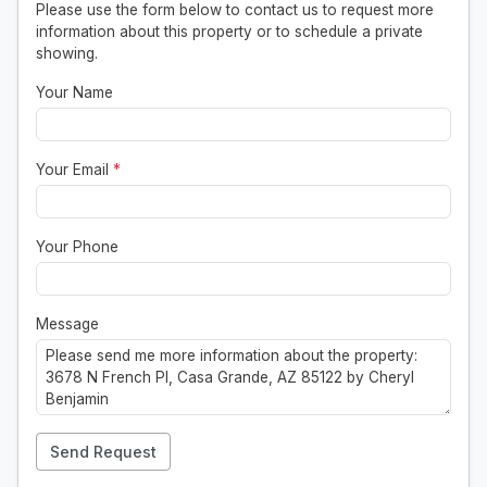
Please use the form below to contact us to request more
information about this property or to schedule a private
showing.
Your Name
Your Email
*
Your Phone
Message
Send Request