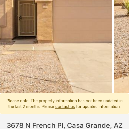
Please note: The property information has not been updated in
the last 2 months. Please
contact us
for updated information.
3678 N French Pl, Casa Grande, AZ