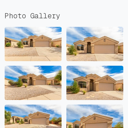
Photo Gallery