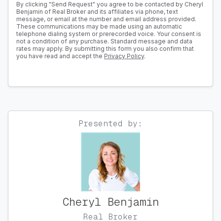
By clicking "Send Request" you agree to be contacted by Cheryl
Benjamin of Real Broker and its affiliates via phone, text
message, or email at the number and email address provided.
These communications may be made using an automatic
telephone dialing system or prerecorded voice. Your consent is
not a condition of any purchase. Standard message and data
rates may apply. By submitting this form you also confirm that
you have read and accept the
Privacy Policy
.
Presented by:
Cheryl Benjamin
Real Broker