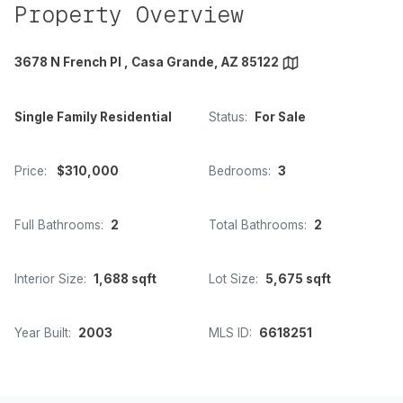
Property Overview
3678 N French Pl , Casa Grande, AZ 85122
Single Family Residential
Status:
For Sale
Price:
$310,000
Bedrooms:
3
Full Bathrooms:
2
Total Bathrooms:
2
Interior Size:
1,688 sqft
Lot Size:
5,675 sqft
Year Built:
2003
MLS ID:
6618251