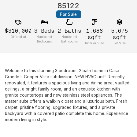
85122
For Sale
$310,000
3
Beds
2
Baths
1,688
5,675
sqft
sqft
Offered at
Number of
Number of
Bedrooms
Bathrooms
Interior Size
Lot Size
Welcome to this stunning 3 bedroom, 2 bath home in Casa
Grande's Copper Vista subdivision. NEW HVAC unit!! Recently
renovated, it features a spacious living and dining area, vaulted
ceilings, a bright family room, and an exquisite kitchen with
granite countertops and new stainless steel appliances. The
master suite offers a walk-in closet and a luxurious bath. Fresh
carpet, pristine flooring, upgraded fixtures, and a private
backyard with a covered patio complete this home. Experience
modern living in style.