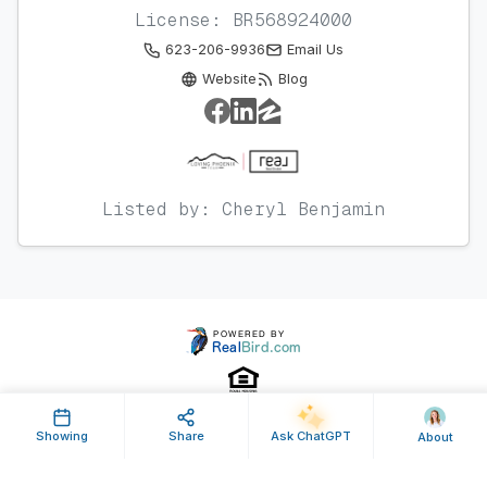
License: BR568924000
623-206-9936
Email Us
Website
Blog
Listed by: Cheryl Benjamin
Showing
Share
Ask ChatGPT
About
Property ID: 628682 | Last Updated: Oct 16, 2023
Terms of Use
Privacy Policy
Listing Feed RSS