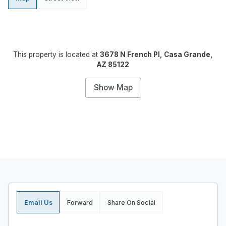
This property is located at
3678 N French Pl, Casa Grande,
AZ 85122
Show Map
Email Us
Forward
Share On Social