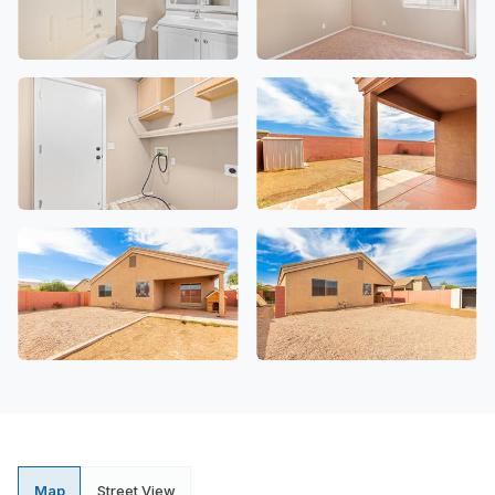
Map
Street View