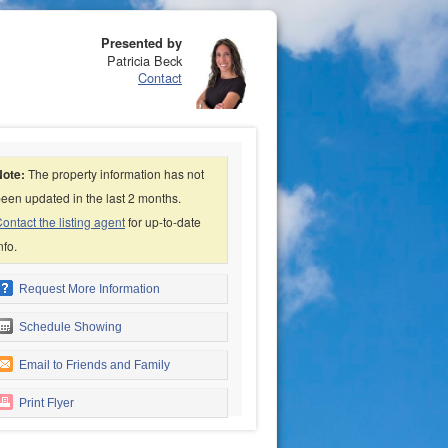
Presented by
Patricia Beck
Contact
Note:
The property information has not
een updated in the last 2 months.
ontact the listing agent
for up-to-date
nfo.
Request More Information
Schedule Showing
Email to Friends and Family
Print Flyer