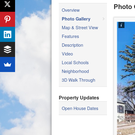
Photo 
Overview
Photo Gallery
Map & Street View
Features
Description
Video
Local Schools
Neighborhood
3D Walk Through
Property Updates
Open House Dates