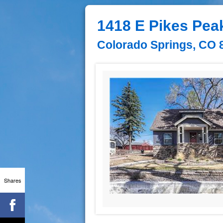
1418 E Pikes Pea
Colorado Springs, CO 
Shares