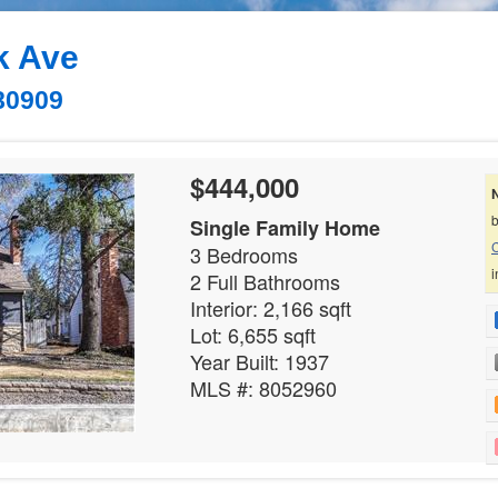
k Ave
80909
$444,000
b
Single Family Home
C
3 Bedrooms
i
2 Full Bathrooms
Interior: 2,166 sqft
Lot: 6,655 sqft
Year Built: 1937
MLS #: 8052960