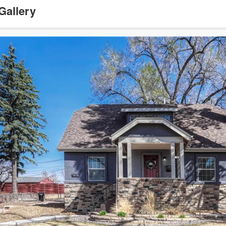
Gallery