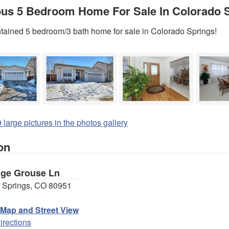
us 5 Bedroom Home For Sale In Colorado S
tained 5 bedroom/3 bath home for sale in Colorado Springs!
 large pictures in the photos gallery
on
age Grouse Ln
 Springs, CO 80951
 Map and Street View
irections