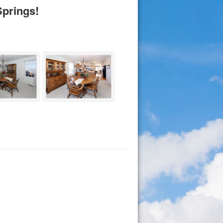
prings!