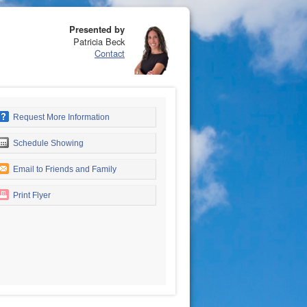
Presented by
Patricia Beck
Contact
Request More Information
Schedule Showing
Email to Friends and Family
Print Flyer