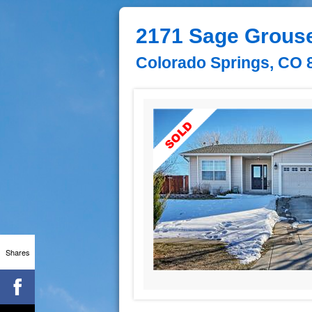
2171 Sage Grous
Colorado Springs, CO 
Shares