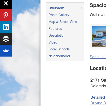
Spacio
Overview
Well main
Photo Gallery
Map & Street View
Features
Description
Video
Local Schools
Neighborhood
See all 39
Locati
2171 S
Colorado
Detailed
Driving D