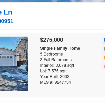
e Ln
80951
$275,000
Single Family Home
5 Bedrooms
3 Full Bathrooms
Interior: 3,078 sqft
Lot: 7,575 sqft
Year Built: 2002
MLS #: 9247734