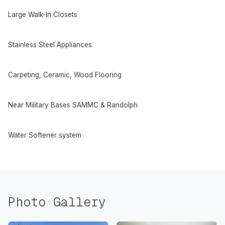
Large Walk-In Closets
Stainless Steel Appliances
Carpeting, Ceramic, Wood Flooring
Near Military Bases SAMMC & Randolph
Water Softener system
Photo Gallery