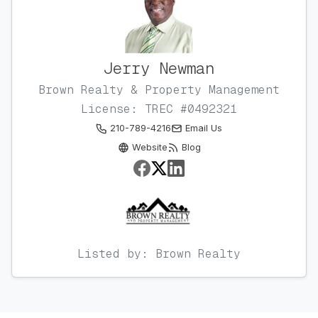
Jerry Newman
Brown Realty & Property Management
License: TREC #0492321
210-789-4216
Email Us
Website
Blog
Listed by: Brown Realty