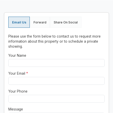
Email Us
Forward
Share On Social
Please use the form below to contact us to request more
information about this property or to schedule a private
showing.
Your Name
Your Email
*
Your Phone
Message