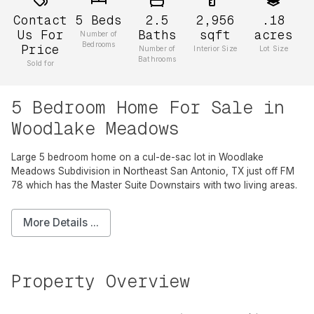
Contact
5
Beds
2.5
2,956
.18
Us For
Baths
sqft
acres
Number of
Bedrooms
Price
Number of
Interior Size
Lot Size
Bathrooms
Sold for
5 Bedroom Home For Sale in
Woodlake Meadows
Large 5 bedroom home on a cul-de-sac lot in Woodlake
Meadows Subdivision in Northeast San Antonio, TX just off FM
78 which has the Master Suite Downstairs with two living areas.
More Details ...
Property Overview