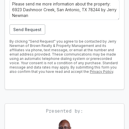
Send Request
By clicking "Send Request" you agree to be contacted by Jerry
Newman of Brown Realty & Property Management and its
affiliates via phone, text message, or email at the number and
email address provided. These communications may be made
using an automatic telephone dialing system or prerecorded
voice. Your consent is not a condition of any purchase. Standard
message and data rates may apply. By submitting this form you
also confirm that you have read and accept the
Privacy Policy
.
Presented by: