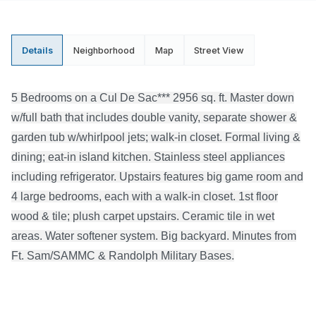
Details
Neighborhood
Map
Street View
5 Bedrooms on a Cul De Sac*** 2956 sq. ft. Master down
w/full bath that includes double vanity, separate shower &
garden tub w/whirlpool jets; walk-in closet. Formal living &
dining; eat-in island kitchen. Stainless steel appliances
including refrigerator. Upstairs features big game room and
4 large bedrooms, each with a walk-in closet. 1st floor
wood & tile; plush carpet upstairs. Ceramic tile in wet
areas. Water softener system. Big backyard. Minutes from
Ft. Sam/SAMMC & Randolph Military Bases.