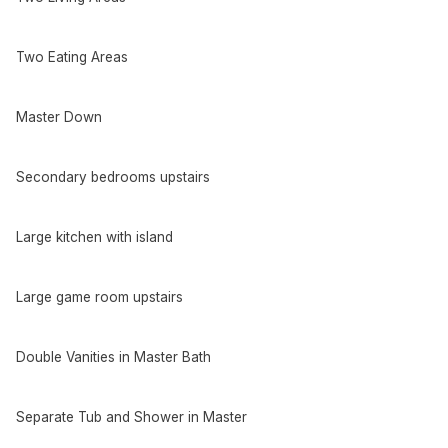
Two Eating Areas
Master Down
Secondary bedrooms upstairs
Large kitchen with island
Large game room upstairs
Double Vanities in Master Bath
Separate Tub and Shower in Master