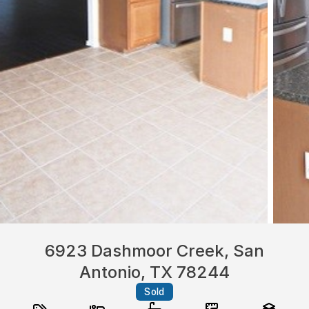
6923 Dashmoor Creek, San
Antonio, TX 78244
Sold