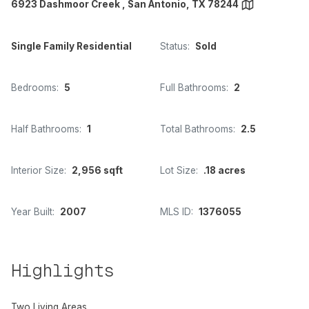
6923 Dashmoor Creek , San Antonio, TX 78244
Single Family Residential
Status:
Sold
Bedrooms:
5
Full Bathrooms:
2
Half Bathrooms:
1
Total Bathrooms:
2.5
Interior Size:
2,956 sqft
Lot Size:
.18 acres
Year Built:
2007
MLS ID:
1376055
Highlights
Two Living Areas