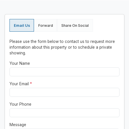
Email Us
Forward
Share On Social
Please use the form below to contact us to request more
information about this property or to schedule a private
showing.
Your Name
Your Email
*
Your Phone
Message