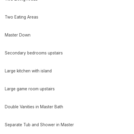
Two Eating Areas
Master Down
Secondary bedrooms upstairs
Large kitchen with island
Large game room upstairs
Double Vanities in Master Bath
Separate Tub and Shower in Master