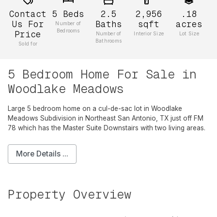
Contact
5
Beds
2.5
2,956
.18
Us For
Baths
sqft
acres
Number of
Bedrooms
Price
Number of
Interior Size
Lot Size
Bathrooms
Sold for
5 Bedroom Home For Sale in
Woodlake Meadows
Large 5 bedroom home on a cul-de-sac lot in Woodlake
Meadows Subdivision in Northeast San Antonio, TX just off FM
78 which has the Master Suite Downstairs with two living areas.
More Details ...
Property Overview