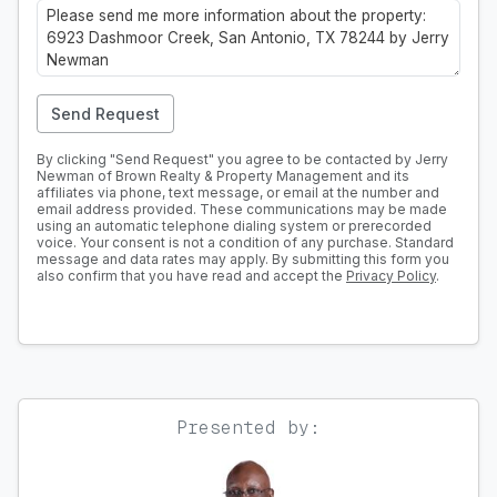
Send Request
By clicking "Send Request" you agree to be contacted by Jerry
Newman of Brown Realty & Property Management and its
affiliates via phone, text message, or email at the number and
email address provided. These communications may be made
using an automatic telephone dialing system or prerecorded
voice. Your consent is not a condition of any purchase. Standard
message and data rates may apply. By submitting this form you
also confirm that you have read and accept the
Privacy Policy
.
Presented by: