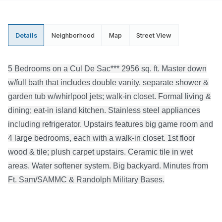
Details
Neighborhood
Map
Street View
5 Bedrooms on a Cul De Sac*** 2956 sq. ft. Master down
w/full bath that includes double vanity, separate shower &
garden tub w/whirlpool jets; walk-in closet. Formal living &
dining; eat-in island kitchen. Stainless steel appliances
including refrigerator. Upstairs features big game room and
4 large bedrooms, each with a walk-in closet. 1st floor
wood & tile; plush carpet upstairs. Ceramic tile in wet
areas. Water softener system. Big backyard. Minutes from
Ft. Sam/SAMMC & Randolph Military Bases.