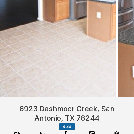
6923 Dashmoor Creek, San
Antonio, TX 78244
Sold