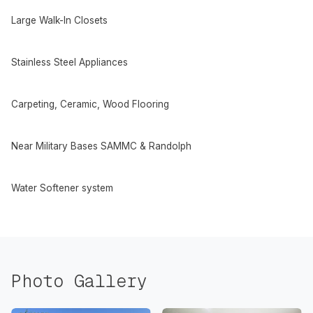
Large Walk-In Closets
Stainless Steel Appliances
Carpeting, Ceramic, Wood Flooring
Near Military Bases SAMMC & Randolph
Water Softener system
Photo Gallery