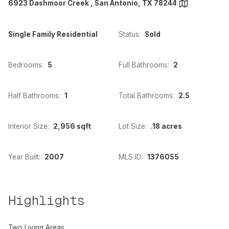
6923 Dashmoor Creek , San Antonio, TX 78244
Single Family Residential
Status:
Sold
Bedrooms:
5
Full Bathrooms:
2
Half Bathrooms:
1
Total Bathrooms:
2.5
Interior Size:
2,956 sqft
Lot Size:
.18 acres
Year Built:
2007
MLS ID:
1376055
Highlights
Two Living Areas