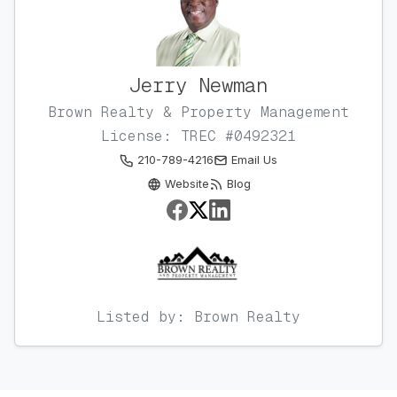
Jerry Newman
Brown Realty & Property Management
License: TREC #0492321
210-789-4216
Email Us
Website
Blog
Listed by: Brown Realty