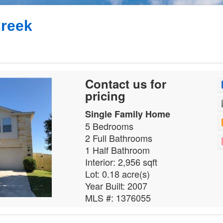
reek
Contact us for
pricing
Single Family Home
5 Bedrooms
2 Full Bathrooms
1 Half Bathroom
Interior: 2,956 sqft
Lot: 0.18 acre(s)
Year Built: 2007
MLS #: 1376055