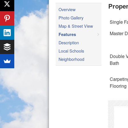
Proper
Overview
Photo Gallery
Single F
Map & Street View
Master 
Features
Description
Local Schools
Double V
Neighborhood
Bath
Carpetin
Flooring