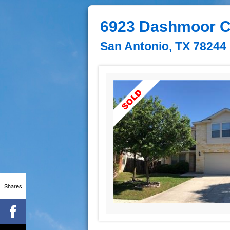
6923 Dashmoor C
San Antonio, TX 78244
Shares