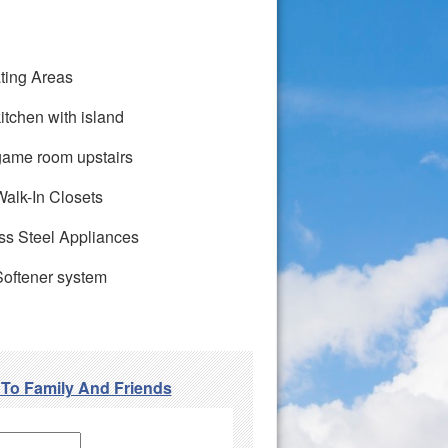
ting Areas
itchen with island
game room upstairs
alk-In Closets
ss Steel Appliances
Softener system
 To Family And Friends