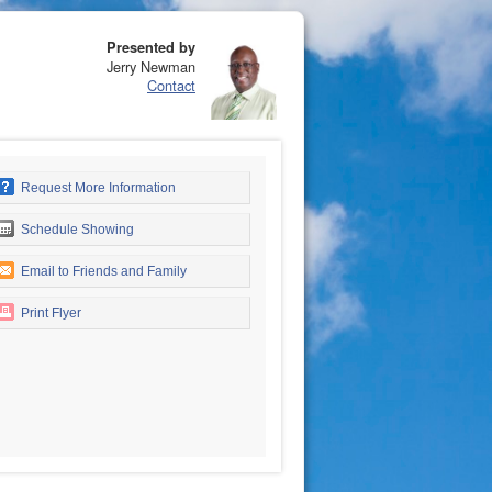
Presented by
Jerry Newman
Contact
Request More Information
Schedule Showing
Email to Friends and Family
Print Flyer