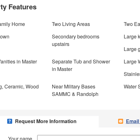
ty Features
amily Home
Two Living Areas
Two Ea
Down
Secondary bedrooms
Large k
upstairs
Large 
anities in Master
Separate Tub and Shower
Large W
in Master
Stainle
g, Ceramic, Wood
Near Military Bases
Water 
SAMMC & Randolph
Request More Information
Email
Your name