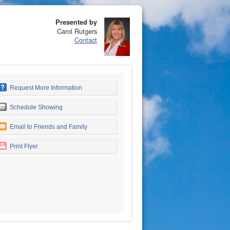
Presented by
Carol Rutgers
Contact
Request More Information
Schedule Showing
Email to Friends and Family
Print Flyer