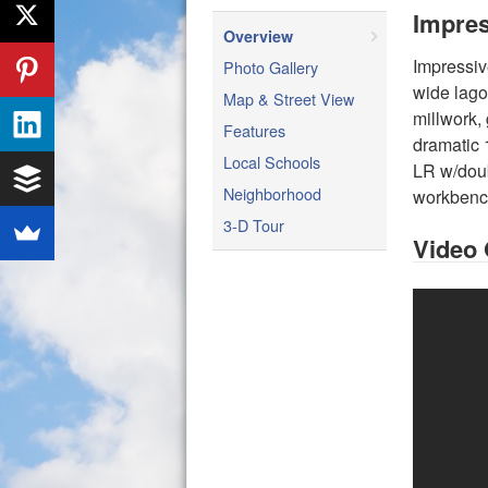
Impres
Overview
Impressiv
Photo Gallery
wide lago
Map & Street View
millwork, 
Features
dramatic 
Local Schools
LR w/doub
Neighborhood
workbench
3-D Tour
Video