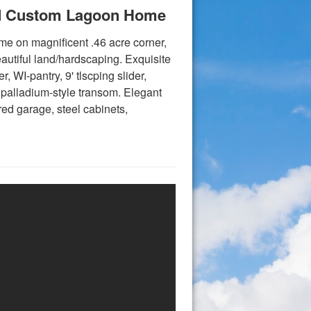
ned Custom Lagoon Home
me on magnificent .46 acre corner,
autiful land/hardscaping. Exquisite
r, WI-pantry, 9' tlscping slider,
 palladium-style transom. Elegant
red garage, steel cabinets,