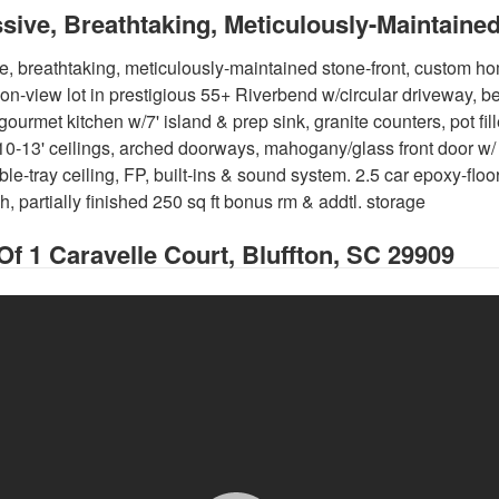
sive, Breathtaking, Meticulously-Maintai
e, breathtaking, meticulously-maintained stone-front, custom ho
on-view lot in prestigious 55+ Riverbend w/circular driveway, be
gourmet kitchen w/7' island & prep sink, granite counters, pot fille
10-13' ceilings, arched doorways, mahogany/glass front door w/
le-tray ceiling, FP, built-ins & sound system. 2.5 car epoxy-floo
, partially finished 250 sq ft bonus rm & addtl. storage
 Of
1 Caravelle Court, Bluffton, SC 29909