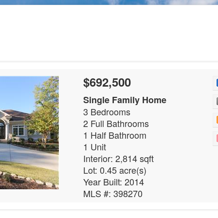
$692,500
Single Family Home
3 Bedrooms
2 Full Bathrooms
1 Half Bathroom
1 Unit
Interior: 2,814 sqft
Lot: 0.45 acre(s)
Year Built: 2014
MLS #: 398270