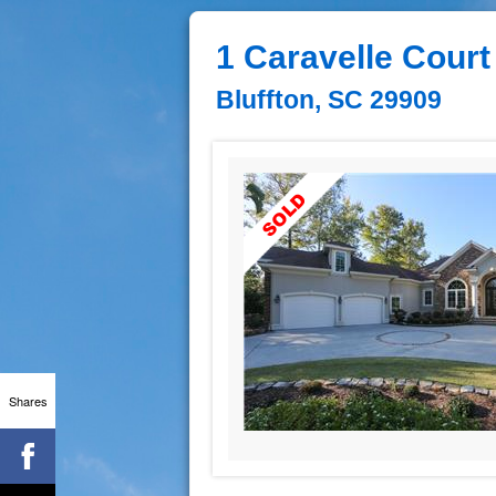
1 Caravelle Court
Bluffton, SC 29909
Shares