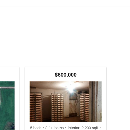
$600,000
5 beds • 2 full baths • Interior: 2,200 sqft •