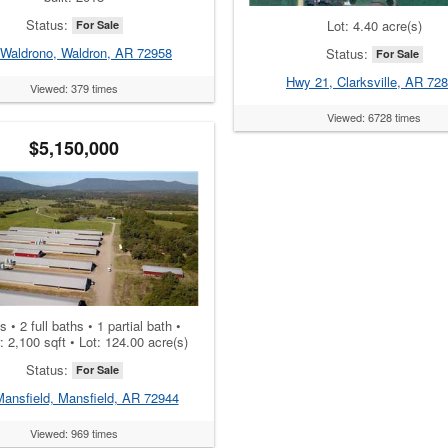
Status:
Lot: 4.40 acre(s)
For Sale
 Waldrono, Waldron, AR 72958
Status:
For Sale
Hwy 21, Clarksville, AR 72
Viewed: 379 times
Viewed: 6728 times
$5,150,000
 • 2 full baths • 1 partial bath •
r: 2,100 sqft • Lot: 124.00 acre(s)
Status:
For Sale
Mansfield, Mansfield, AR 72944
Viewed: 969 times