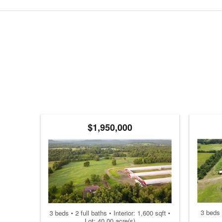
$1,950,000
3 beds 
3 beds • 2 full baths • Interior: 1,600 sqft •
Lot: 40.00 acre(s)