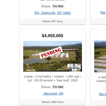
Status:
For Sale
Rt8
Rt3, Clarksville, AR 72830
Viewed: 581 times
$4,950,000
3 beds • 2 full baths • Interior: 1,500 sqft •
4 beds
Lot: 120.00 acre(s) • Year built: 2022
Interio
Status:
For Sale
, Mansfield, AR
Rt8 
Viewed: 2692 times