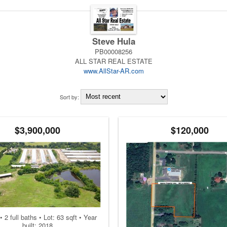
Steve Hula
PB00008256
ALL STAR REAL ESTATE
www.AllStar-AR.com
Sort by:
$3,900,000
$120,000
• 2 full baths • Lot: 63 sqft • Year
built: 2018