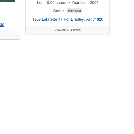
Lot: 10.00 acre(s) • Year built: 2007
Status:
For Sale
1958 Lafatette 47 Rd, Bradley, AR 71826
830
Viewed: 704 times