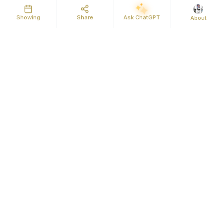
Showing
Share
Ask ChatGPT
About