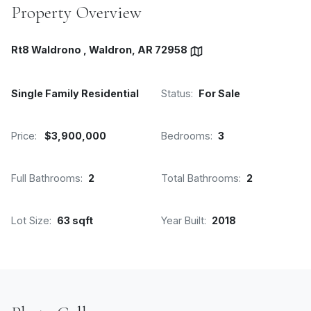
Property Overview
Rt8 Waldrono , Waldron, AR 72958
Single Family Residential
Status:
For Sale
Price:
$3,900,000
Bedrooms:
3
Full Bathrooms:
2
Total Bathrooms:
2
Lot Size:
63 sqft
Year Built:
2018