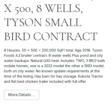
X 500, 8 WELLS,
TYSON SMALL
BIRD CONTRACT
8 Houses. 50 x 500 = 200,000 SqFt total. Age 2018. Tyson
Foods 4.3 broiler contract. 8 water wells Plus pond and city
water backups. Natural GAS heat. Includes TWO, 3 BR/2 bath
mobile homes, one is a 2022 model the other a 1993 model,
both on city water. No known update requirements at the
time of the listing. Hay barn for hay storage. Kubota Tractor
and flat bed chicken trailer included with full offer.
More Details ...