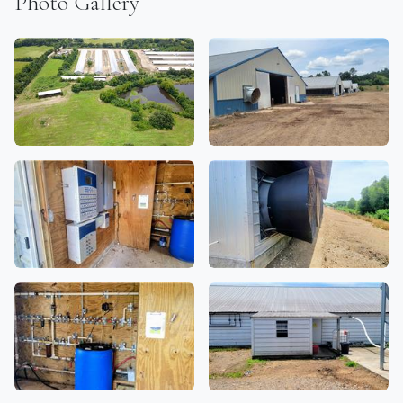
Photo Gallery