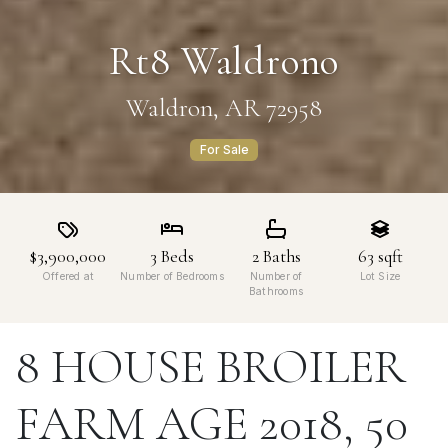
Rt8 Waldrono
Waldron, AR 72958
For Sale
$3,900,000
3
Beds
2
Baths
63
sqft
Offered at
Number of Bedrooms
Number of
Lot Size
Bathrooms
8 HOUSE BROILER
FARM AGE 2018, 50