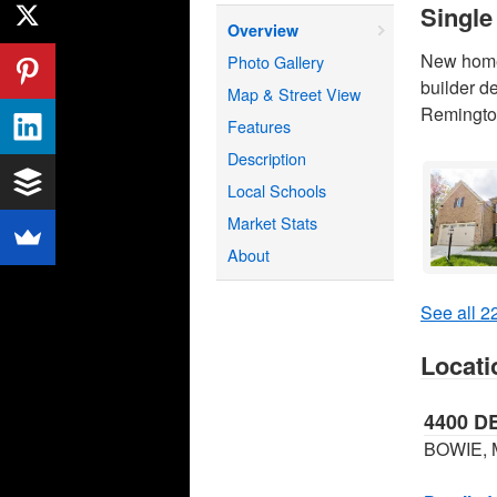
Single
Overview
New home 
Photo Gallery
builder d
Map & Street View
Remington
Features
Description
Local Schools
Market Stats
About
See all 22
Locati
4400 D
BOWIE, 