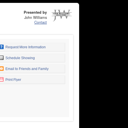
Presented by
John Williams
Contact
Request More Information
Schedule Showing
Email to Friends and Family
Print Flyer