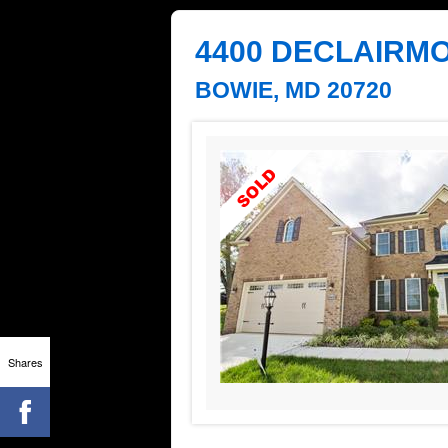
4400 DECLAIRMO
BOWIE, MD 20720
Shares