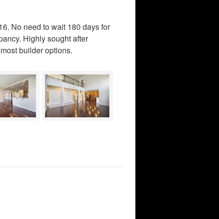
6. No need to wait 180 days for
pancy. Highly sought after
most builder options.