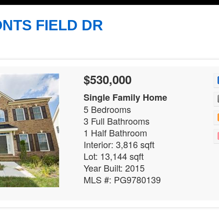
NTS FIELD DR
$530,000
Single Family Home
5 Bedrooms
3 Full Bathrooms
1 Half Bathroom
Interior: 3,816 sqft
Lot: 13,144 sqft
Year Built: 2015
MLS #: PG9780139