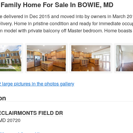
 Family Home For Sale In BOWIE, MD
delivered in Dec 2015 and moved into by owners in March 201
elivery. Home in pristine condition and ready for immediate occu
 model with private balcony off Master bedroom. Home boasts 
 large pictures in the photos gallery
on
ECLAIRMONTS FIELD DR
MD 20720