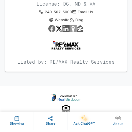
License: DC, MD & VA
240-507-5000
Email Us
Website
Blog
Listed by: RE/MAX Realty Services
Showing
Share
Ask ChatGPT
About
Property ID: 452427 | Last Updated: Aug 17, 2017