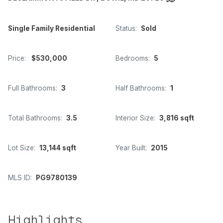
Single Family Residential
Status:
Sold
Price:
$530,000
Bedrooms:
5
Full Bathrooms:
3
Half Bathrooms:
1
Total Bathrooms:
3.5
Interior Size:
3,816 sqft
Lot Size:
13,144 sqft
Year Built:
2015
MLS ID:
PG9780139
Highlights