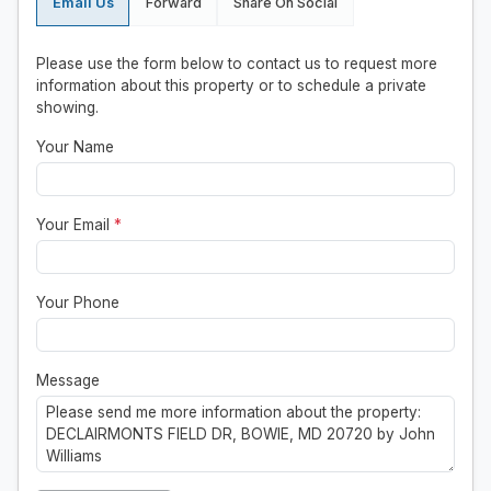
Email Us
Forward
Share On Social
Please use the form below to contact us to request more
information about this property or to schedule a private
showing.
Your Name
Your Email
*
Your Phone
Message