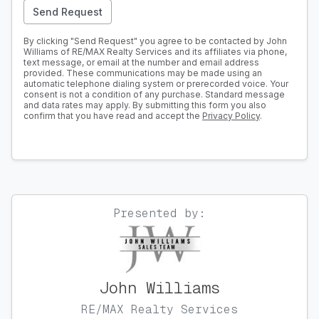
Send Request
By clicking "Send Request" you agree to be contacted by John
Williams of RE/MAX Realty Services and its affiliates via phone,
text message, or email at the number and email address
provided. These communications may be made using an
automatic telephone dialing system or prerecorded voice. Your
consent is not a condition of any purchase. Standard message
and data rates may apply. By submitting this form you also
confirm that you have read and accept the
Privacy Policy
.
Presented by:
John Williams
RE/MAX Realty Services