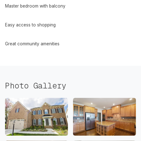
Master bedroom with balcony
Easy access to shopping
Great community amenities
Photo Gallery