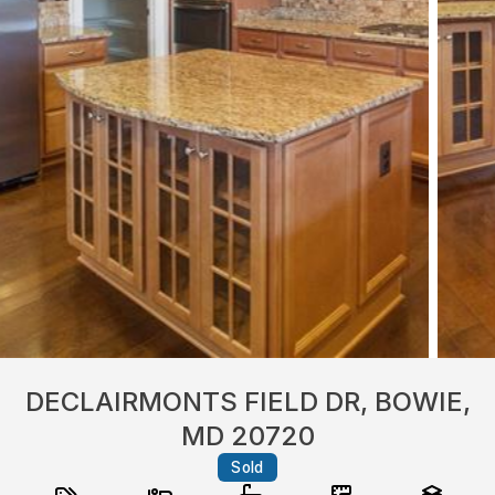
DECLAIRMONTS FIELD DR, BOWIE,
MD 20720
Sold