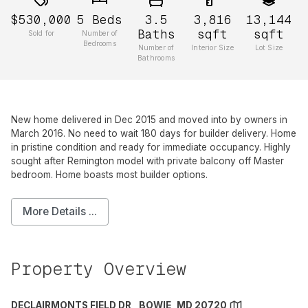
$530,000
5
Beds
3.5
3,816
13,144
Baths
sqft
sqft
Sold for
Number of
Bedrooms
Number of
Interior Size
Lot Size
Bathrooms
New home delivered in Dec 2015 and moved into by owners in
March 2016. No need to wait 180 days for builder delivery. Home
in pristine condition and ready for immediate occupancy. Highly
sought after Remington model with private balcony off Master
bedroom. Home boasts most builder options.
More Details ...
Property Overview
DECLAIRMONTS FIELD DR , BOWIE, MD 20720