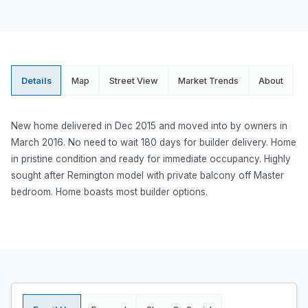
Details
Map
Street View
Market Trends
About
New home delivered in Dec 2015 and moved into by owners in
March 2016. No need to wait 180 days for builder delivery. Home
in pristine condition and ready for immediate occupancy. Highly
sought after Remington model with private balcony off Master
bedroom. Home boasts most builder options.