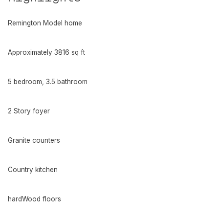
Remington Model home
Approximately 3816 sq ft
5 bedroom, 3.5 bathroom
2 Story foyer
Granite counters
Country kitchen
hardWood floors