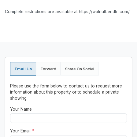
Complete restrictions are available at https://walnutbendtn.com/
Email Us
Forward
Share On Social
Please use the form below to contact us to request more
information about this property or to schedule a private
showing.
Your Name
Your Email
*