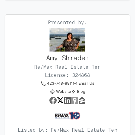
Presented by:
Amy Shrader
Re/Max Real Estate Ten
License: 324868
423-748-8811
Email Us
Website
Blog
Listed by: Re/Max Real Estate Ten