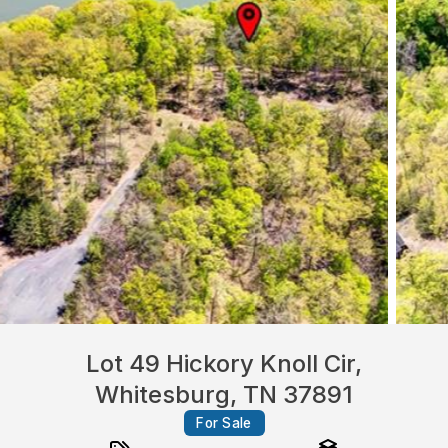
Lot 49 Hickory Knoll Cir,
Whitesburg, TN 37891
For Sale