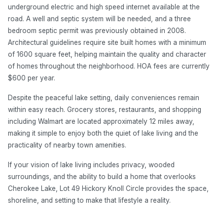
underground electric and high speed internet available at the
road. A well and septic system will be needed, and a three
bedroom septic permit was previously obtained in 2008.
Architectural guidelines require site built homes with a minimum
of 1600 square feet, helping maintain the quality and character
of homes throughout the neighborhood. HOA fees are currently
$600 per year.
Despite the peaceful lake setting, daily conveniences remain
within easy reach. Grocery stores, restaurants, and shopping
including Walmart are located approximately 12 miles away,
making it simple to enjoy both the quiet of lake living and the
practicality of nearby town amenities.
If your vision of lake living includes privacy, wooded
surroundings, and the ability to build a home that overlooks
Cherokee Lake, Lot 49 Hickory Knoll Circle provides the space,
shoreline, and setting to make that lifestyle a reality.