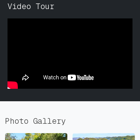
Video Tour
Photo Gallery