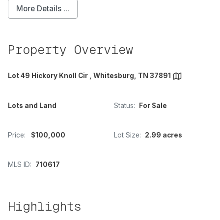
More Details ...
Property Overview
Lot 49 Hickory Knoll Cir , Whitesburg, TN 37891
Lots and Land
Status:
For Sale
Price:
$100,000
Lot Size:
2.99 acres
MLS ID:
710617
Highlights