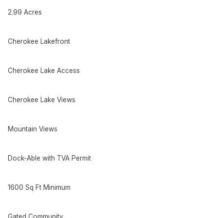
2.99 Acres
Cherokee Lakefront
Cherokee Lake Access
Cherokee Lake Views
Mountain Views
Dock-Able with TVA Permit
1600 Sq Ft Minimum
Gated Community