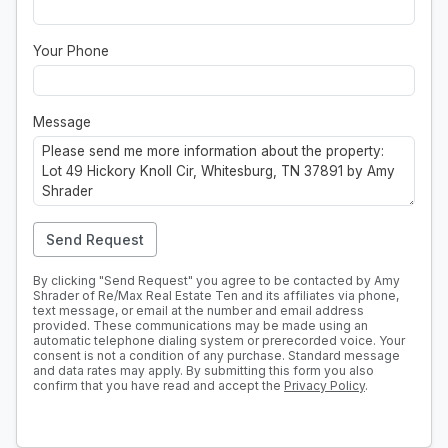
Your Phone
Message
Send Request
By clicking "Send Request" you agree to be contacted by Amy
Shrader of Re/Max Real Estate Ten and its affiliates via phone,
text message, or email at the number and email address
provided. These communications may be made using an
automatic telephone dialing system or prerecorded voice. Your
consent is not a condition of any purchase. Standard message
and data rates may apply. By submitting this form you also
confirm that you have read and accept the
Privacy Policy
.