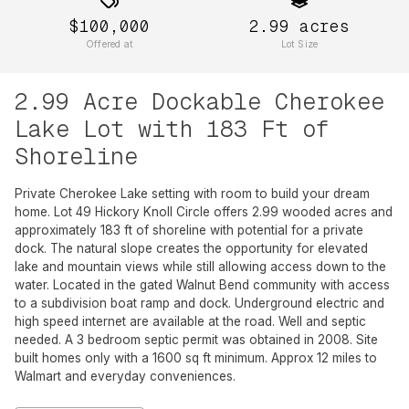
$100,000
2.99
acres
Offered at
Lot Size
2.99 Acre Dockable Cherokee
Lake Lot with 183 Ft of
Shoreline
Private Cherokee Lake setting with room to build your dream
home. Lot 49 Hickory Knoll Circle offers 2.99 wooded acres and
approximately 183 ft of shoreline with potential for a private
dock. The natural slope creates the opportunity for elevated
lake and mountain views while still allowing access down to the
water. Located in the gated Walnut Bend community with access
to a subdivision boat ramp and dock. Underground electric and
high speed internet are available at the road. Well and septic
needed. A 3 bedroom septic permit was obtained in 2008. Site
built homes only with a 1600 sq ft minimum. Approx 12 miles to
Walmart and everyday conveniences.