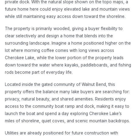
private dock. With the natural slope shown on the topo maps, a
future home here could enjoy elevated lake and mountain views
while still maintaining easy access down toward the shoreline.
The property is primarily wooded, giving a buyer flexibility to
clear selectively and design a home that blends into the
surrounding landscape. Imagine a home positioned higher on the
lot where morning coffee comes with long views across
Cherokee Lake, while the lower portion of the property leads
down toward the water where kayaks, paddleboards, and fishing
rods become part of everyday life.
Located inside the gated community of Walnut Bend, this
property offers the balance many lake buyers are searching for:
privacy, natural beauty, and shared amenities. Residents enjoy
access to the community boat ramp and dock, making it easy to
launch the boat and spend a day exploring Cherokee Lake’s
miles of shoreline, quiet coves, and scenic mountain backdrops.
Utilities are already positioned for future construction with