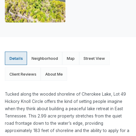
Details
Neighborhood
Map
Street View
Client Reviews
About Me
Tucked along the wooded shoreline of Cherokee Lake, Lot 49
Hickory Knoll Circle offers the kind of setting people imagine
when they think about building a peaceful lake retreat in East
Tennessee. This 2.99 acre property stretches from the quiet
road frontage down to the water’s edge, providing
approximately 183 feet of shoreline and the ability to apply for a