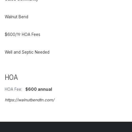
Walnut Bend
$600/Yr HOA Fees
Well and Septic Needed
HOA
HOA Fee:
$600 annual
https://walnutbendtn.com/