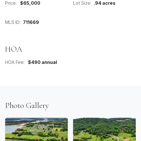
Price:
$65,000
Lot Size:
.94 acres
MLS ID:
711669
HOA
HOA Fee:
$490 annual
Photo Gallery