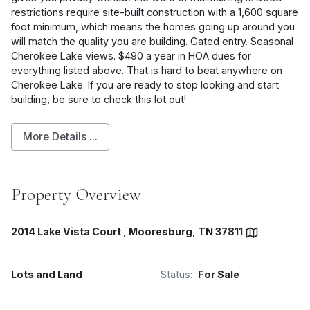
restrictions require site-built construction with a 1,600 square
foot minimum, which means the homes going up around you
will match the quality you are building. Gated entry. Seasonal
Cherokee Lake views. $490 a year in HOA dues for
everything listed above. That is hard to beat anywhere on
Cherokee Lake. If you are ready to stop looking and start
building, be sure to check this lot out!
More Details ...
Property Overview
2014 Lake Vista Court , Mooresburg, TN 37811
Lots and Land
Status:
For Sale