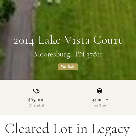
2014 Lake Vista Court
Mooresburg, TN 37811
For Sale
$65,000
.94
acres
Offered at
Lot Size
Cleared Lot in Legacy