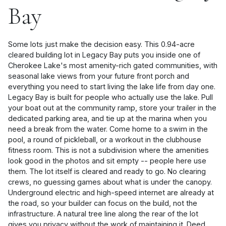
Bay
Some lots just make the decision easy. This 0.94-acre
cleared building lot in Legacy Bay puts you inside one of
Cherokee Lake's most amenity-rich gated communities, with
seasonal lake views from your future front porch and
everything you need to start living the lake life from day one.
Legacy Bay is built for people who actually use the lake. Pull
your boat out at the community ramp, store your trailer in the
dedicated parking area, and tie up at the marina when you
need a break from the water. Come home to a swim in the
pool, a round of pickleball, or a workout in the clubhouse
fitness room. This is not a subdivision where the amenities
look good in the photos and sit empty -- people here use
them. The lot itself is cleared and ready to go. No clearing
crews, no guessing games about what is under the canopy.
Underground electric and high-speed internet are already at
the road, so your builder can focus on the build, not the
infrastructure. A natural tree line along the rear of the lot
gives you privacy without the work of maintaining it. Deed