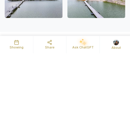
Showing
Share
Ask ChatGPT
About
Details
Map
Street View
Some lots just make the decision easy. This 0.94-acre
cleared building lot in Legacy Bay puts you inside one of
Cherokee Lake's most amenity-rich gated communities, with
seasonal lake views from your future front porch and
everything you need to start living the lake life from day one.
Legacy Bay is built for people who actually use the lake. Pull
your boat out at the community ramp, store your trailer in the
dedicated parking area, and tie up at the marina when you
need a break from the water. Come home to a swim in the