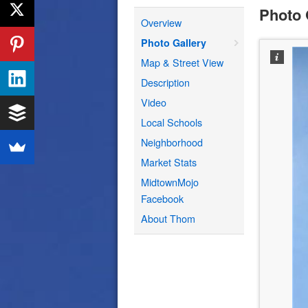
Photo 
Overview
Photo Gallery
Map & Street View
Description
Video
Local Schools
Neighborhood
Market Stats
MidtownMojo
Facebook
About Thom