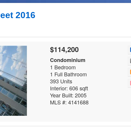
reet 2016
$114,200
Condominium
1 Bedroom
1 Full Bathroom
393 Units
Interior: 606 sqft
Year Built: 2005
MLS #: 4141688