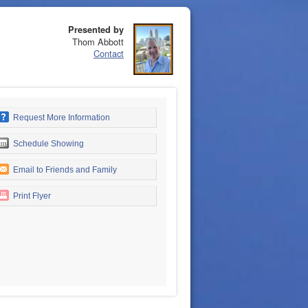
Presented by
Thom Abbott
Contact
Request More Information
Schedule Showing
Email to Friends and Family
Print Flyer