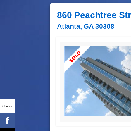
860 Peachtree St
Atlanta, GA 30308
Shares