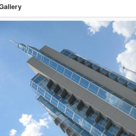
Gallery