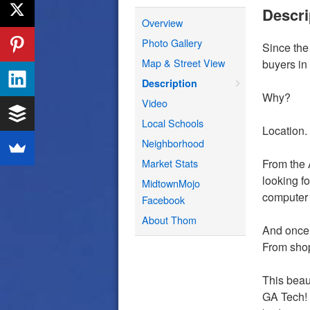
Descri
Overview
Photo Gallery
Since th
Map & Street View
buyers in
Description
Why?
Video
Local Schools
Location. 
Neighborhood
Market Stats
From the 
looking f
MidtownMojo
computer s
Facebook
About Thom
And once 
From shopp
This beau
GA Tech! 