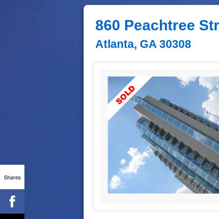
860 Peachtree St
Atlanta, GA 30308
Shares