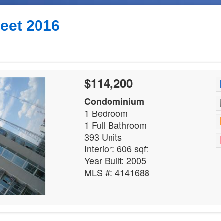
reet 2016
$114,200
Condominium
1 Bedroom
1 Full Bathroom
393 Units
Interior: 606 sqft
Year Built: 2005
MLS #: 4141688