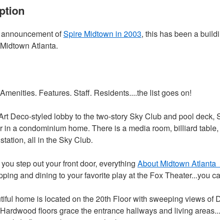
ption
e announcement of
Spire Midtown in 2003
, this has been a buil
 Midtown Atlanta.
Amenities. Features. Staff. Residents....the list goes on!
Art Deco-styled lobby to the two-story Sky Club and pool deck, 
or in a condominium home. There is a media room, billiard table,
tation, all in the Sky Club.
you step out your front door, everything
About Midtown Atlanta
ing and dining to your favorite play at the Fox Theater...you can
tiful home is located on the 20th Floor with sweeping views 
Hardwood floors grace the entrance hallways and living areas..