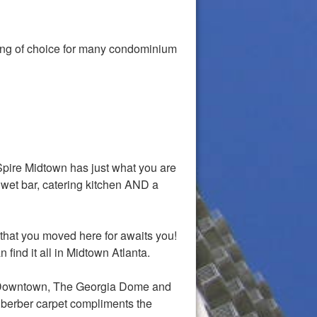
ding of choice for many condominium
Spire Midtown has just what you are
 wet bar, catering kitchen AND a
that you moved here for awaits you!
 find it all in Midtown Atlanta.
of Downtown, The Georgia Dome and
.berber carpet compliments the