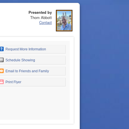
Presented by
Thom Abbott
Contact
Request More Information
Schedule Showing
Email to Friends and Family
Print Flyer