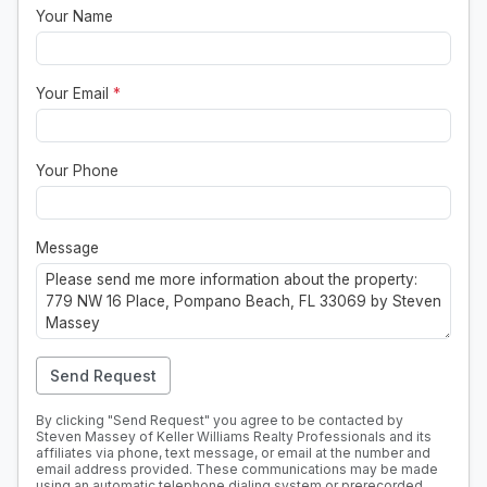
Your Name
Your Email
*
Your Phone
Message
Send Request
By clicking "Send Request" you agree to be contacted by
Steven Massey of Keller Williams Realty Professionals and its
affiliates via phone, text message, or email at the number and
email address provided. These communications may be made
using an automatic telephone dialing system or prerecorded