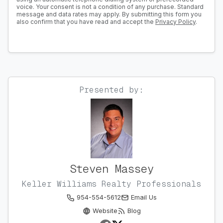
voice. Your consent is not a condition of any purchase. Standard
message and data rates may apply. By submitting this form you
also confirm that you have read and accept the
Privacy Policy
.
Presented by:
Steven Massey
Keller Williams Realty Professionals
954-554-5612
Email Us
Website
Blog