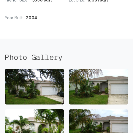
Interior Size:
1,650 sqft
Lot Size:
8,581 sqft
Year Built:
2004
Photo Gallery