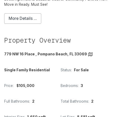
Move in Ready. Must See!
More Details ...
Property Overview
779 NW 16 Place , Pompano Beach, FL 33069
Single Family Residential
Status:
For Sale
Price:
$105,000
Bedrooms:
3
Full Bathrooms:
2
Total Bathrooms:
2