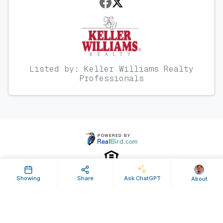
Listed by: Keller Williams Realty
Professionals
Showing
Share
Ask ChatGPT
About
Property ID: 119761 | Last Updated: Jan 26, 2012
Terms of Use
Privacy Policy
Listing Feed RSS
© 2025 RealBird Inc. and Steven Massey. All Rights Reserved.