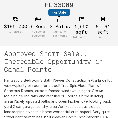
FL 33069
For Sale
$105,000
3
Beds
2
Baths
1,650
8,581
sqft
sqft
Offered at
Number of
Number of
Bedrooms
Bathrooms
Interior Size
Lot Size
Approved Short Sale!!
Incredible Opportunity in
Canal Pointe
Fantastic 3 Bedroom/2 Bath, Newer Construction,extra large lot
with w/plenty of room for a pool! True Split Floor Plan w/
Spacious Rooms, custom framed windows, elegant Crown
Molding,ceiling fans and rectified 20' porcelain tile in living
areas.Nicely updated baths and open kitchen overlooking back
yard,2 car garage,laundry area.Well kept luscious tropical
landscaping gives this home wonderful curb appeal. Very quiet
Street right next to beautiful Weaver Community Park.No HOA