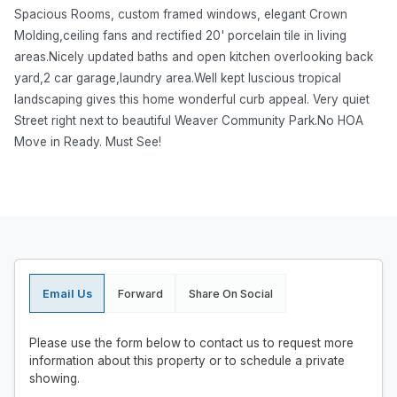
Spacious Rooms, custom framed windows, elegant Crown
Molding,ceiling fans and rectified 20' porcelain tile in living
areas.Nicely updated baths and open kitchen overlooking back
yard,2 car garage,laundry area.Well kept luscious tropical
landscaping gives this home wonderful curb appeal. Very quiet
Street right next to beautiful Weaver Community Park.No HOA
Move in Ready. Must See!
Email Us
Forward
Share On Social
Please use the form below to contact us to request more
information about this property or to schedule a private
showing.