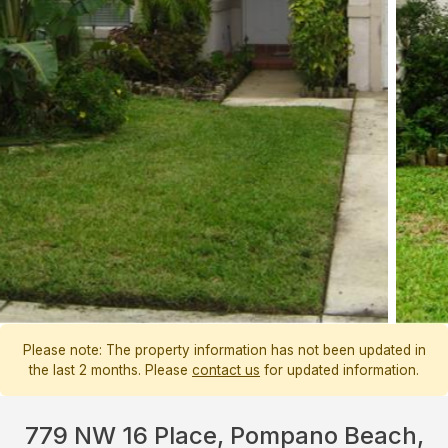
Please note: The property information has not been updated in
the last 2 months. Please
contact us
for updated information.
779 NW 16 Place, Pompano Beach,