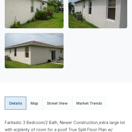
Details
Map
Street View
Market Trends
Fantastic 3 Bedroom/2 Bath, Newer Construction,extra large lot
with w/plenty of room for a pool! True Split Floor Plan w/