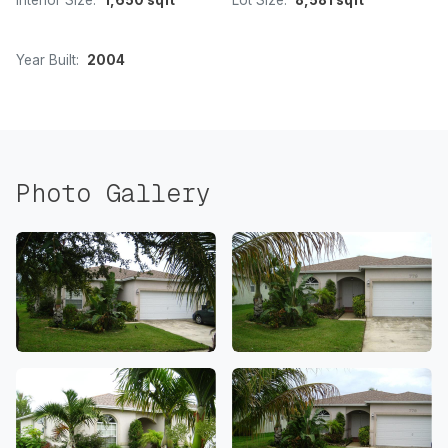
Interior Size:
1,650 sqft
Lot Size:
8,581 sqft
Year Built:
2004
Photo Gallery