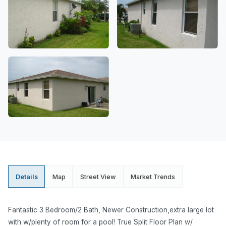
Details
Map
Street View
Market Trends
Fantastic 3 Bedroom/2 Bath, Newer Construction,extra large lot
with w/plenty of room for a pool! True Split Floor Plan w/