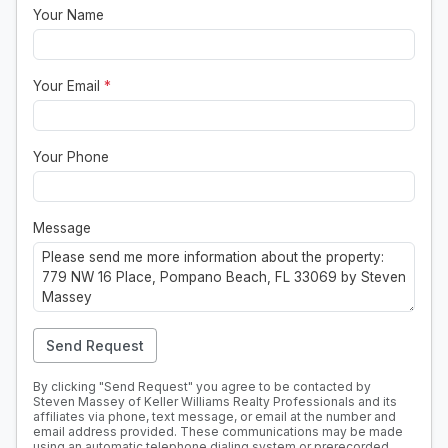
Your Name
Your Email
*
Your Phone
Message
Send Request
By clicking "Send Request" you agree to be contacted by
Steven Massey of Keller Williams Realty Professionals and its
affiliates via phone, text message, or email at the number and
email address provided. These communications may be made
using an automatic telephone dialing system or prerecorded