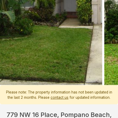
Please note: The property information has not been updated in
the last 2 months. Please
contact us
for updated information.
779 NW 16 Place, Pompano Beach,