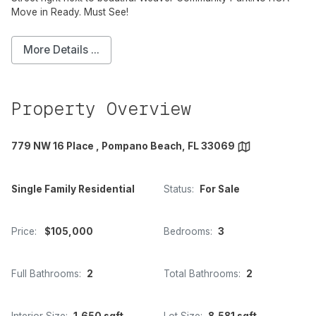
Move in Ready. Must See!
More Details ...
Property Overview
779 NW 16 Place , Pompano Beach, FL 33069
Single Family Residential
Status:
For Sale
Price:
$105,000
Bedrooms:
3
Full Bathrooms:
2
Total Bathrooms:
2