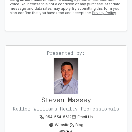
voice. Your consent is not a condition of any purchase. Standard
message and data rates may apply. By submitting this form you
also confirm that you have read and accept the
Privacy Policy
.
Presented by:
Steven Massey
Keller Williams Realty Professionals
954-554-5612
Email Us
Website
Blog