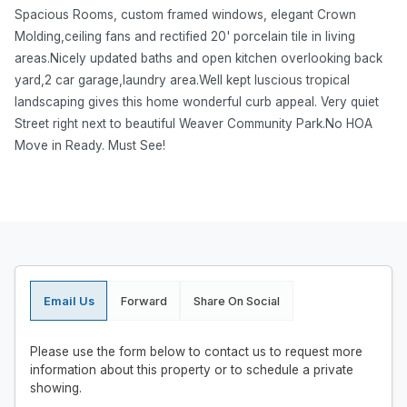
Spacious Rooms, custom framed windows, elegant Crown
Molding,ceiling fans and rectified 20' porcelain tile in living
areas.Nicely updated baths and open kitchen overlooking back
yard,2 car garage,laundry area.Well kept luscious tropical
landscaping gives this home wonderful curb appeal. Very quiet
Street right next to beautiful Weaver Community Park.No HOA
Move in Ready. Must See!
Email Us
Forward
Share On Social
Please use the form below to contact us to request more
information about this property or to schedule a private
showing.