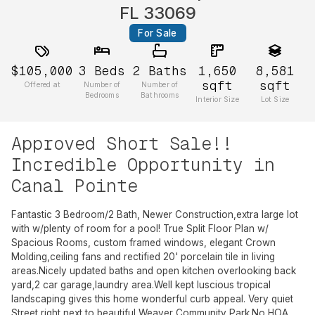
FL 33069
For Sale
$105,000
3
Beds
2
Baths
1,650
8,581
sqft
sqft
Offered at
Number of
Number of
Bedrooms
Bathrooms
Interior Size
Lot Size
Approved Short Sale!!
Incredible Opportunity in
Canal Pointe
Fantastic 3 Bedroom/2 Bath, Newer Construction,extra large lot
with w/plenty of room for a pool! True Split Floor Plan w/
Spacious Rooms, custom framed windows, elegant Crown
Molding,ceiling fans and rectified 20' porcelain tile in living
areas.Nicely updated baths and open kitchen overlooking back
yard,2 car garage,laundry area.Well kept luscious tropical
landscaping gives this home wonderful curb appeal. Very quiet
Street right next to beautiful Weaver Community Park.No HOA