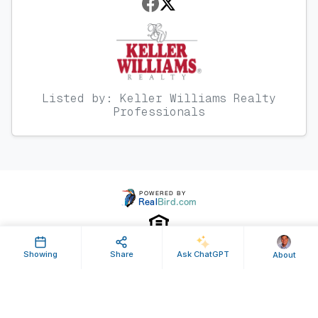
Listed by: Keller Williams Realty
Professionals
Showing
Share
Ask ChatGPT
About
Property ID: 119761 | Last Updated: Jan 26, 2012
Terms of Use
Privacy Policy
Listing Feed RSS
© 2025 RealBird Inc. and Steven Massey. All Rights Reserved.