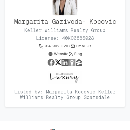
Margarita Gazivoda- Kocovic
Keller Williams Realty Group
License: 40KO0886028
914-902-3207
Email Us
Website
Blog
Listed by: Margarita Kocovic Keller
Williams Realty Group Scarsdale