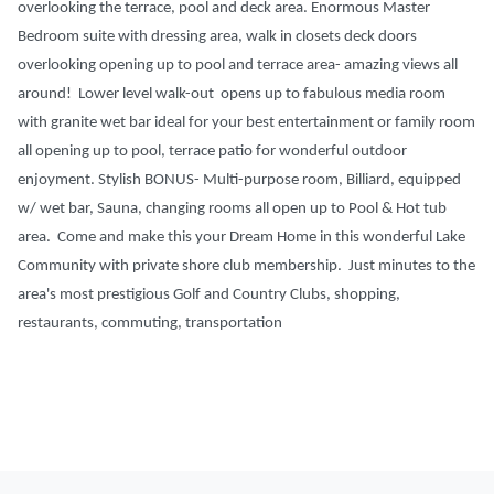
overlooking the terrace, pool and deck area. Enormous Master
Bedroom suite with dressing area, walk in closets deck doors
overlooking opening up to pool and terrace area- amazing views all
around! Lower level walk-out opens up to fabulous media room
with granite wet bar ideal for your best entertainment or family room
all opening up to pool, terrace patio for wonderful outdoor
enjoyment. Stylish BONUS- Multi-purpose room, Billiard, equipped
w/ wet bar, Sauna, changing rooms all open up to Pool & Hot tub
area. Come and make this your Dream Home in this wonderful Lake
Community with private shore club membership. Just minutes to the
area's most prestigious Golf and Country Clubs, shopping,
restaurants, commuting, transportation