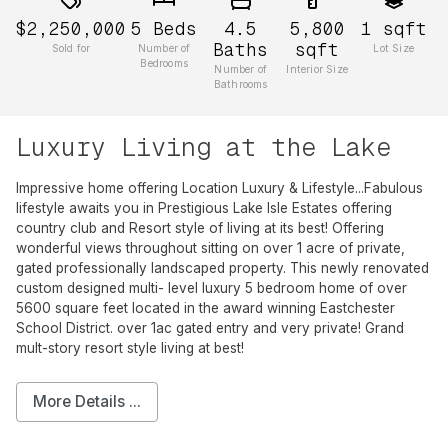
$2,250,000
5
Beds
4.5
5,800
1
sqft
Baths
sqft
Sold for
Number of
Lot Size
Bedrooms
Number of
Interior Size
Bathrooms
Luxury Living at the Lake
Impressive home offering Location Luxury & Lifestyle...Fabulous
lifestyle awaits you in Prestigious Lake Isle Estates offering
country club and Resort style of living at its best! Offering
wonderful views throughout sitting on over 1 acre of private,
gated professionally landscaped property. This newly renovated
custom designed multi- level luxury 5 bedroom home of over
5600 square feet located in the award winning Eastchester
School District. over 1ac gated entry and very private! Grand
mult-story resort style living at best!
More Details ...