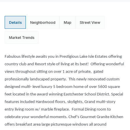
Details
Neighborhood
Map
Street View
Market Trends
Fabulous lifestyle awaits you in Prestigious Lake Isle Estates offering
country club and Resort style of living at its best! Offering wonderful
views throughout sitting on over 1 acre of private, gated
professionally landscaped property. This newly renovated custom
designed multi- level luxury 5 bedroom home of over 5600 square
feet located in the award winning Eastchester School District. Special
features included Hardwood floors, skylights, Grand multi-story
entry living room w/ marble fireplace. Formal Dining room to
celebrate your wonderful moments. Chef's Gourmet Granite Kitchen
offers breakfast area large picturesque windows all around