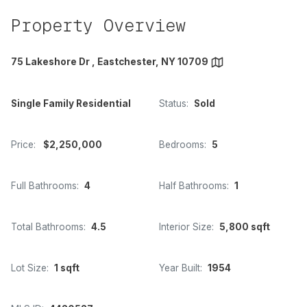
Property Overview
75 Lakeshore Dr , Eastchester, NY 10709
Single Family Residential
Status:
Sold
Price:
$2,250,000
Bedrooms:
5
Full Bathrooms:
4
Half Bathrooms:
1
Total Bathrooms:
4.5
Interior Size:
5,800 sqft
Lot Size:
1 sqft
Year Built:
1954