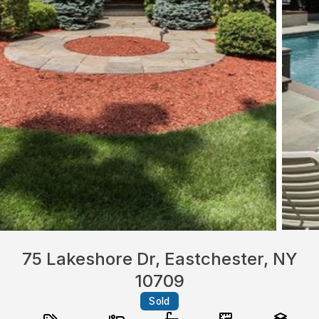
75 Lakeshore Dr, Eastchester, NY
10709
Sold