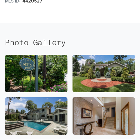
MLS ID:
4420527
Photo Gallery