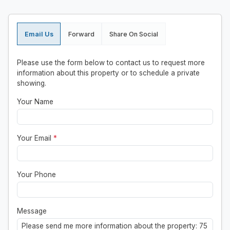
Email Us
Forward
Share On Social
Please use the form below to contact us to request more
information about this property or to schedule a private
showing.
Your Name
Your Email
*
Your Phone
Message