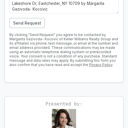
Send Request
By clicking "Send Request" you agree to be contacted by
Margarita Gazivoda- Kocovic of Keller Williams Realty Group and
its affiliates via phone, text message, or email at the number and
email address provided. These communications may be made
using an automatic telephone dialing system or prerecorded
voice. Your consent is not a condition of any purchase. Standard
message and data rates may apply. By submitting this form you
also confirm that you have read and accept the
Privacy Policy
.
Presented by: