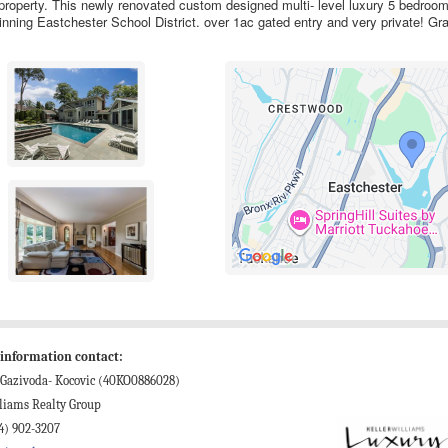
property. This newly renovated custom designed multi- level luxury 5 bedro
inning Eastchester School District. over 1ac gated entry and very private! Gra
information contact:
 Gazivoda- Kocovic (40KO0886028)
liams Realty Group
4) 902-3207