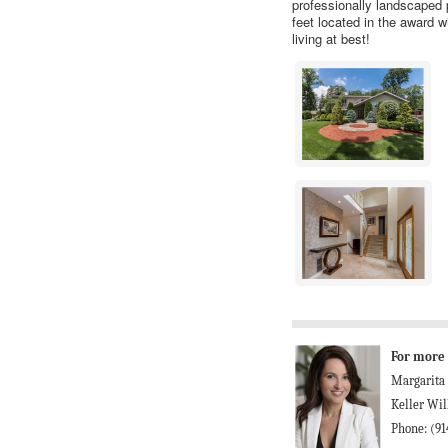
professionally landscaped 
feet located in the award w
living at best!
For more 
Margarita
Keller Wil
Phone: (91