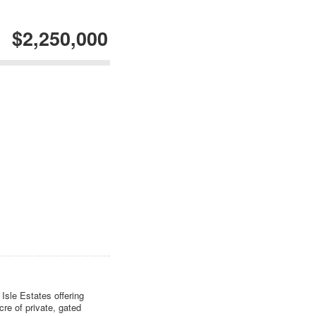
$2,250,000
Isle Estates offering
cre of private, gated