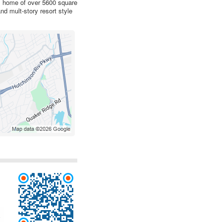
om home of over 5600 square
nd mult-story resort style