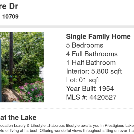
re Dr
Y 10709
Single Family Home
5 Bedrooms
4 Full Bathrooms
1 Half Bathroom
Interior: 5,800 sqft
Lot: 01 sqft
Year Built: 1954
MLS #: 4420527
at the Lake
cation Luxury & Lifestyle...Fabulous lifestyle awaits you in Prestigious Lake 
le of living at its best! Offering wonderful views throughout sitting on over 1 a