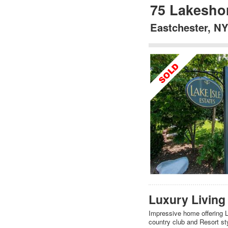
75 Lakesho
Eastchester, N
Luxury Living 
Impressive home offering Lo
country club and Resort sty