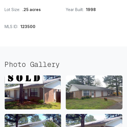
Lot Size:
.25 acres
Year Built:
1998
MLS ID:
123500
Photo Gallery