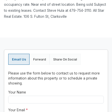
occupancy rate. Near end of street location. Being sold Subject
to existing leases. Contact Steve Hula at 479-754-3110. All Star
Real Estate. 106 S. Fulton St, Clarksville
Email Us
Forward
Share On Social
Please use the form below to contact us to request more
information about this property or to schedule a private
showing.
Your Name
Your Email
*