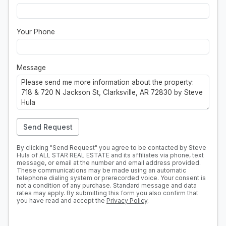
Your Phone
Message
Send Request
By clicking "Send Request" you agree to be contacted by Steve
Hula of ALL STAR REAL ESTATE and its affiliates via phone, text
message, or email at the number and email address provided.
These communications may be made using an automatic
telephone dialing system or prerecorded voice. Your consent is
not a condition of any purchase. Standard message and data
rates may apply. By submitting this form you also confirm that
you have read and accept the
Privacy Policy
.