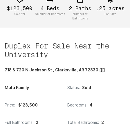
$123,500
4
Beds
2
Baths
.25
acres
Sold for
Number of Bedrooms
Number of
Lot Size
Bathrooms
Duplex For Sale Near the
University
718 & 720 N Jackson St , Clarksville, AR 72830
Multi Family
Status:
Sold
Price:
$123,500
Bedrooms:
4
Full Bathrooms:
2
Total Bathrooms:
2