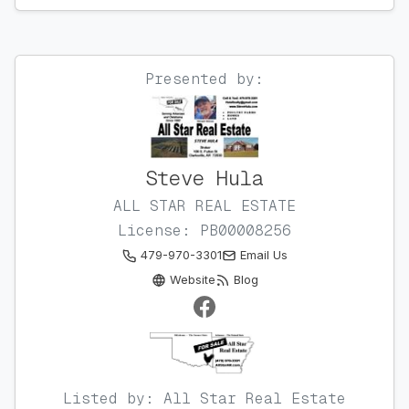
Presented by:
Steve Hula
ALL STAR REAL ESTATE
License: PB00008256
479-970-3301
Email Us
Website
Blog
Listed by: All Star Real Estate