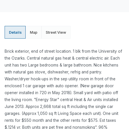
Details
Map
Street View
Brick exterior, end of street location. 1 blk from the University of
the Ozarks. Central natural gas heat & central electric air. Each
unit has two Large bedrooms & large bathroom. Nice kitchens
with natural gas stove, dishwasher, refrig and pantry.
Washer/dryer hook-ups in the sep utility room in front of the
enclosed 1 car garage with auto opener. (New garage door
opener installed in 720 in May 2018). Small yard with patio off
the living room. "Energy Star" central Heat & Air units installed
June 2013. Approx 2,668 total sq ft including the single car
garages. (Approx 1,050 sq ft Living Space each unit). One unit
rents for $550 month and the other rents for $575. Est taxes
$,1214 yr. Both units are pet free and nonsmoking". 96%