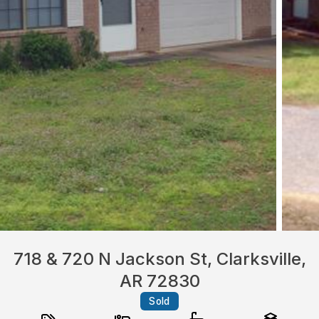
718 & 720 N Jackson St, Clarksville,
AR 72830
Sold