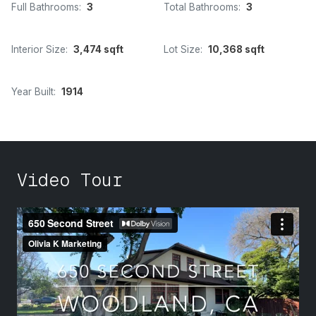
Full Bathrooms:
3
Total Bathrooms:
3
Interior Size:
3,474 sqft
Lot Size:
10,368 sqft
Year Built:
1914
Video Tour