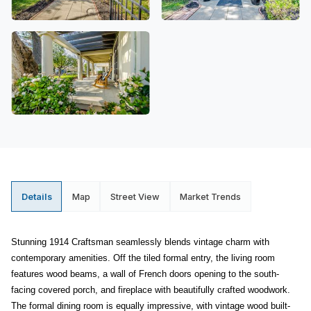
Details
Map
Street View
Market Trends
Stunning 1914 Craftsman seamlessly blends vintage charm with
contemporary amenities. Off the tiled formal entry, the living room
features wood beams, a wall of French doors opening to the south-
facing covered porch, and fireplace with beautifully crafted woodwork.
The formal dining room is equally impressive, with vintage wood built-