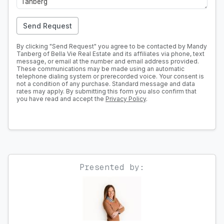
Send Request
By clicking "Send Request" you agree to be contacted by Mandy
Tanberg of Bella Vie Real Estate and its affiliates via phone, text
message, or email at the number and email address provided.
These communications may be made using an automatic
telephone dialing system or prerecorded voice. Your consent is
not a condition of any purchase. Standard message and data
rates may apply. By submitting this form you also confirm that
you have read and accept the
Privacy Policy
.
Presented by: