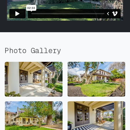
Photo Gallery