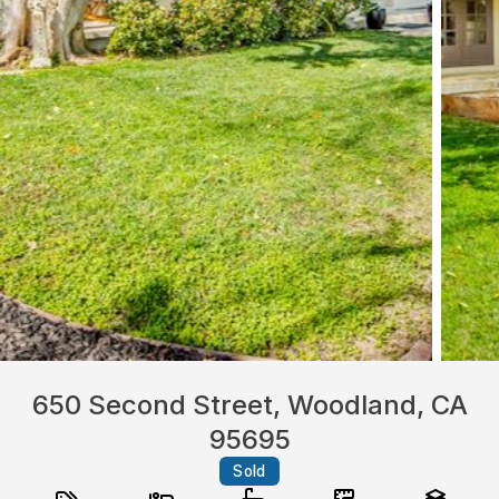
650 Second Street, Woodland, CA
95695
Sold