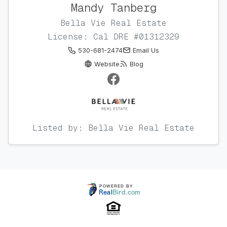
Mandy Tanberg
Bella Vie Real Estate
License: Cal DRE #01312329
530-681-2474
Email Us
Website
Blog
Listed by: Bella Vie Real Estate