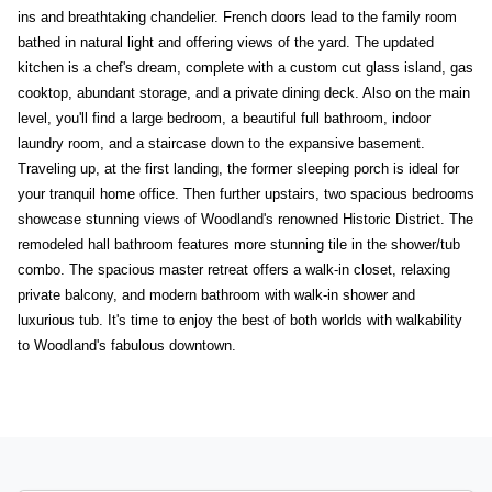
ins and breathtaking chandelier. French doors lead to the family room
bathed in natural light and offering views of the yard. The updated
kitchen is a chef's dream, complete with a custom cut glass island, gas
cooktop, abundant storage, and a private dining deck. Also on the main
level, you'll find a large bedroom, a beautiful full bathroom, indoor
laundry room, and a staircase down to the expansive basement.
Traveling up, at the first landing, the former sleeping porch is ideal for
your tranquil home office. Then further upstairs, two spacious bedrooms
showcase stunning views of Woodland's renowned Historic District. The
remodeled hall bathroom features more stunning tile in the shower/tub
combo. The spacious master retreat offers a walk-in closet, relaxing
private balcony, and modern bathroom with walk-in shower and
luxurious tub. It's time to enjoy the best of both worlds with walkability
to Woodland's fabulous downtown.