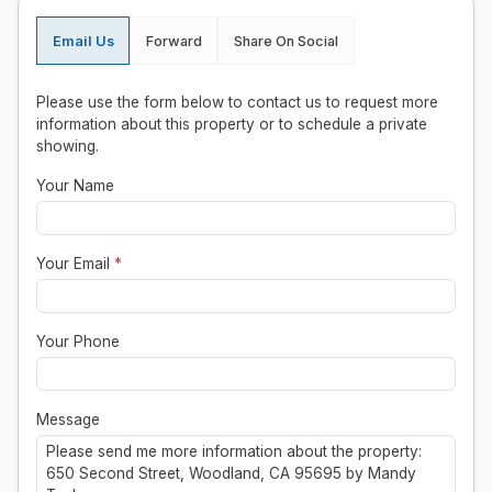
Email Us
Forward
Share On Social
Please use the form below to contact us to request more
information about this property or to schedule a private
showing.
Your Name
Your Email
*
Your Phone
Message