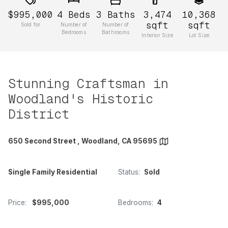
$995,000
4
Beds
3
Baths
3,474
10,368
sqft
sqft
Sold for
Number of
Number of
Bedrooms
Bathrooms
Interior Size
Lot Size
Stunning Craftsman in
Woodland's Historic
District
650 Second Street , Woodland, CA 95695
Single Family Residential
Status:
Sold
Price:
$995,000
Bedrooms:
4