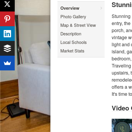
Stunni
Overview
Stunning 
Photo Gallery
entry, th
Map & Street View
porch, an
Description
vintage w
Local Schools
light and
Market Stats
island, ga
bedroom, 
Traveling 
upstairs,
remodeled
offers a 
It's time
Video