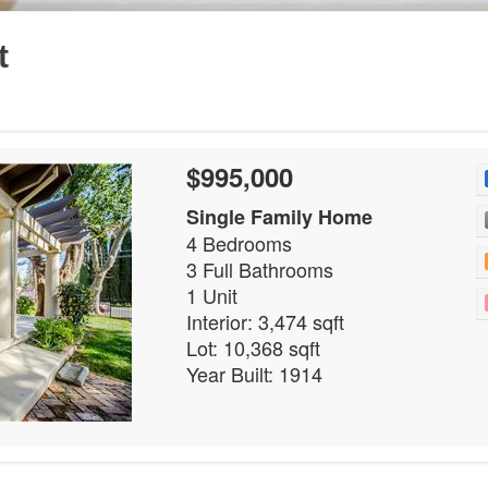
t
$995,000
Single Family Home
4 Bedrooms
3 Full Bathrooms
1 Unit
Interior: 3,474 sqft
Lot: 10,368 sqft
Year Built: 1914