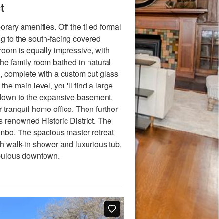
t
ary amenities. Off the tiled formal
ng to the south-facing covered
 room is equally impressive, with
the family room bathed in natural
m, complete with a custom cut glass
he main level, you'll find a large
e down to the expansive basement.
ur tranquil home office. Then further
renowned Historic District. The
ombo. The spacious master retreat
th walk-in shower and luxurious tub.
fabulous downtown.