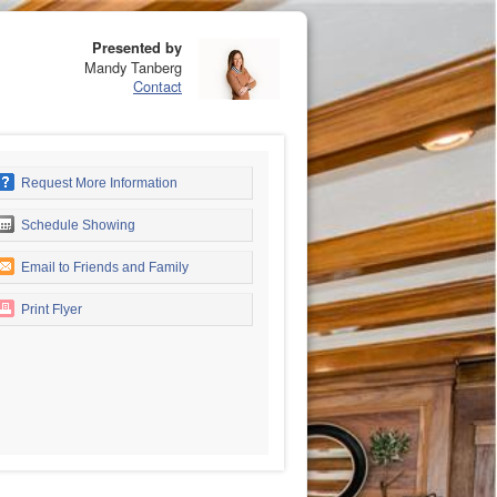
Presented by
Mandy Tanberg
Contact
Request More Information
Schedule Showing
Email to Friends and Family
Print Flyer