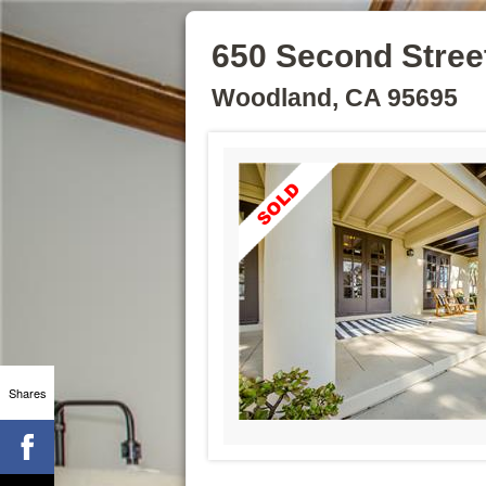
650 Second Stree
Woodland, CA 95695
Shares