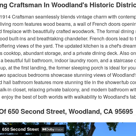
ng Craftsman In Woodland's Historic Distric
1914 Craftsman seamlessly blends vintage charm with contempor
e living room features wood beams, a wall of French doors openi
d fireplace with beautifully crafted woodwork. The formal dining
ood built-ins and breathtaking chandelier. French doors lead to 
 offering views of the yard. The updated kitchen is a chef's drea
s cooktop, abundant storage, and a private dining deck. Also on t
a beautiful full bathroom, indoor laundry room, and a staircas
up, at the first landing, the former sleeping porch is ideal for yo
 two spacious bedrooms showcase stunning views of Woodland's 
 hall bathroom features more stunning tile in the shower/tub c
walk-in closet, relaxing private balcony, and modern bathroom wi
 to enjoy the best of both worlds with walkability to Woodland's 
 Of
650 Second Street, Woodland, CA 95695