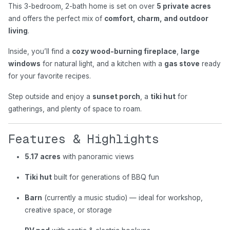
This 3-bedroom, 2-bath home is set on over
5 private acres
and offers the perfect mix of
comfort, charm, and outdoor
living
.
Inside, you’ll find a
cozy wood-burning fireplace
,
large
windows
for natural light, and a kitchen with a
gas stove
ready
for your favorite recipes.
Step outside and enjoy a
sunset porch
, a
tiki hut
for
gatherings, and plenty of space to roam.
Features & Highlights
5.17 acres
with panoramic views
Tiki hut
built for generations of BBQ fun
Barn
(currently a music studio) — ideal for workshop,
creative space, or storage