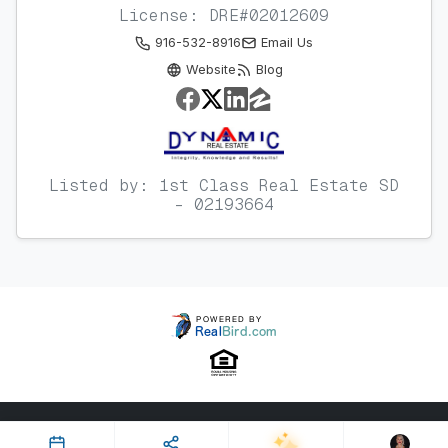
License: DRE#02012609
916-532-8916
Email Us
Website
Blog
Listed by: 1st Class Real Estate SD
- 02193664
Property ID: 642137 | Last Updated: Jun 09, 2026