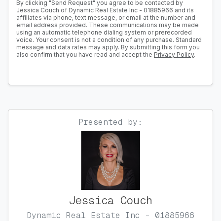
By clicking "Send Request" you agree to be contacted by
Jessica Couch of Dynamic Real Estate Inc - 01885966 and its
affiliates via phone, text message, or email at the number and
email address provided. These communications may be made
using an automatic telephone dialing system or prerecorded
voice. Your consent is not a condition of any purchase. Standard
message and data rates may apply. By submitting this form you
also confirm that you have read and accept the
Privacy Policy
.
Presented by:
Jessica Couch
Dynamic Real Estate Inc - 01885966