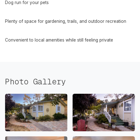
Dog run for your pets
Plenty of space for gardening, trails, and outdoor recreation
Convenient to local amenities while still feeling private
Photo Gallery