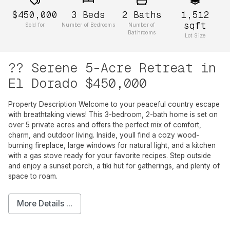
$450,000
3
Beds
2
Baths
1,512
sqft
Sold for
Number of Bedrooms
Number of
Bathrooms
Lot Size
?? Serene 5-Acre Retreat in
El Dorado $450,000
Property Description Welcome to your peaceful country escape
with breathtaking views! This 3-bedroom, 2-bath home is set on
over 5 private acres and offers the perfect mix of comfort,
charm, and outdoor living. Inside, youll find a cozy wood-
burning fireplace, large windows for natural light, and a kitchen
with a gas stove ready for your favorite recipes. Step outside
and enjoy a sunset porch, a tiki hut for gatherings, and plenty of
space to roam.
More Details ...