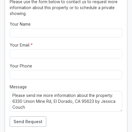
Please use the form below to contact us to request more
information about this property or to schedule a private
showing.
Your Name
Your Email
*
Your Phone
Message
Send Request