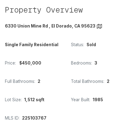
Property Overview
6330 Union Mine Rd , El Dorado, CA 95623
Single Family Residential
Status:
Sold
Price:
$450,000
Bedrooms:
3
Full Bathrooms:
2
Total Bathrooms:
2
Lot Size:
1,512 sqft
Year Built:
1985
MLS ID:
225103767