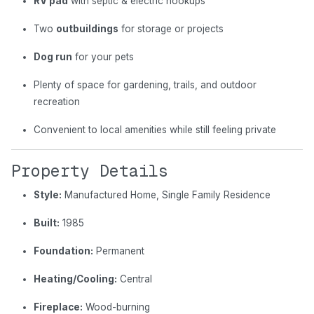
RV pad
with septic & electric hookups
Two
outbuildings
for storage or projects
Dog run
for your pets
Plenty of space for gardening, trails, and outdoor
recreation
Convenient to local amenities while still feeling private
Property Details
Style:
Manufactured Home, Single Family Residence
Built:
1985
Foundation:
Permanent
Heating/Cooling:
Central
Fireplace:
Wood-burning