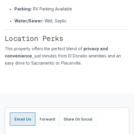
Parking:
RV Parking Available
Water/Sewer:
Well, Septic
Location Perks
This property offers the perfect blend of
privacy and
convenience
, just minutes from El Dorado amenities and an
easy drive to Sacramento or Placerville.
Email Us
Forward
Share On Social