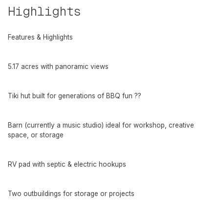
Highlights
Features & Highlights
5.17 acres with panoramic views
Tiki hut built for generations of BBQ fun ??
Barn (currently a music studio) ideal for workshop, creative
space, or storage
RV pad with septic & electric hookups
Two outbuildings for storage or projects