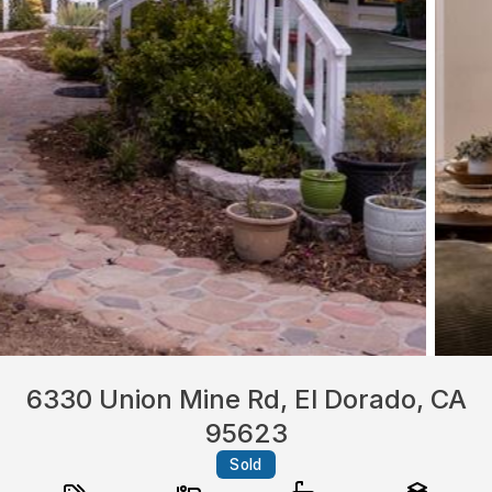
6330 Union Mine Rd, El Dorado, CA
95623
Sold