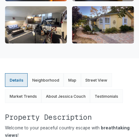
Details
Neighborhood
Map
Street View
Market Trends
About Jessica Couch
Testimonials
Property Description
Welcome to your peaceful country escape with
breathtaking
views
!