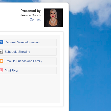
Presented by
Jessica Couch
Contact
Request More Information
Schedule Showing
Email to Friends and Family
Print Flyer