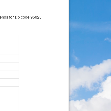
ends for zip code 95623