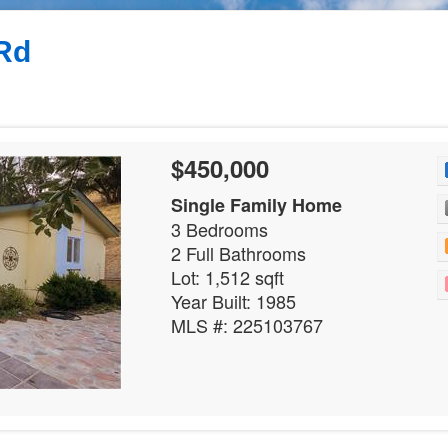
Rd
$450,000
Single Family Home
3 Bedrooms
2 Full Bathrooms
Lot: 1,512 sqft
Year Built: 1985
MLS #: 225103767