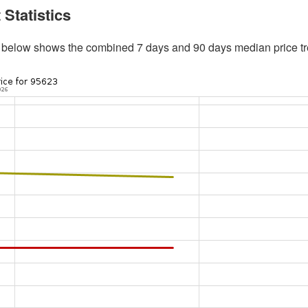
 Statistics
 below shows the combined 7 days and 90 days median price tr