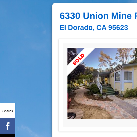
6330 Union Mine 
El Dorado, CA 95623
Shares