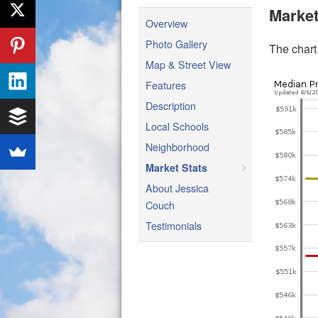
Market
Overview
Photo Gallery
The chart
Map & Street View
Features
Description
Local Schools
Neighborhood
Market Stats
About Jessica
Couch
Testimonials