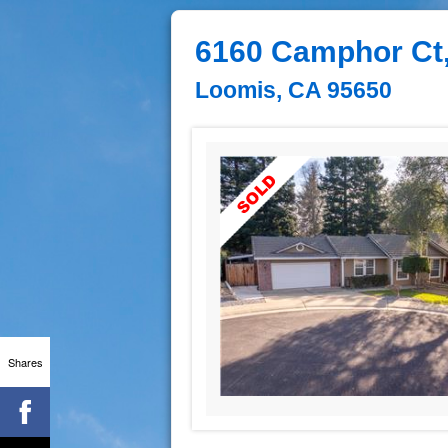
6160 Camphor Ct
Loomis, CA 95650
Shares