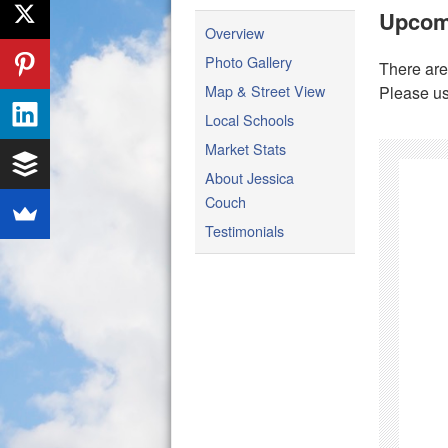
Upcom
Overview
Photo Gallery
There are
Map & Street View
Please us
Local Schools
Market Stats
About Jessica
Couch
Testimonials