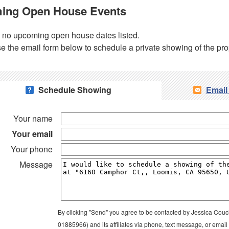
ing Open House Events
 no upcoming open house dates listed.
e the email form below to schedule a private showing of the pro
Schedule Showing
Email
Your name
Your email
Your phone
Message
By clicking "Send" you agree to be contacted by Jessica Couc
01885966) and its affiliates via phone, text message, or emai