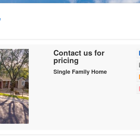
,
Contact us for
pricing
Single Family Home