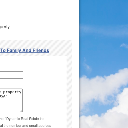
perty:
 To Family And Friends
h of Dynamic Real Estate Inc -
l at the number and email address