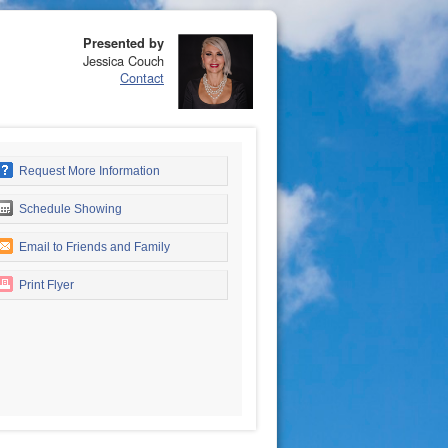
Presented by
Jessica Couch
Contact
Request More Information
Schedule Showing
Email to Friends and Family
Print Flyer