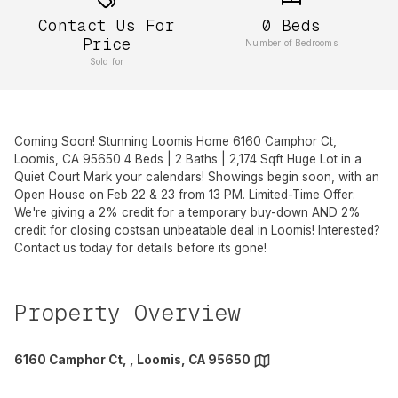
Contact Us For
0
Beds
Price
Number of Bedrooms
Sold for
Coming Soon! Stunning Loomis Home 6160 Camphor Ct,
Loomis, CA 95650 4 Beds | 2 Baths | 2,174 Sqft Huge Lot in a
Quiet Court Mark your calendars! Showings begin soon, with an
Open House on Feb 22 & 23 from 13 PM. Limited-Time Offer:
We're giving a 2% credit for a temporary buy-down AND 2%
credit for closing costsan unbeatable deal in Loomis! Interested?
Contact us today for details before its gone!
Property Overview
6160 Camphor Ct, , Loomis, CA 95650