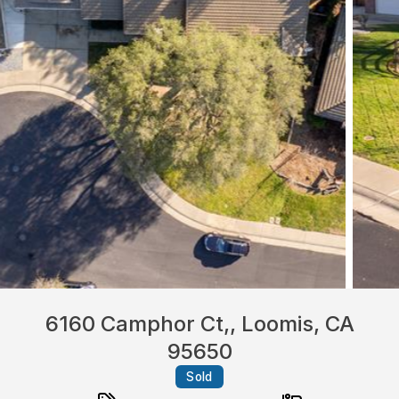
6160 Camphor Ct,, Loomis, CA
95650
Sold