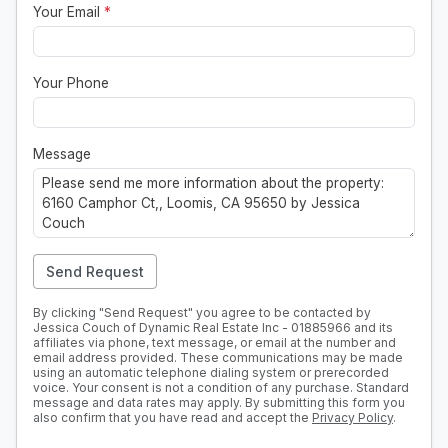
Your Email
*
Your Phone
Message
Send Request
By clicking "Send Request" you agree to be contacted by
Jessica Couch of Dynamic Real Estate Inc - 01885966 and its
affiliates via phone, text message, or email at the number and
email address provided. These communications may be made
using an automatic telephone dialing system or prerecorded
voice. Your consent is not a condition of any purchase. Standard
message and data rates may apply. By submitting this form you
also confirm that you have read and accept the
Privacy Policy
.