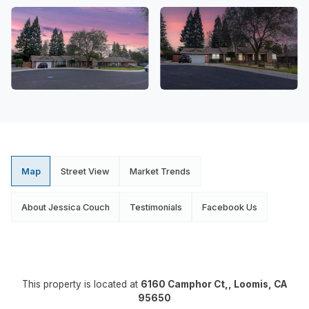
Map
Street View
Market Trends
About Jessica Couch
Testimonials
Facebook Us
This property is located at
6160 Camphor Ct,, Loomis, CA
95650