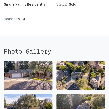
Single Family Residential
Status:
Sold
Bedrooms:
0
Photo Gallery