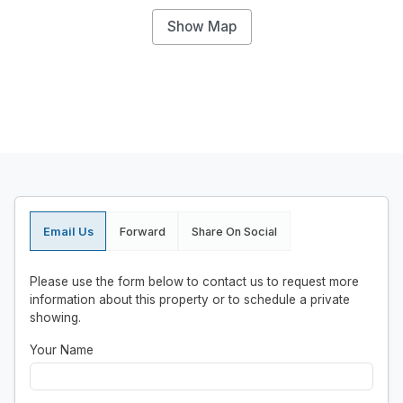
Show Map
Email Us
Forward
Share On Social
Please use the form below to contact us to request more
information about this property or to schedule a private
showing.
Your Name