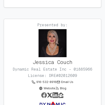
Presented by:
Jessica Couch
Dynamic Real Estate Inc - 01885966
License: DRE#02012609
916-532-8916
Email Us
Website
Blog