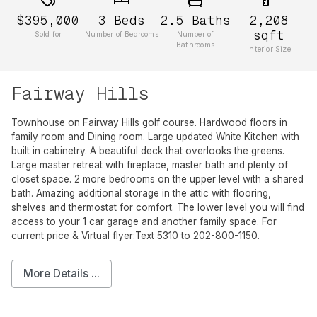
$395,000
3
Beds
2.5
Baths
2,208
sqft
Sold for
Number of Bedrooms
Number of
Bathrooms
Interior Size
Fairway Hills
Townhouse on Fairway Hills golf course. Hardwood floors in
family room and Dining room. Large updated White Kitchen with
built in cabinetry. A beautiful deck that overlooks the greens.
Large master retreat with fireplace, master bath and plenty of
closet space. 2 more bedrooms on the upper level with a shared
bath. Amazing additional storage in the attic with flooring,
shelves and thermostat for comfort. The lower level you will find
access to your 1 car garage and another family space. For
current price & Virtual flyer:Text 5310 to 202-800-1150.
More Details ...