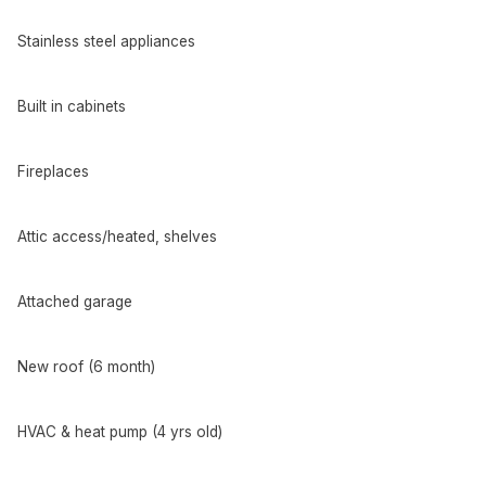
Stainless steel appliances
Built in cabinets
Fireplaces
Attic access/heated, shelves
Attached garage
New roof (6 month)
HVAC & heat pump (4 yrs old)