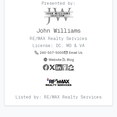
Presented by:
John Williams
RE/MAX Realty Services
License: DC, MD & VA
240-507-5000
Email Us
Website
Blog
Listed by: RE/MAX Realty Services