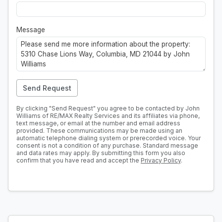
Message
Send Request
By clicking "Send Request" you agree to be contacted by John
Williams of RE/MAX Realty Services and its affiliates via phone,
text message, or email at the number and email address
provided. These communications may be made using an
automatic telephone dialing system or prerecorded voice. Your
consent is not a condition of any purchase. Standard message
and data rates may apply. By submitting this form you also
confirm that you have read and accept the
Privacy Policy
.