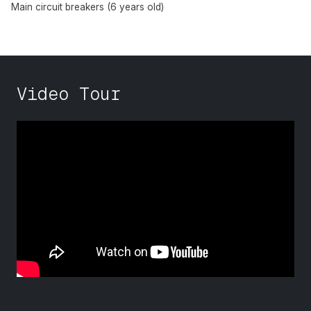
Main circuit breakers (6 years old)
Video Tour