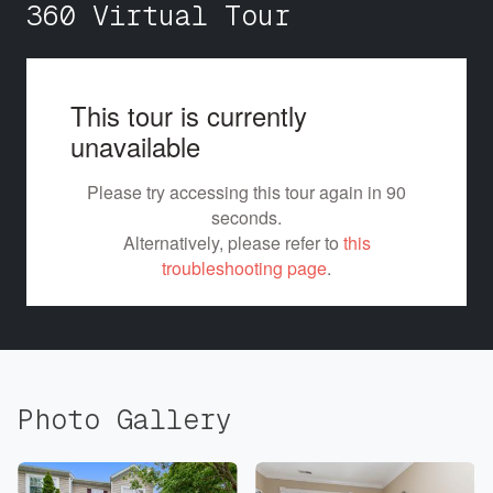
360 Virtual Tour
Photo Gallery