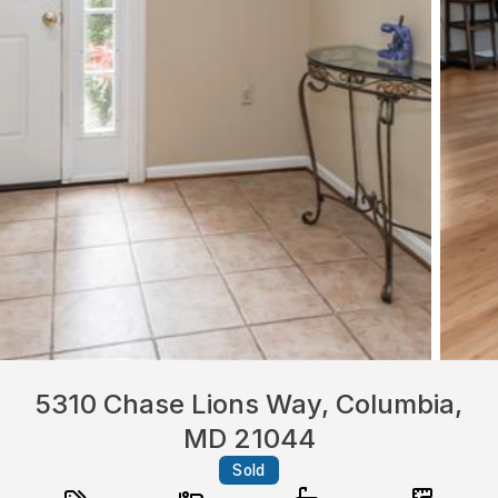
5310 Chase Lions Way, Columbia,
MD 21044
Sold