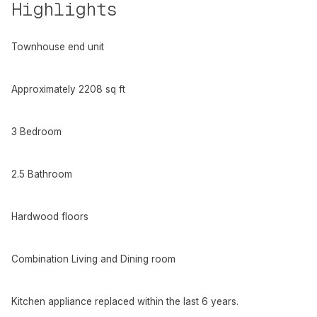
Highlights
Townhouse end unit
Approximately 2208 sq ft
3 Bedroom
2.5 Bathroom
Hardwood floors
Combination Living and Dining room
Kitchen appliance replaced within the last 6 years.