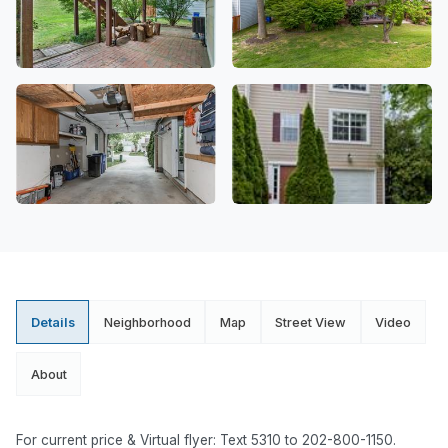
Details
Neighborhood
Map
Street View
Video
About
For current price & Virtual flyer: Text 5310 to 202-800-1150.