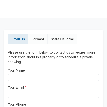
Email Us
Forward
Share On Social
Please use the form below to contact us to request more
information about this property or to schedule a private
showing.
Your Name
Your Email
*
Your Phone