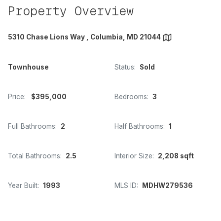
Property Overview
5310 Chase Lions Way , Columbia, MD 21044
Townhouse
Status:
Sold
Price:
$395,000
Bedrooms:
3
Full Bathrooms:
2
Half Bathrooms:
1
Total Bathrooms:
2.5
Interior Size:
2,208 sqft
Year Built:
1993
MLS ID:
MDHW279536