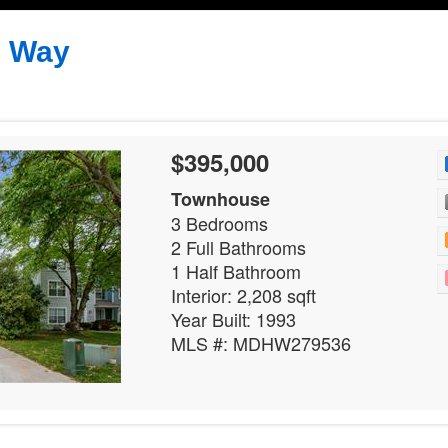
s Way
$395,000
Townhouse
3 Bedrooms
2 Full Bathrooms
1 Half Bathroom
Interior: 2,208 sqft
Year Built: 1993
MLS #: MDHW279536