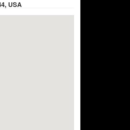
44, USA