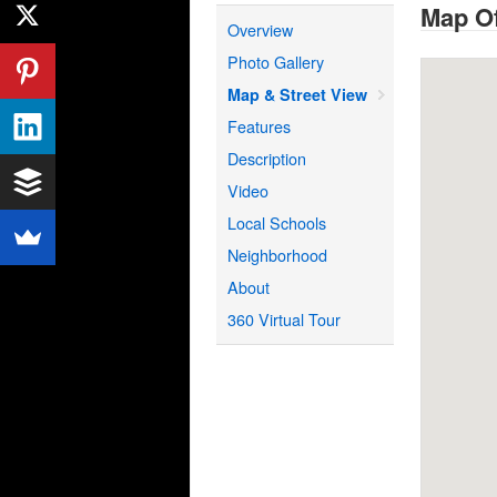
Map Of
Overview
Photo Gallery
Map & Street View
Features
Description
Video
Local Schools
Neighborhood
About
360 Virtual Tour