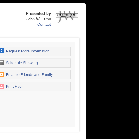
Presented by
John Williams
Contact
Request More Information
Schedule Showing
Email to Friends and Family
Print Flyer