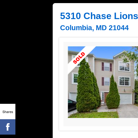
5310 Chase Lion
Columbia, MD 21044
Shares