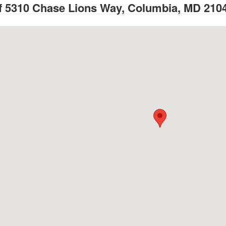
 5310 Chase Lions Way, Columbia, MD 210