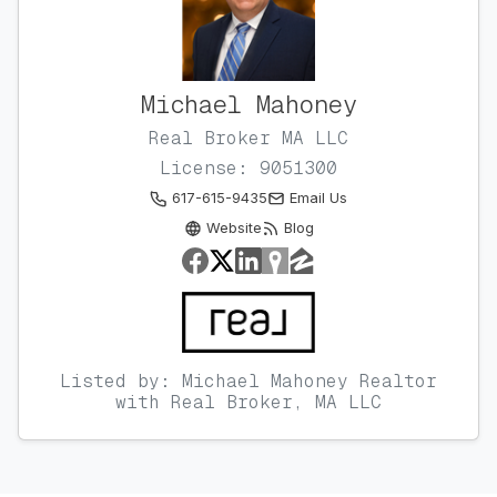
Michael Mahoney
Real Broker MA LLC
License: 9051300
617-615-9435
Email Us
Website
Blog
Listed by: Michael Mahoney Realtor
with Real Broker, MA LLC