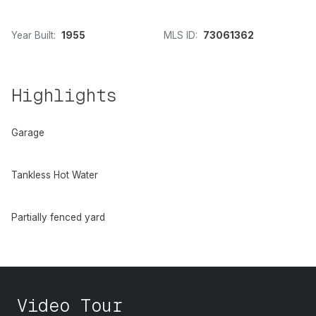
Year Built:
1955
MLS ID:
73061362
Highlights
Garage
Tankless Hot Water
Partially fenced yard
Video Tour