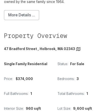
owned by the same family since 1964.
More Details ...
Property Overview
47 Bradford Street , Holbrook, MA 02343
Single Family Residential
Status:
For Sale
Price:
$374,000
Bedrooms:
3
Full Bathrooms:
1
Total Bathrooms:
1
Interior Size:
960 sqft
Lot Size:
9,600 sqft