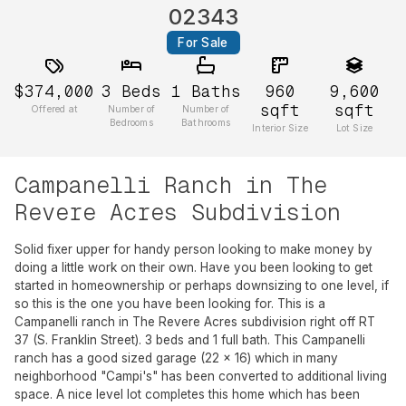
02343
For Sale
$374,000
3
Beds
1
Baths
960
9,600
sqft
sqft
Offered at
Number of
Number of
Bedrooms
Bathrooms
Interior Size
Lot Size
Campanelli Ranch in The
Revere Acres Subdivision
Solid fixer upper for handy person looking to make money by
doing a little work on their own. Have you been looking to get
started in homeownership or perhaps downsizing to one level, if
so this is the one you have been looking for. This is a
Campanelli ranch in The Revere Acres subdivision right off RT
37 (S. Franklin Street). 3 beds and 1 full bath. This Campanelli
ranch has a good sized garage (22 x 16) which in many
neighborhood "Campi's" has been converted to additional living
space. A nice level lot completes this home which has been