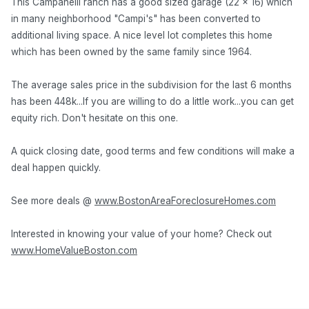
This Campanelli ranch has a good sized garage (22 x 16) which
in many neighborhood "Campi's" has been converted to
additional living space. A nice level lot completes this home
which has been owned by the same family since 1964.
The average sales price in the subdivision for the last 6 months
has been 448k...If you are willing to do a little work...you can get
equity rich. Don't hesitate on this one.
A quick closing date, good terms and few conditions will make a
deal happen quickly.
See more deals @
www.BostonAreaForeclosureHomes.com
Interested in knowing your value of your home? Check out
www.HomeValueBoston.com