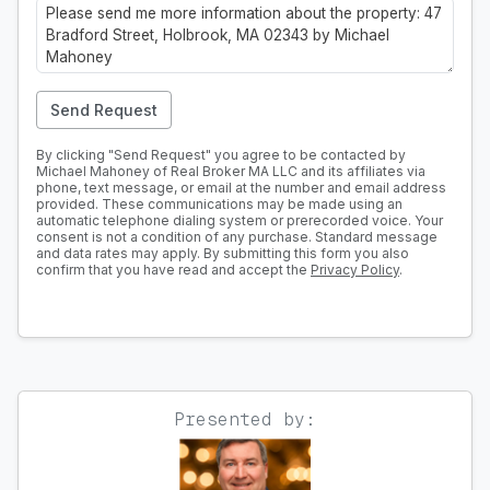
Send Request
By clicking "Send Request" you agree to be contacted by
Michael Mahoney of Real Broker MA LLC and its affiliates via
phone, text message, or email at the number and email address
provided. These communications may be made using an
automatic telephone dialing system or prerecorded voice. Your
consent is not a condition of any purchase. Standard message
and data rates may apply. By submitting this form you also
confirm that you have read and accept the
Privacy Policy
.
Presented by: