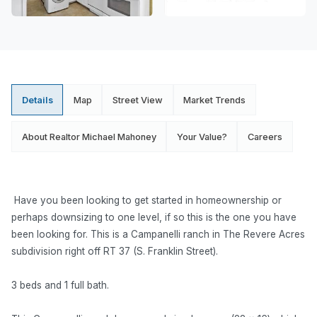
Details
Map
Street View
Market Trends
About Realtor Michael Mahoney
Your Value?
Careers
Have you been looking to get started in homeownership or
perhaps downsizing to one level, if so this is the one you have
been looking for. This is a Campanelli ranch in The Revere Acres
subdivision right off RT 37 (S. Franklin Street).
3 beds and 1 full bath.