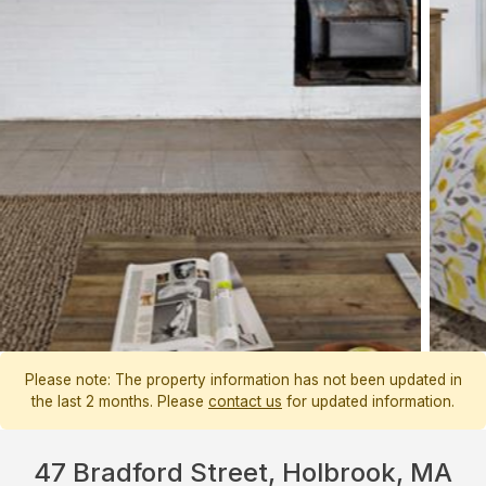
Please note: The property information has not been updated in
the last 2 months. Please
contact us
for updated information.
47 Bradford Street, Holbrook, MA