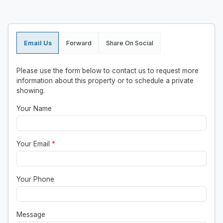
Email Us
Forward
Share On Social
Please use the form below to contact us to request more
information about this property or to schedule a private
showing.
Your Name
Your Email
*
Your Phone
Message