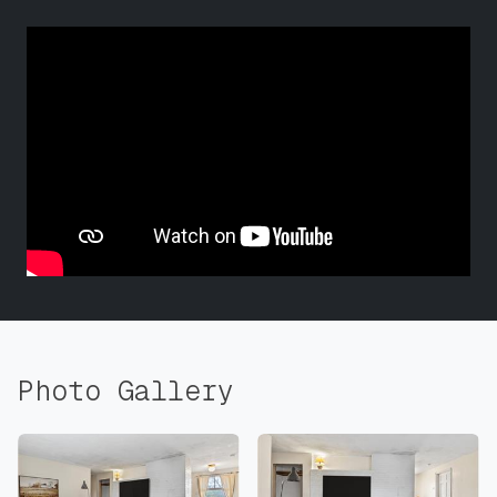
Photo Gallery