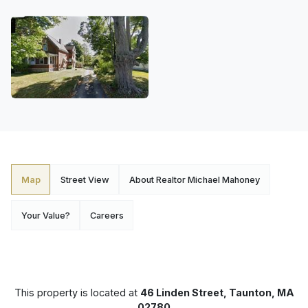
Map
Street View
About Realtor Michael Mahoney
Your Value?
Careers
This property is located at
46 Linden Street, Taunton, MA
02780