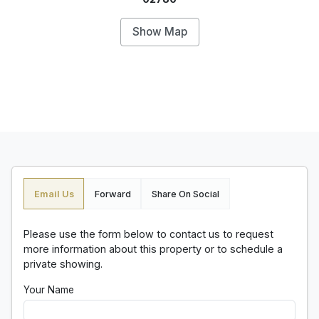
Show Map
Email Us
Forward
Share On Social
Please use the form below to contact us to request
more information about this property or to schedule a
private showing.
Your Name