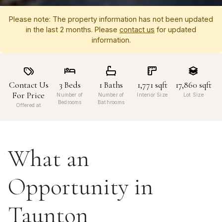
Please note: The property information has not been updated
in the last 2 months. Please
contact us
for updated
information.
Contact Us
3
Beds
1
Baths
1,771
sqft
17,860
sqft
For Price
Number of
Number of
Interior Size
Lot Size
Bedrooms
Bathrooms
Offered at
What an
Opportunity in
Taunton