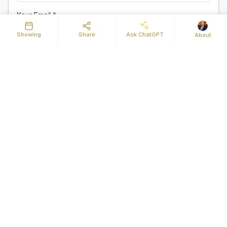
Your Email
*
Showing
Share
Ask ChatGPT
About
Your Phone
Message
Send Request
By clicking "Send Request" you agree to be contacted by
Michael Mahoney of Real Broker MA LLC and its affiliates via
phone, text message, or email at the number and email address
provided. These communications may be made using an
automatic telephone dialing system or prerecorded voice. Your
consent is not a condition of any purchase. Standard message
and data rates may apply. By submitting this form you also
confirm that you have read and accept the
Privacy Policy
.