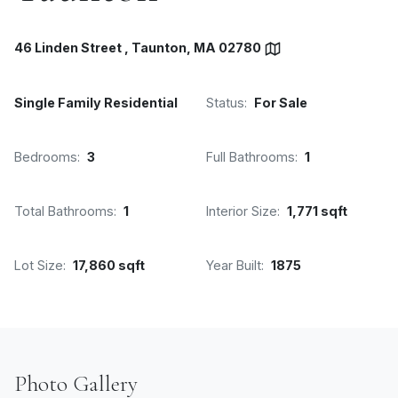
46 Linden Street , Taunton, MA 02780
Single Family Residential
Status:
For Sale
Bedrooms:
3
Full Bathrooms:
1
Total Bathrooms:
1
Interior Size:
1,771 sqft
Lot Size:
17,860 sqft
Year Built:
1875
Photo Gallery