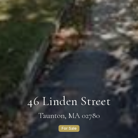
46 Linden Street
Taunton, MA 02780
For Sale