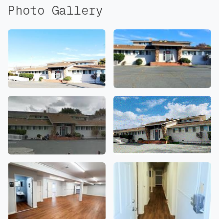
Photo Gallery