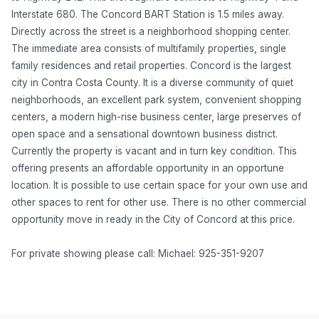
Interstate 680. The Concord BART Station is 1.5 miles away.
Directly across the street is a neighborhood shopping center.
The immediate area consists of multifamily properties, single
family residences and retail properties. Concord is the largest
city in Contra Costa County. It is a diverse community of quiet
neighborhoods, an excellent park system, convenient shopping
centers, a modern high-rise business center, large preserves of
open space and a sensational downtown business district.
Currently the property is vacant and in turn key condition. This
offering presents an affordable opportunity in an opportune
location. It is possible to use certain space for your own use and
other spaces to rent for other use. There is no other commercial
opportunity move in ready in the City of Concord at this price.
For private showing please call: Michael: 925-351-9207