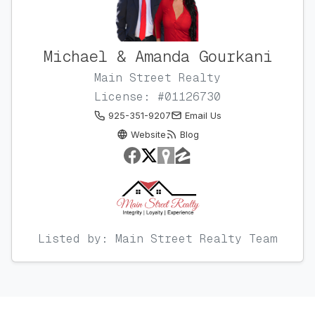
Michael & Amanda Gourkani
Main Street Realty
License: #01126730
925-351-9207
Email Us
Website
Blog
Listed by: Main Street Realty Team