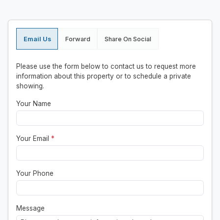
Email Us
Forward
Share On Social
Please use the form below to contact us to request more
information about this property or to schedule a private
showing.
Your Name
Your Email
*
Your Phone
Message