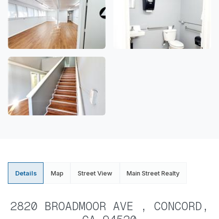
Details
Map
Street View
Main Street Realty
2820 BROADMOOR AVE , CONCORD,