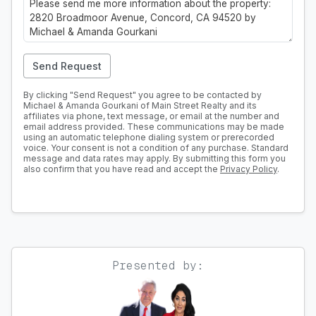
Send Request
By clicking "Send Request" you agree to be contacted by
Michael & Amanda Gourkani of Main Street Realty and its
affiliates via phone, text message, or email at the number and
email address provided. These communications may be made
using an automatic telephone dialing system or prerecorded
voice. Your consent is not a condition of any purchase. Standard
message and data rates may apply. By submitting this form you
also confirm that you have read and accept the
Privacy Policy
.
Presented by: