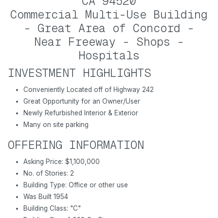
CA 94520
Commercial Multi-Use Building
- Great Area of Concord -
Near Freeway - Shops -
Hospitals
INVESTMENT HIGHLIGHTS
Conveniently Located off of Highway 242
Great Opportunity for an Owner/User
Newly Refurbished Interior & Exterior
Many on site parking
OFFERING INFORMATION
Asking Price: $1,100,000
No. of Stories: 2
Building Type: Office or other use
Was Built 1954
Building Class: "C"