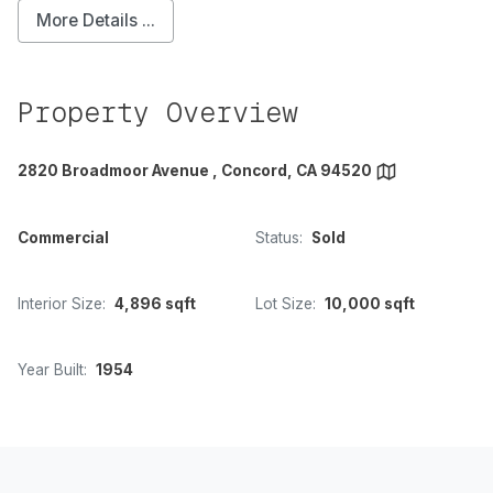
More Details ...
Property Overview
2820 Broadmoor Avenue , Concord, CA 94520
Commercial
Status:
Sold
Interior Size:
4,896 sqft
Lot Size:
10,000 sqft
Year Built:
1954