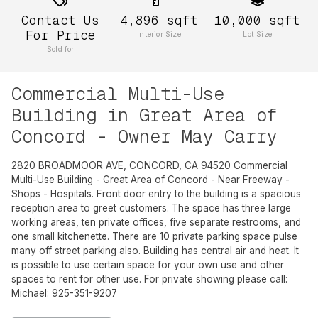
Contact Us
4,896
sqft
10,000
sqft
For Price
Interior Size
Lot Size
Sold for
Commercial Multi-Use
Building in Great Area of
Concord - Owner May Carry
2820 BROADMOOR AVE, CONCORD, CA 94520 Commercial
Multi-Use Building - Great Area of Concord - Near Freeway -
Shops - Hospitals. Front door entry to the building is a spacious
reception area to greet customers. The space has three large
working areas, ten private offices, five separate restrooms, and
one small kitchenette. There are 10 private parking space pulse
many off street parking also. Building has central air and heat. It
is possible to use certain space for your own use and other
spaces to rent for other use. For private showing please call:
Michael: 925-351-9207