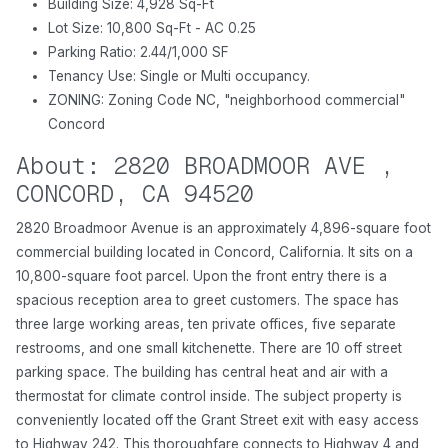
Building Size: 4,928 Sq-Ft
Lot Size: 10,800 Sq-Ft - AC 0.25
Parking Ratio: 2.44/1,000 SF
Tenancy Use: Single or Multi occupancy.
ZONING: Zoning Code NC, "neighborhood commercial"
Concord
About: 2820 BROADMOOR AVE ,
CONCORD, CA 94520
2820 Broadmoor Avenue is an approximately 4,896-square foot
commercial building located in Concord, California. It sits on a
10,800-square foot parcel. Upon the front entry there is a
spacious reception area to greet customers. The space has
three large working areas, ten private offices, five separate
restrooms, and one small kitchenette. There are 10 off street
parking space. The building has central heat and air with a
thermostat for climate control inside. The subject property is
conveniently located off the Grant Street exit with easy access
to Highway 242. This thoroughfare connects to Highway 4 and