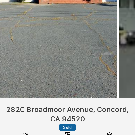
2820 Broadmoor Avenue, Concord,
CA 94520
Sold