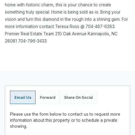
home with historic charm, this is your chance to create
something truly special. Home is being sold as-is. Bring your
vision and turn this diamond in the rough into a shining gem. For
more information contact Teresa Ross @ 704-467-6283.
Premier Real Estate Team 210 Oak Avenue Kannapolis, NC
28081 704-796-3433
Email Us
Forward
Share On Social
Please use the form below to contact us to request more
information about this property or to schedule a private
showing.