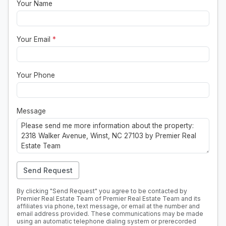
Your Name
Your Email
*
Your Phone
Message
Send Request
By clicking "Send Request" you agree to be contacted by
Premier Real Estate Team of Premier Real Estate Team and its
affiliates via phone, text message, or email at the number and
email address provided. These communications may be made
using an automatic telephone dialing system or prerecorded