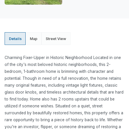
Details
Map
Street View
Charming Fixer-Upper in Historic Neighborhood Located in one
of the city's most beloved historic neighborhoods, this 2-
bedroom, 1-bathroom home is brimming with character and
potential. Though in need of a full renovation, the home retains
many original features, including vintage light fixtures, classic
glass door knobs, and timeless architectural details that are hard
to find today. Home also has 2 rooms upstairs that could be
utilized if someone wishes. Situated on a quiet, street
surrounded by beautifully restored homes, this property offers a
rare opportunity to bring a piece of history back to life. Whether
you're an investor, flipper, or someone dreaming of restoring a