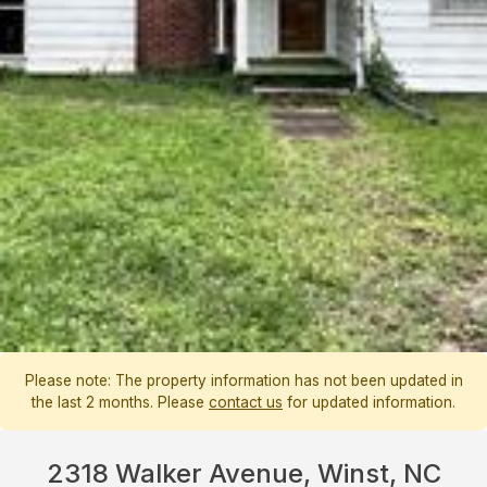
Please note: The property information has not been updated in
the last 2 months. Please
contact us
for updated information.
2318 Walker Avenue, Winst, NC