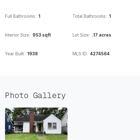
Full Bathrooms:
1
Total Bathrooms:
1
Interior Size:
953 sqft
Lot Size:
.17 acres
Year Built:
1938
MLS ID:
4274564
Photo Gallery