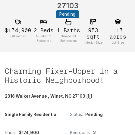
27103
Pending
$174,900
2
Beds
1
Baths
953
.17
sqft
acres
Offered at
Number of
Number of
Bedrooms
Bathrooms
Interior Size
Lot Size
Charming Fixer-Upper in a
Historic Neighborhood!
2318 Walker Avenue , Winst, NC 27103
Single Family Residential
Status:
Pending
Price:
$174,900
Bedrooms:
2