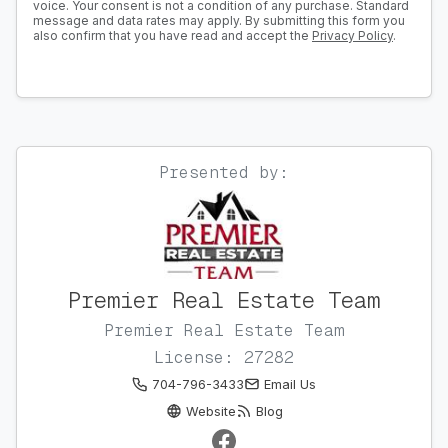
voice. Your consent is not a condition of any purchase. Standard
message and data rates may apply. By submitting this form you
also confirm that you have read and accept the
Privacy Policy
.
Presented by:
Premier Real Estate Team
Premier Real Estate Team
License: 27282
704-796-3433
Email Us
Website
Blog