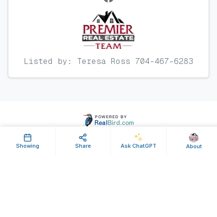
Listed by: Teresa Ross 704-467-6283
Showing
Share
Ask ChatGPT
About
Property ID: 641925 | Last Updated: Jul 25, 2025
Terms of Use
Privacy Policy
Listing Feed RSS
© 2025 RealBird Inc. and Premier Real Estate Team. All Rights Reserved.