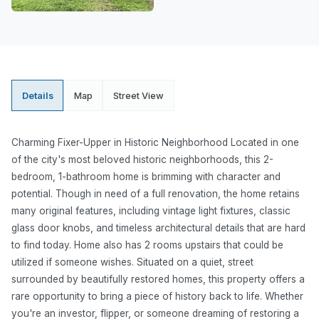
Details
Map
Street View
Charming Fixer-Upper in Historic Neighborhood Located in one
of the city's most beloved historic neighborhoods, this 2-
bedroom, 1-bathroom home is brimming with character and
potential. Though in need of a full renovation, the home retains
many original features, including vintage light fixtures, classic
glass door knobs, and timeless architectural details that are hard
to find today. Home also has 2 rooms upstairs that could be
utilized if someone wishes. Situated on a quiet, street
surrounded by beautifully restored homes, this property offers a
rare opportunity to bring a piece of history back to life. Whether
you're an investor, flipper, or someone dreaming of restoring a