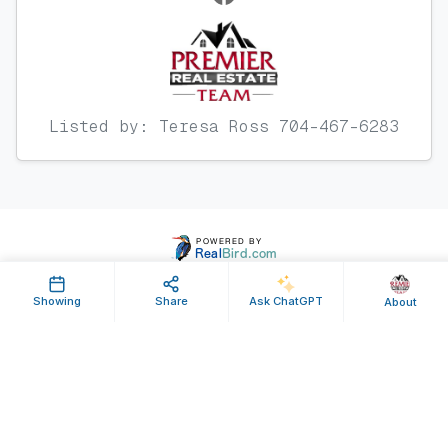
Listed by: Teresa Ross 704-467-6283
Showing
Share
Ask ChatGPT
About
Property ID: 641925 | Last Updated: Jul 25, 2025
Terms of Use
Privacy Policy
Listing Feed RSS
© 2025 RealBird Inc. and Premier Real Estate Team. All Rights Reserved.