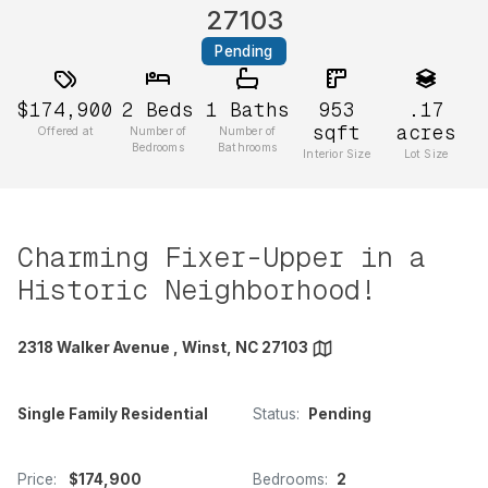
27103
Pending
$174,900
2
Beds
1
Baths
953
.17
sqft
acres
Offered at
Number of
Number of
Bedrooms
Bathrooms
Interior Size
Lot Size
Charming Fixer-Upper in a
Historic Neighborhood!
2318 Walker Avenue , Winst, NC 27103
Single Family Residential
Status:
Pending
Price:
$174,900
Bedrooms:
2