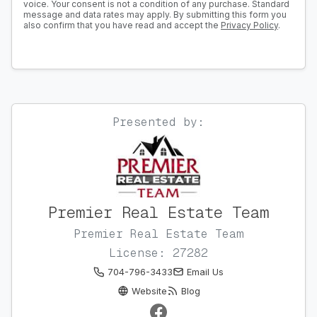
voice. Your consent is not a condition of any purchase. Standard
message and data rates may apply. By submitting this form you
also confirm that you have read and accept the
Privacy Policy
.
Presented by:
Premier Real Estate Team
Premier Real Estate Team
License: 27282
704-796-3433
Email Us
Website
Blog