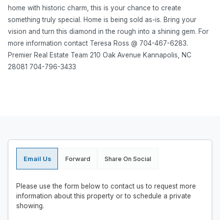
home with historic charm, this is your chance to create
something truly special. Home is being sold as-is. Bring your
vision and turn this diamond in the rough into a shining gem. For
more information contact Teresa Ross @ 704-467-6283.
Premier Real Estate Team 210 Oak Avenue Kannapolis, NC
28081 704-796-3433
Email Us
Forward
Share On Social
Please use the form below to contact us to request more
information about this property or to schedule a private
showing.