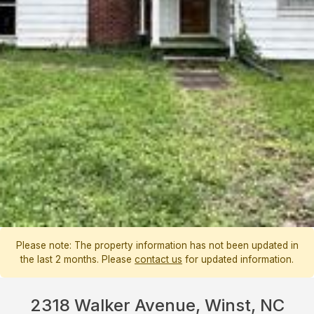
Please note: The property information has not been updated in
the last 2 months. Please
contact us
for updated information.
2318 Walker Avenue, Winst, NC