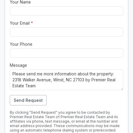
Your Name
Your Email
*
Your Phone
Message
Send Request
By clicking "Send Request" you agree to be contacted by
Premier Real Estate Team of Premier Real Estate Team and its
affiliates via phone, text message, or email at the number and
email address provided. These communications may be made
using an automatic telephone dialing system or prerecorded