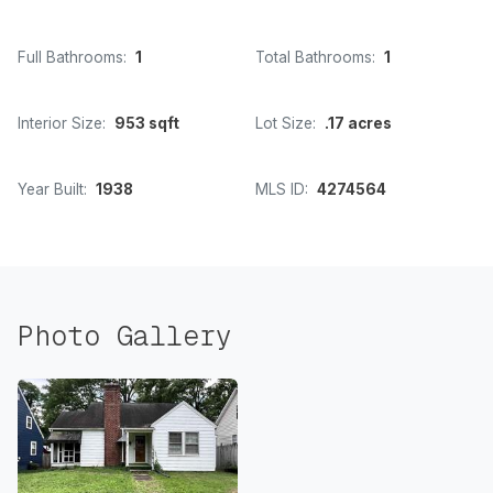
Full Bathrooms:
1
Total Bathrooms:
1
Interior Size:
953 sqft
Lot Size:
.17 acres
Year Built:
1938
MLS ID:
4274564
Photo Gallery