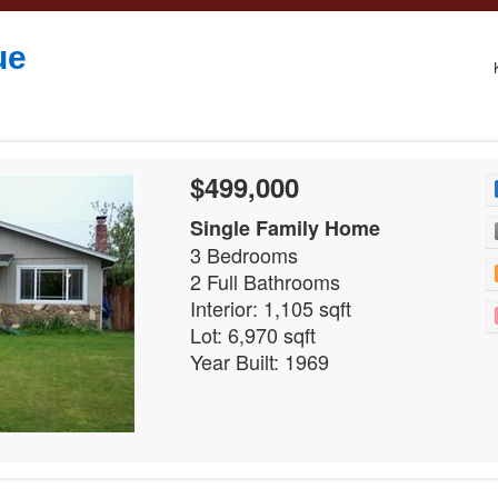
ue
$499,000
Single Family Home
3 Bedrooms
2 Full Bathrooms
Interior: 1,105 sqft
Lot: 6,970 sqft
Year Built: 1969