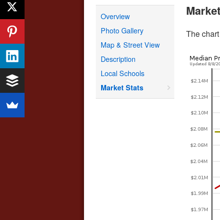
Market
Overview
Photo Gallery
The chart
Map & Street View
Description
Local Schools
Market Stats