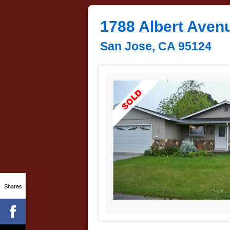
1788 Albert Aven
San Jose, CA 95124
Shares