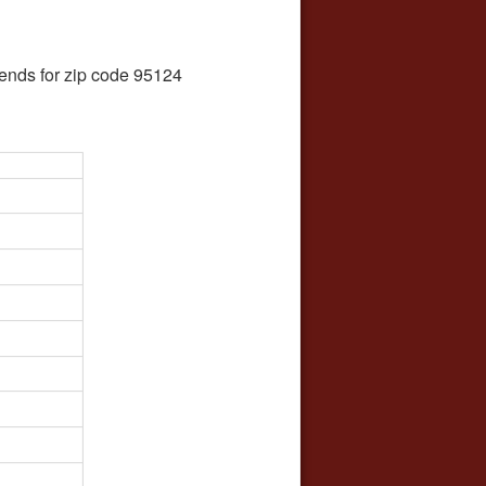
ends for zip code 95124