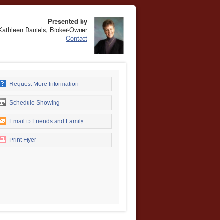
Presented by
Kathleen Daniels, Broker-Owner
Contact
Request More Information
Schedule Showing
Email to Friends and Family
Print Flyer