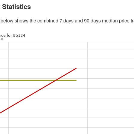
 Statistics
 below shows the combined 7 days and 90 days median price tr