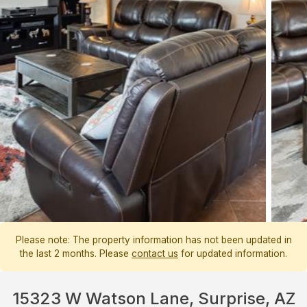
Please note: The property information has not been updated in
the last 2 months. Please
contact us
for updated information.
15323 W Watson Lane, Surprise, AZ