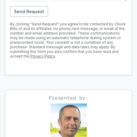
Send Request
By clicking "Send Request" you agree to be contacted by Chuck
Bills of and its affiliates via phone, text message, or email at the
number and email address provided. These communications
may be made using an automatic telephone dialing system or
prerecorded voice. Your consent is not a condition of any
purchase. Standard message and data rates may apply. By
submitting this form you also confirm that you have read and
accept the
Privacy Policy
.
Presented by: