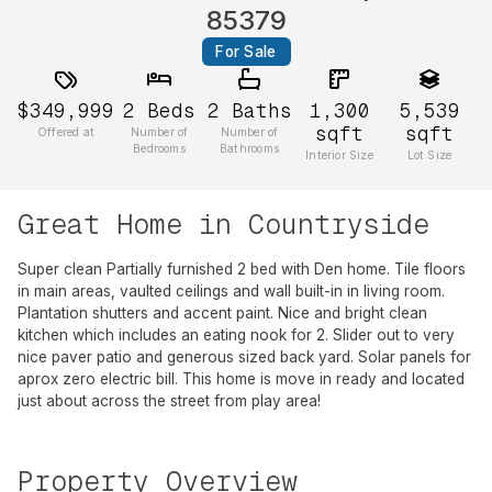
85379
For Sale
$349,999
2
Beds
2
Baths
1,300
5,539
sqft
sqft
Offered at
Number of
Number of
Bedrooms
Bathrooms
Interior Size
Lot Size
Great Home in Countryside
Super clean Partially furnished 2 bed with Den home. Tile floors
in main areas, vaulted ceilings and wall built-in in living room.
Plantation shutters and accent paint. Nice and bright clean
kitchen which includes an eating nook for 2. Slider out to very
nice paver patio and generous sized back yard. Solar panels for
aprox zero electric bill. This home is move in ready and located
just about across the street from play area!
Property Overview