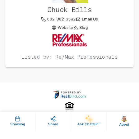
Chuck Bills
602-882-3582
Email Us
Website
Blog
Listed by: Re/Max Professionals
Showing
Share
Ask ChatGPT
About
Property ID: 631168 | Last Updated: Feb 20, 2024
Terms of Use
Privacy Policy
Listing Feed RSS