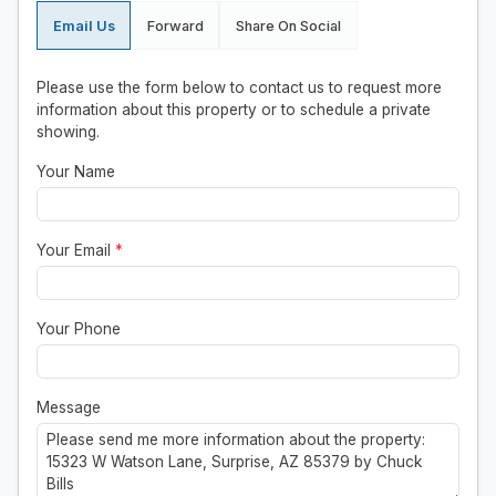
Email Us
Forward
Share On Social
Please use the form below to contact us to request more
information about this property or to schedule a private
showing.
Your Name
Your Email
*
Your Phone
Message