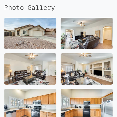
Photo Gallery