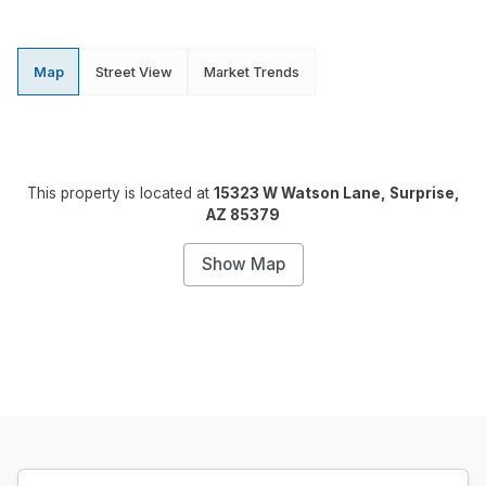
Map
Street View
Market Trends
This property is located at
15323 W Watson Lane, Surprise,
AZ 85379
Show Map