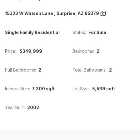
15323 W Watson Lane , Surprise, AZ 85379
Single Family Residential
Status:
For Sale
Price:
$349,999
Bedrooms:
2
Full Bathrooms:
2
Total Bathrooms:
2
Interior Size:
1,300 sqft
Lot Size:
5,539 sqft
Year Built:
2002