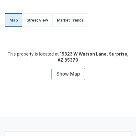
Map
Street View
Market Trends
This property is located at
15323 W Watson Lane, Surprise,
AZ 85379
Show Map