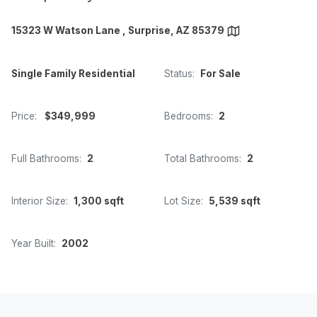
15323 W Watson Lane , Surprise, AZ 85379
Single Family Residential
Status:
For Sale
Price:
$349,999
Bedrooms:
2
Full Bathrooms:
2
Total Bathrooms:
2
Interior Size:
1,300 sqft
Lot Size:
5,539 sqft
Year Built:
2002