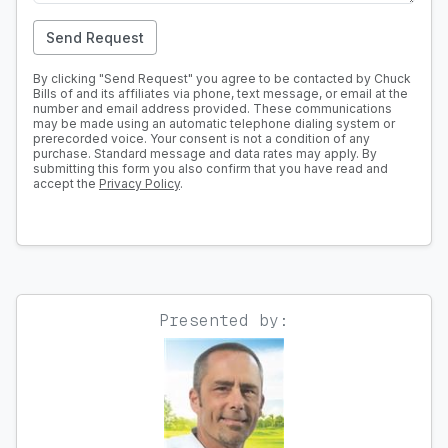
Send Request
By clicking "Send Request" you agree to be contacted by Chuck
Bills of and its affiliates via phone, text message, or email at the
number and email address provided. These communications
may be made using an automatic telephone dialing system or
prerecorded voice. Your consent is not a condition of any
purchase. Standard message and data rates may apply. By
submitting this form you also confirm that you have read and
accept the
Privacy Policy
.
Presented by: