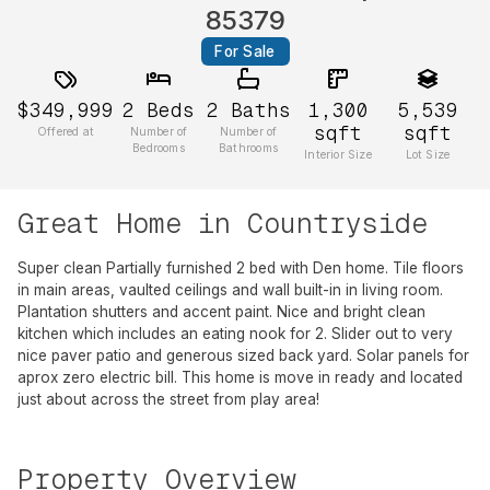
85379
For Sale
$349,999
2
Beds
2
Baths
1,300
5,539
sqft
sqft
Offered at
Number of
Number of
Bedrooms
Bathrooms
Interior Size
Lot Size
Great Home in Countryside
Super clean Partially furnished 2 bed with Den home. Tile floors
in main areas, vaulted ceilings and wall built-in in living room.
Plantation shutters and accent paint. Nice and bright clean
kitchen which includes an eating nook for 2. Slider out to very
nice paver patio and generous sized back yard. Solar panels for
aprox zero electric bill. This home is move in ready and located
just about across the street from play area!
Property Overview