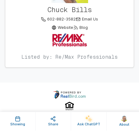
Chuck Bills
602-882-3582
Email Us
Website
Blog
Listed by: Re/Max Professionals
Showing
Share
Ask ChatGPT
About
Property ID: 631168 | Last Updated: Feb 20, 2024
Terms of Use
Privacy Policy
Listing Feed RSS