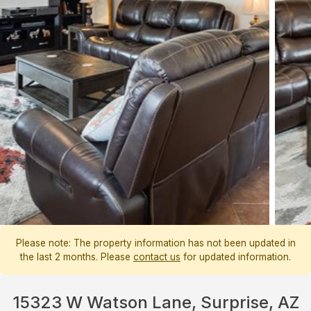
Please note: The property information has not been updated in
the last 2 months. Please
contact us
for updated information.
15323 W Watson Lane, Surprise, AZ