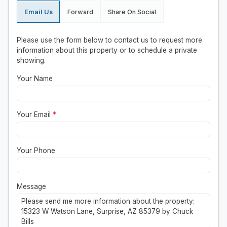
Email Us
Forward
Share On Social
Please use the form below to contact us to request more
information about this property or to schedule a private
showing.
Your Name
Your Email
*
Your Phone
Message