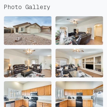
Photo Gallery