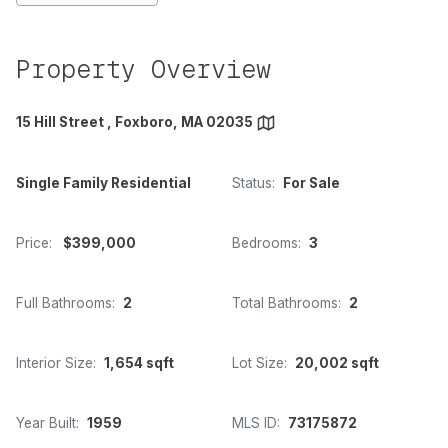
Property Overview
15 Hill Street , Foxboro, MA 02035
Single Family Residential
Status:
For Sale
Price:
$399,000
Bedrooms:
3
Full Bathrooms:
2
Total Bathrooms:
2
Interior Size:
1,654 sqft
Lot Size:
20,002 sqft
Year Built:
1959
MLS ID:
73175872