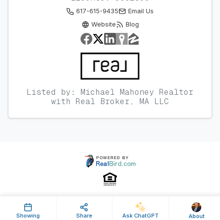
617-615-9435
Email Us
Website
Blog
Listed by: Michael Mahoney Realtor
with Real Broker, MA LLC
Property ID: 629181 | Last Updated: Nov 03, 2023
Showing
Share
Ask ChatGPT
About