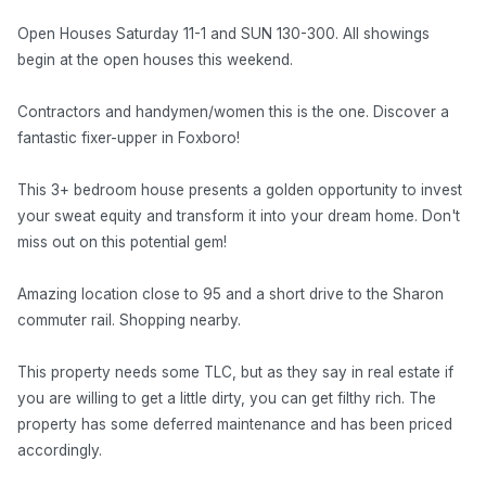
Open Houses Saturday 11-1 and SUN 130-300. All showings
begin at the open houses this weekend.
Contractors and handymen/women this is the one. Discover a
fantastic fixer-upper in Foxboro!
This 3+ bedroom house presents a golden opportunity to invest
your sweat equity and transform it into your dream home. Don't
miss out on this potential gem!
Amazing location close to 95 and a short drive to the Sharon
commuter rail. Shopping nearby.
This property needs some TLC, but as they say in real estate if
you are willing to get a little dirty, you can get filthy rich. The
property has some deferred maintenance and has been priced
accordingly.