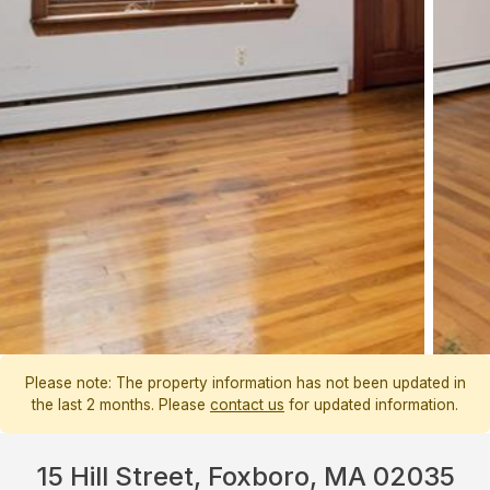
Please note: The property information has not been updated in
the last 2 months. Please
contact us
for updated information.
15 Hill Street, Foxboro, MA 02035