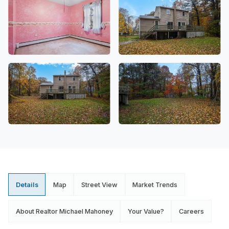
Details
Map
Street View
Market Trends
About Realtor Michael Mahoney
Your Value?
Careers