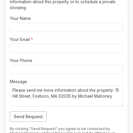
information about this property or to schedule a private
showing.
Your Name
Your Email
*
Your Phone
Message
Send Request
By clicking "Send Request" you agree to be contacted by