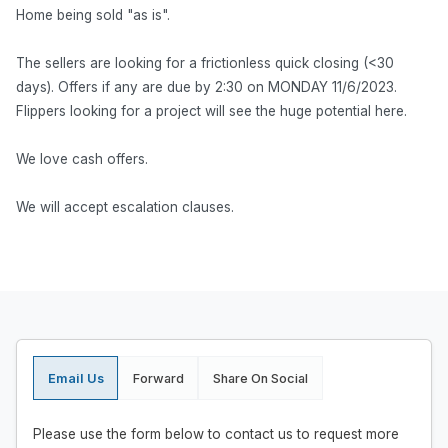
Home being sold "as is".
The sellers are looking for a frictionless quick closing (<30
days). Offers if any are due by 2:30 on MONDAY 11/6/2023.
Flippers looking for a project will see the huge potential here.
We love cash offers.
We will accept escalation clauses.
Email Us
Forward
Share On Social
Please use the form below to contact us to request more