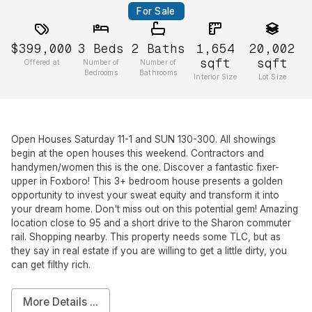
For Sale
$399,000
3
Beds
2
Baths
1,654
20,002
sqft
sqft
Offered at
Number of
Number of
Bedrooms
Bathrooms
Interior Size
Lot Size
Open Houses Saturday 11-1 and SUN 130-300. All showings
begin at the open houses this weekend. Contractors and
handymen/women this is the one. Discover a fantastic fixer-
upper in Foxboro! This 3+ bedroom house presents a golden
opportunity to invest your sweat equity and transform it into
your dream home. Don't miss out on this potential gem! Amazing
location close to 95 and a short drive to the Sharon commuter
rail. Shopping nearby. This property needs some TLC, but as
they say in real estate if you are willing to get a little dirty, you
can get filthy rich.
More Details ...