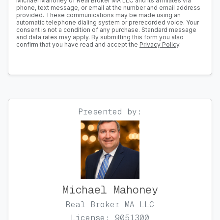
Michael Mahoney of Real Broker MA LLC and its affiliates via
phone, text message, or email at the number and email address
provided. These communications may be made using an
automatic telephone dialing system or prerecorded voice. Your
consent is not a condition of any purchase. Standard message
and data rates may apply. By submitting this form you also
confirm that you have read and accept the
Privacy Policy
.
Presented by:
Michael Mahoney
Real Broker MA LLC
License: 9051300