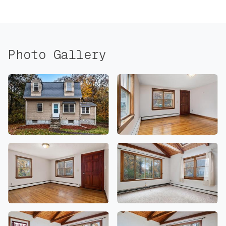
Photo Gallery