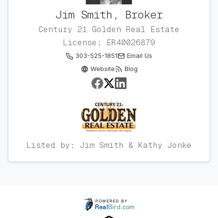
Jim Smith, Broker
Century 21 Golden Real Estate
License: ER40026879
303-525-1851
Email Us
Website
Blog
Listed by: Jim Smith & Kathy Jonke