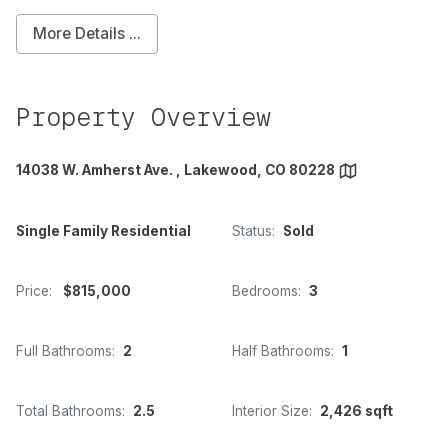
More Details ...
Property Overview
14038 W. Amherst Ave. , Lakewood, CO 80228
Single Family Residential
Status:
Sold
Price:
$815,000
Bedrooms:
3
Full Bathrooms:
2
Half Bathrooms:
1
Total Bathrooms:
2.5
Interior Size:
2,426 sqft