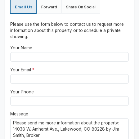
Email Us
Forward
Share On Social
Please use the form below to contact us to request more
information about this property or to schedule a private
showing.
Your Name
Your Email
*
Your Phone
Message