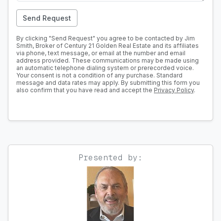
Send Request
By clicking "Send Request" you agree to be contacted by Jim
Smith, Broker of Century 21 Golden Real Estate and its affiliates
via phone, text message, or email at the number and email
address provided. These communications may be made using
an automatic telephone dialing system or prerecorded voice.
Your consent is not a condition of any purchase. Standard
message and data rates may apply. By submitting this form you
also confirm that you have read and accept the
Privacy Policy
.
Presented by: