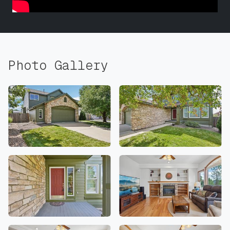
Photo Gallery