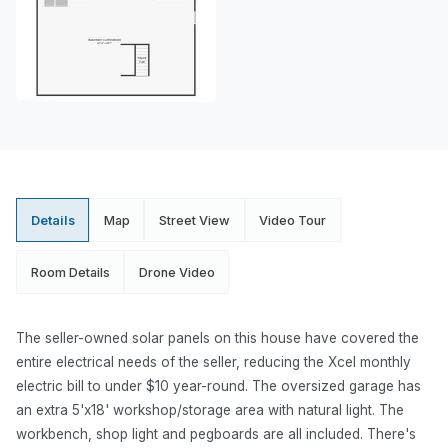
Details
Map
Street View
Video Tour
Room Details
Drone Video
The seller-owned solar panels on this house have covered the
entire electrical needs of the seller, reducing the Xcel monthly
electric bill to under $10 year-round. The oversized garage has
an extra 5'x18' workshop/storage area with natural light. The
workbench, shop light and pegboards are all included. There's