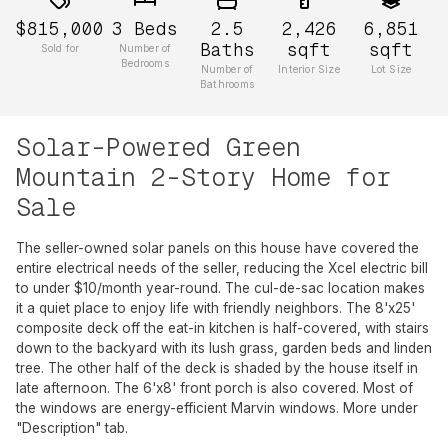
$815,000
3
Beds
2.5
2,426
6,851
Baths
sqft
sqft
Sold for
Number of
Bedrooms
Number of
Interior Size
Lot Size
Bathrooms
Solar-Powered Green
Mountain 2-Story Home for
Sale
The seller-owned solar panels on this house have covered the
entire electrical needs of the seller, reducing the Xcel electric bill
to under $10/month year-round. The cul-de-sac location makes
it a quiet place to enjoy life with friendly neighbors. The 8'x25'
composite deck off the eat-in kitchen is half-covered, with stairs
down to the backyard with its lush grass, garden beds and linden
tree. The other half of the deck is shaded by the house itself in
late afternoon. The 6'x8' front porch is also covered. Most of
the windows are energy-efficient Marvin windows. More under
"Description" tab.