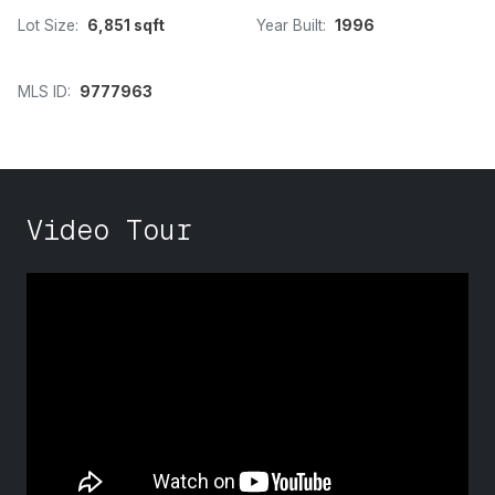
Lot Size:
6,851 sqft
Year Built:
1996
MLS ID:
9777963
Video Tour