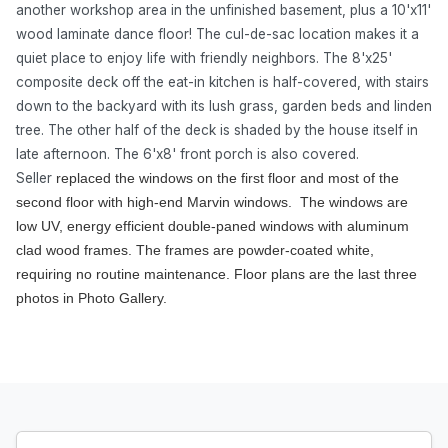
another workshop area in the unfinished basement, plus a 10'x11'
wood laminate dance floor! The cul-de-sac location makes it a
quiet place to enjoy life with friendly neighbors. The 8'x25'
composite deck off the eat-in kitchen is half-covered, with stairs
down to the backyard with its lush grass, garden beds and linden
tree. The other half of the deck is shaded by the house itself in
late afternoon. The 6'x8' front porch is also covered.
Seller
replaced the windows on the first floor and most of the
second floor with high-end Marvin windows. The windows are
low UV, energy efficient double-paned windows with aluminum
clad wood frames. The frames are powder-coated white,
requiring no routine maintenance. Floor plans are the last three
photos in Photo Gallery.