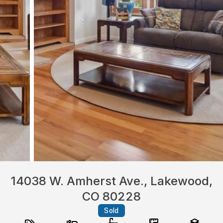
14038 W. Amherst Ave., Lakewood,
CO 80228
Sold