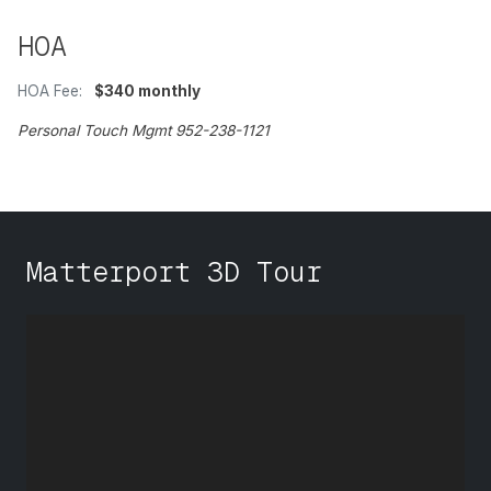
HOA
HOA Fee:
$340 monthly
Personal Touch Mgmt 952-238-1121
Matterport 3D Tour