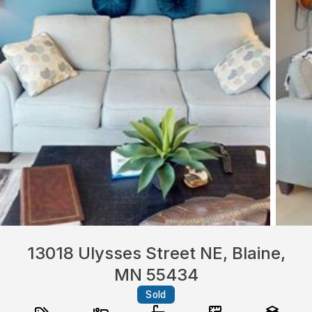
13018 Ulysses Street NE, Blaine,
MN 55434
Sold