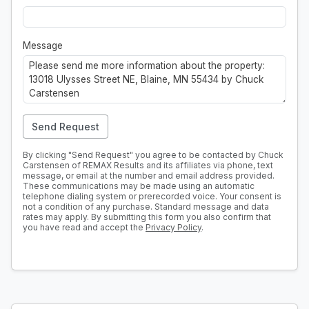
Message
Send Request
By clicking "Send Request" you agree to be contacted by Chuck
Carstensen of REMAX Results and its affiliates via phone, text
message, or email at the number and email address provided.
These communications may be made using an automatic
telephone dialing system or prerecorded voice. Your consent is
not a condition of any purchase. Standard message and data
rates may apply. By submitting this form you also confirm that
you have read and accept the
Privacy Policy
.