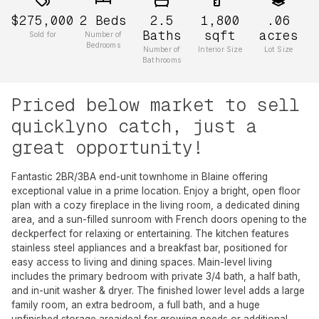
$275,000
2
Beds
2.5
1,800
.06
Baths
sqft
acres
Sold for
Number of
Bedrooms
Number of
Interior Size
Lot Size
Bathrooms
Priced below market to sell
quicklyno catch, just a
great opportunity!
Fantastic 2BR/3BA end-unit townhome in Blaine offering
exceptional value in a prime location. Enjoy a bright, open floor
plan with a cozy fireplace in the living room, a dedicated dining
area, and a sun-filled sunroom with French doors opening to the
deckperfect for relaxing or entertaining. The kitchen features
stainless steel appliances and a breakfast bar, positioned for
easy access to living and dining spaces. Main-level living
includes the primary bedroom with private 3/4 bath, a half bath,
and in-unit washer & dryer. The finished lower level adds a large
family room, an extra bedroom, a full bath, and a huge