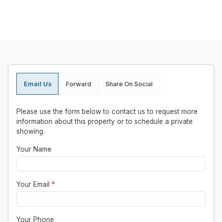
Email Us
Forward
Share On Social
Please use the form below to contact us to request more
information about this property or to schedule a private
showing.
Your Name
Your Email
*
Your Phone