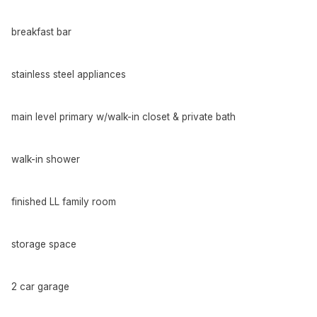
breakfast bar
stainless steel appliances
main level primary w/walk-in closet & private bath
walk-in shower
finished LL family room
storage space
2 car garage