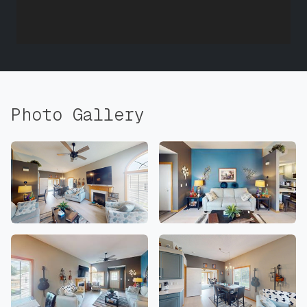
Photo Gallery