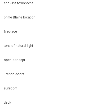
end-unit townhome
prime Blaine location
fireplace
tons of natural light
open concept
French doors
sunroom
deck