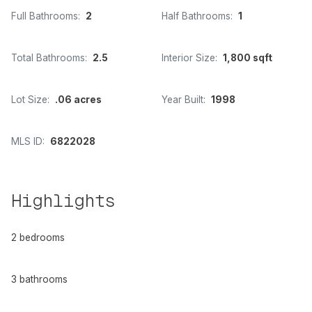
Full Bathrooms:
2
Half Bathrooms:
1
Total Bathrooms:
2.5
Interior Size:
1,800 sqft
Lot Size:
.06 acres
Year Built:
1998
MLS ID:
6822028
Highlights
2 bedrooms
3 bathrooms