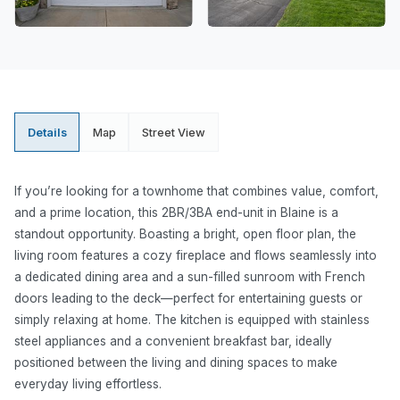
Details
Map
Street View
If you’re looking for a townhome that combines value, comfort,
and a prime location, this 2BR/3BA end-unit in Blaine is a
standout opportunity. Boasting a bright, open floor plan, the
living room features a cozy fireplace and flows seamlessly into
a dedicated dining area and a sun-filled sunroom with French
doors leading to the deck—perfect for entertaining guests or
simply relaxing at home. The kitchen is equipped with stainless
steel appliances and a convenient breakfast bar, ideally
positioned between the living and dining spaces to make
everyday living effortless.