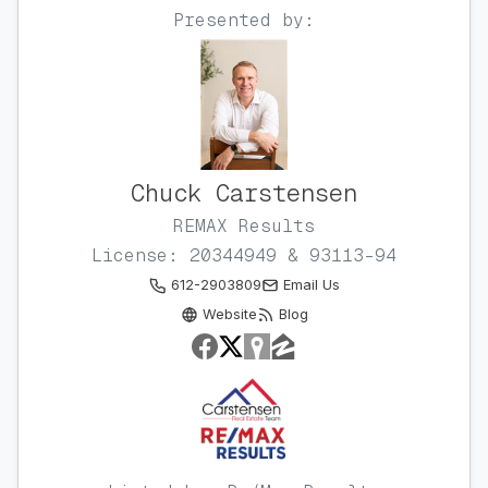
Presented by:
Chuck Carstensen
REMAX Results
License: 20344949 & 93113-94
612-2903809
Email Us
Website
Blog