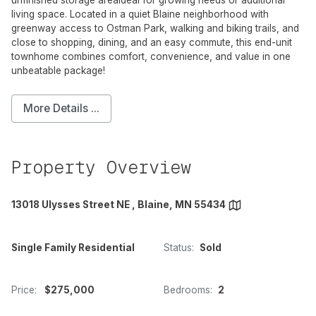
unfinished storage areaideal for growing needs or additional
living space. Located in a quiet Blaine neighborhood with
greenway access to Ostman Park, walking and biking trails, and
close to shopping, dining, and an easy commute, this end-unit
townhome combines comfort, convenience, and value in one
unbeatable package!
More Details ...
Property Overview
13018 Ulysses Street NE , Blaine, MN 55434
Single Family Residential
Status:
Sold
Price:
$275,000
Bedrooms:
2