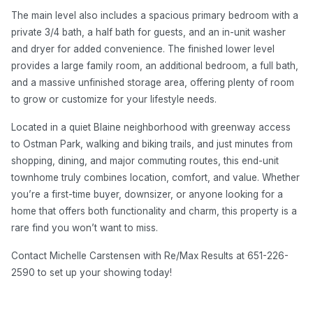
The main level also includes a spacious primary bedroom with a
private 3/4 bath, a half bath for guests, and an in-unit washer
and dryer for added convenience. The finished lower level
provides a large family room, an additional bedroom, a full bath,
and a massive unfinished storage area, offering plenty of room
to grow or customize for your lifestyle needs.
Located in a quiet Blaine neighborhood with greenway access
to Ostman Park, walking and biking trails, and just minutes from
shopping, dining, and major commuting routes, this end-unit
townhome truly combines location, comfort, and value. Whether
you’re a first-time buyer, downsizer, or anyone looking for a
home that offers both functionality and charm, this property is a
rare find you won’t want to miss.
Contact Michelle Carstensen with Re/Max Results at 651-226-
2590 to set up your showing today!