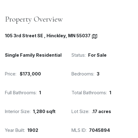
Property Overview
105 3rd Street SE , Hinckley, MN 55037
Single Family Residential
Status:
For Sale
Price:
$173,000
Bedrooms:
3
Full Bathrooms:
1
Total Bathrooms:
1
Interior Size:
1,280 sqft
Lot Size:
.17 acres
Year Built:
1902
MLS ID:
7045894