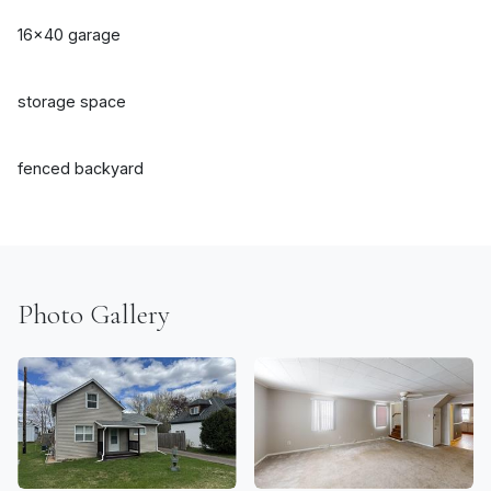
16x40 garage
storage space
fenced backyard
Photo Gallery