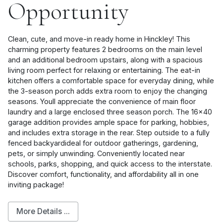
Opportunity
Clean, cute, and move-in ready home in Hinckley! This
charming property features 2 bedrooms on the main level
and an additional bedroom upstairs, along with a spacious
living room perfect for relaxing or entertaining. The eat-in
kitchen offers a comfortable space for everyday dining, while
the 3-season porch adds extra room to enjoy the changing
seasons. Youll appreciate the convenience of main floor
laundry and a large enclosed three season porch. The 16x40
garage addition provides ample space for parking, hobbies,
and includes extra storage in the rear. Step outside to a fully
fenced backyardideal for outdoor gatherings, gardening,
pets, or simply unwinding. Conveniently located near
schools, parks, shopping, and quick access to the interstate.
Discover comfort, functionality, and affordability all in one
inviting package!
More Details ...