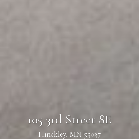
105 3rd Street SE
Hinckley, MN 55037