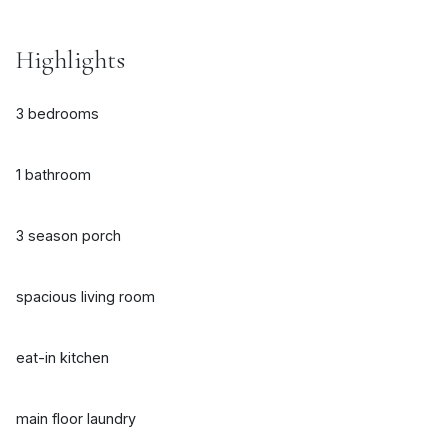
Highlights
3 bedrooms
1 bathroom
3 season porch
spacious living room
eat-in kitchen
main floor laundry