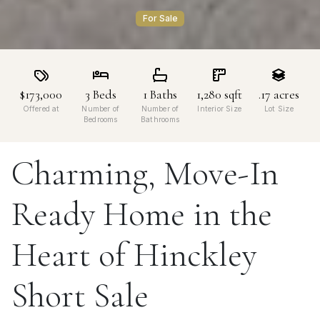
For Sale
$173,000
3
Beds
1
Baths
1,280
sqft
.17
acres
Offered at
Number of
Number of
Interior Size
Lot Size
Bedrooms
Bathrooms
Charming, Move-In
Ready Home in the
Heart of Hinckley
Short Sale