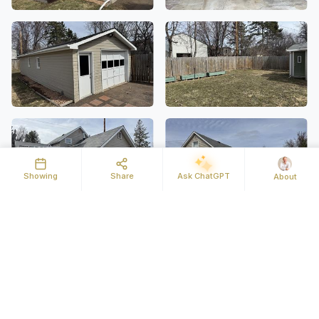
Showing
Share
Ask ChatGPT
About
Details
Map
Street View