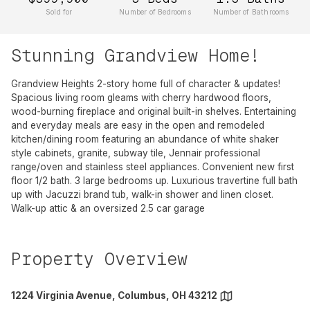
Sold for
Number of Bedrooms
Number of Bathrooms
Stunning Grandview Home!
Grandview Heights 2-story home full of character & updates!
Spacious living room gleams with cherry hardwood floors,
wood-burning fireplace and original built-in shelves. Entertaining
and everyday meals are easy in the open and remodeled
kitchen/dining room featuring an abundance of white shaker
style cabinets, granite, subway tile, Jennair professional
range/oven and stainless steel appliances. Convenient new first
floor 1/2 bath. 3 large bedrooms up. Luxurious travertine full bath
up with Jacuzzi brand tub, walk-in shower and linen closet.
Walk-up attic & an oversized 2.5 car garage
Property Overview
1224 Virginia Avenue, Columbus, OH 43212