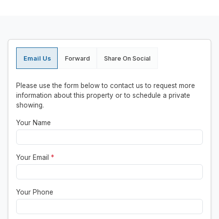
Email Us
Forward
Share On Social
Please use the form below to contact us to request more
information about this property or to schedule a private
showing.
Your Name
Your Email
*
Your Phone