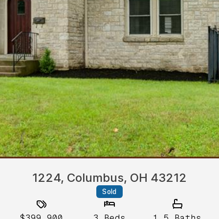
1224, Columbus, OH 43212
Sold
$399,900
3
Beds
1.5
Baths