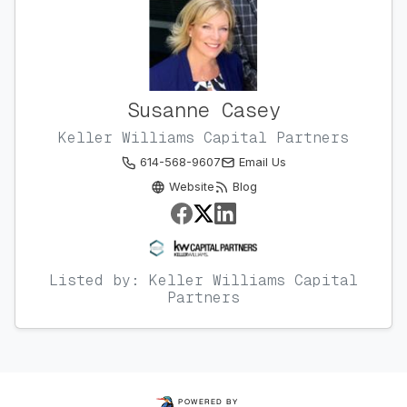
Susanne Casey
Keller Williams Capital Partners
614-568-9607
Email Us
Website
Blog
Listed by: Keller Williams Capital
Partners