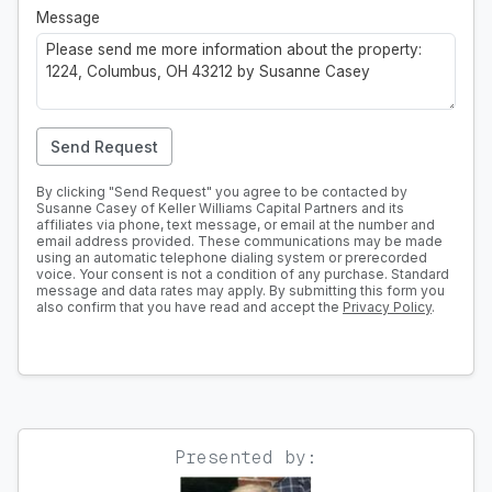
Message
Send Request
By clicking "Send Request" you agree to be contacted by
Susanne Casey of Keller Williams Capital Partners and its
affiliates via phone, text message, or email at the number and
email address provided. These communications may be made
using an automatic telephone dialing system or prerecorded
voice. Your consent is not a condition of any purchase. Standard
message and data rates may apply. By submitting this form you
also confirm that you have read and accept the
Privacy Policy
.
Presented by: