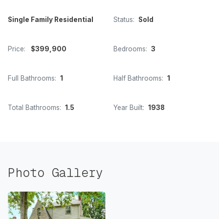
Single Family Residential
Status:
Sold
Price:
$399,900
Bedrooms:
3
Full Bathrooms:
1
Half Bathrooms:
1
Total Bathrooms:
1.5
Year Built:
1938
Photo Gallery