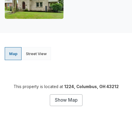
Map
Street View
This property is located at
1224, Columbus, OH 43212
Show Map