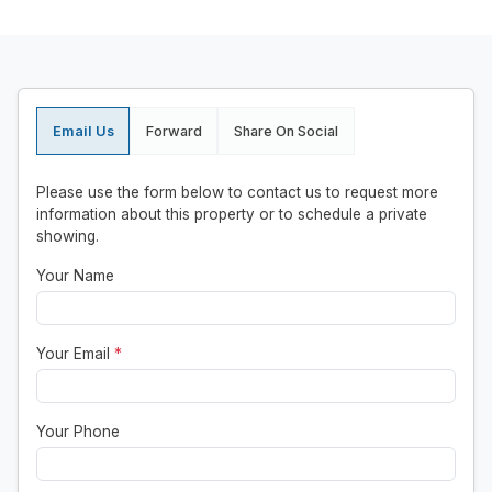
Email Us
Forward
Share On Social
Please use the form below to contact us to request more
information about this property or to schedule a private
showing.
Your Name
Your Email
*
Your Phone