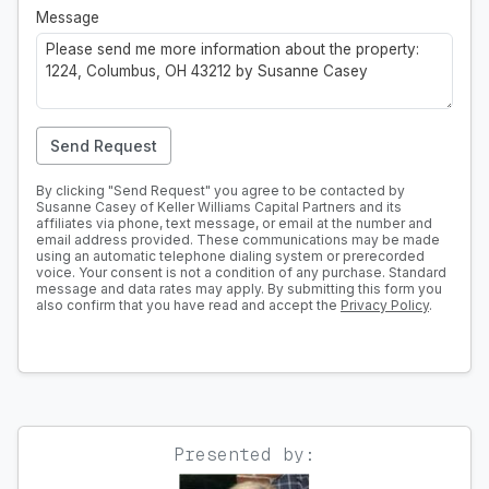
Message
Send Request
By clicking "Send Request" you agree to be contacted by
Susanne Casey of Keller Williams Capital Partners and its
affiliates via phone, text message, or email at the number and
email address provided. These communications may be made
using an automatic telephone dialing system or prerecorded
voice. Your consent is not a condition of any purchase. Standard
message and data rates may apply. By submitting this form you
also confirm that you have read and accept the
Privacy Policy
.
Presented by: