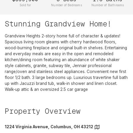
Sold for
Number of Bedrooms
Number of Bathrooms
Stunning Grandview Home!
Grandview Heights 2-story home full of character & updates!
Spacious living room gleams with cherry hardwood floors,
wood-burning fireplace and original built-in shelves. Entertaining
and everyday meals are easy in the open and remodeled
kitchen/dining room featuring an abundance of white shaker
style cabinets, granite, subway tile, Jennair professional
range/oven and stainless steel appliances. Convenient new first
floor 1/2 bath. 3 large bedrooms up. Luxurious travertine full bath
up with Jacuzzi brand tub, walk-in shower and linen closet.
Walk-up attic & an oversized 2.5 car garage
Property Overview
1224 Virginia Avenue, Columbus, OH 43212