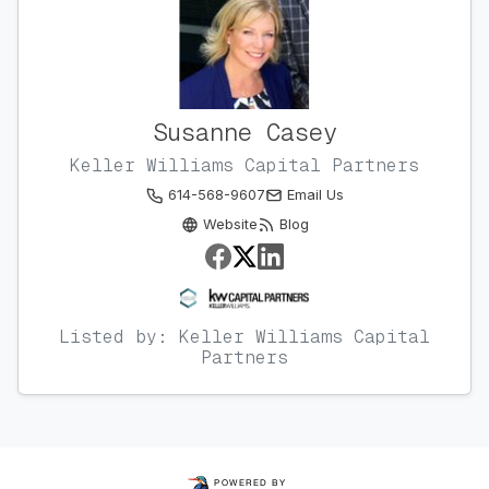
Susanne Casey
Keller Williams Capital Partners
614-568-9607
Email Us
Website
Blog
Listed by: Keller Williams Capital
Partners