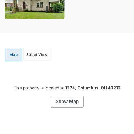
Map
Street View
This property is located at
1224, Columbus, OH 43212
Show Map