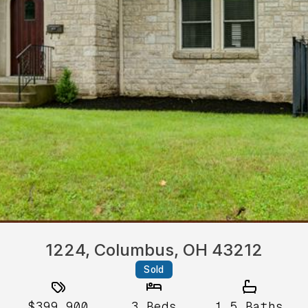
1224, Columbus, OH 43212
Sold
$399,900
3
Beds
1.5
Baths