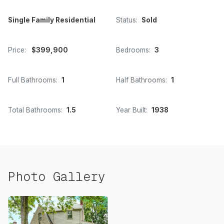
Single Family Residential
Status:
Sold
Price:
$399,900
Bedrooms:
3
Full Bathrooms:
1
Half Bathrooms:
1
Total Bathrooms:
1.5
Year Built:
1938
Photo Gallery