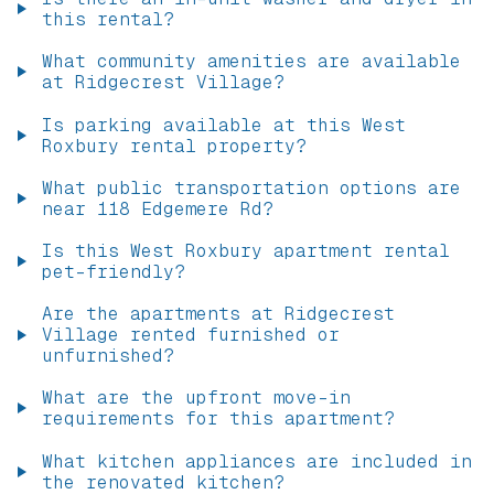
this rental?
What community amenities are available
at Ridgecrest Village?
Is parking available at this West
Roxbury rental property?
What public transportation options are
near 118 Edgemere Rd?
Is this West Roxbury apartment rental
pet-friendly?
Are the apartments at Ridgecrest
Village rented furnished or
unfurnished?
What are the upfront move-in
requirements for this apartment?
What kitchen appliances are included in
the renovated kitchen?