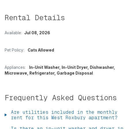
Rental Details
Available:
Jul 08, 2026
Pet Policy:
Cats Allowed
Appliances:
In-Unit Washer, In-Unit Dryer, Dishwasher,
Microwave, Refrigerator, Garbage Disposal
Frequently Asked Questions
Are utilities included in the monthly
rent for this West Roxbury apartment?
Is there an in-unit washer and dryer in