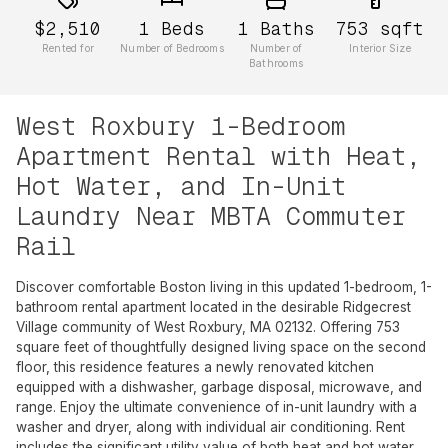
$2,510
1
Beds
1
Baths
753
sqft
Rented for
Number of Bedrooms
Number of
Interior Size
Bathrooms
West Roxbury 1-Bedroom
Apartment Rental with Heat,
Hot Water, and In-Unit
Laundry Near MBTA Commuter
Rail
Discover comfortable Boston living in this updated 1-bedroom, 1-
bathroom rental apartment located in the desirable Ridgecrest
Village community of West Roxbury, MA 02132. Offering 753
square feet of thoughtfully designed living space on the second
floor, this residence features a newly renovated kitchen
equipped with a dishwasher, garbage disposal, microwave, and
range. Enjoy the ultimate convenience of in-unit laundry with a
washer and dryer, along with individual air conditioning. Rent
includes the significant utility value of both heat and hot water.