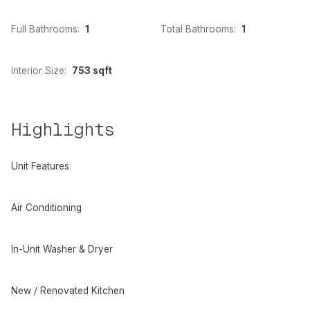
Full Bathrooms:
1
Total Bathrooms:
1
Interior Size:
753 sqft
Highlights
Unit Features
Air Conditioning
In-Unit Washer & Dryer
New / Renovated Kitchen