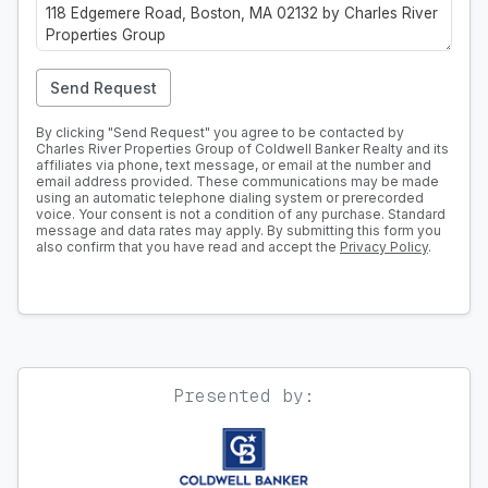
Send Request
By clicking "Send Request" you agree to be contacted by
Charles River Properties Group of Coldwell Banker Realty and its
affiliates via phone, text message, or email at the number and
email address provided. These communications may be made
using an automatic telephone dialing system or prerecorded
voice. Your consent is not a condition of any purchase. Standard
message and data rates may apply. By submitting this form you
also confirm that you have read and accept the
Privacy Policy
.
Presented by: