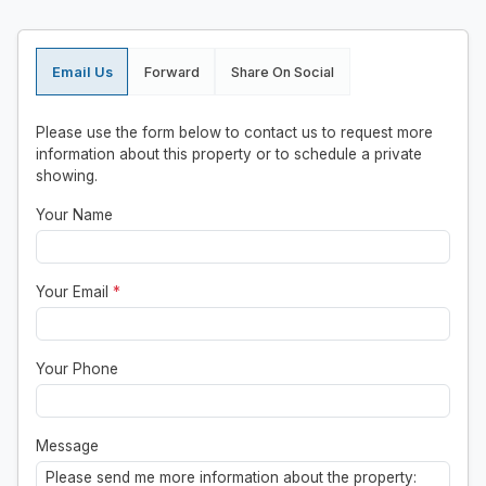
Email Us
Forward
Share On Social
Please use the form below to contact us to request more
information about this property or to schedule a private
showing.
Your Name
Your Email
*
Your Phone
Message