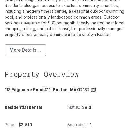
Residents also gain access to excellent community amenities,
including a modern fitness center, a seasonal outdoor swimming
pool, and professionally landscaped common areas. Outdoor
parking is available for $30 per month. Ideally located near local
shopping, dining, and public transit, this professionally managed
property offers an easy commute into downtown Boston.
More Details ...
Property Overview
118 Edgemere Road #11, Boston, MA 02132
Residential Rental
Status:
Sold
Price:
$2,510
Bedrooms:
1