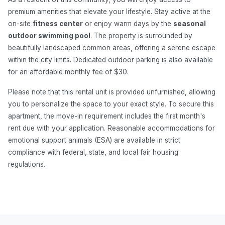
premium amenities that elevate your lifestyle. Stay active at the
on-site
fitness center
or enjoy warm days by the
seasonal
outdoor swimming pool
. The property is surrounded by
beautifully landscaped common areas, offering a serene escape
within the city limits. Dedicated outdoor parking is also available
for an affordable monthly fee of $30.
Please note that this rental unit is provided unfurnished, allowing
you to personalize the space to your exact style. To secure this
apartment, the move-in requirement includes the first month's
rent due with your application. Reasonable accommodations for
emotional support animals (ESA) are available in strict
compliance with federal, state, and local fair housing
regulations.