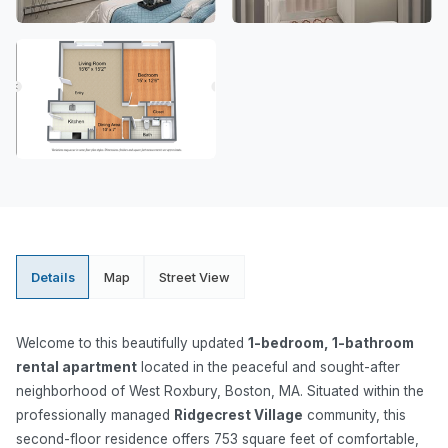
Details
Map
Street View
Welcome to this beautifully updated
1-bedroom, 1-bathroom
rental apartment
located in the peaceful and sought-after
neighborhood of West Roxbury, Boston, MA. Situated within the
professionally managed
Ridgecrest Village
community, this
second-floor residence offers 753 square feet of comfortable,