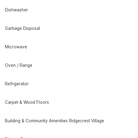
Dishwasher
Garbage Disposal
Microwave
Oven / Range
Refrigerator
Carpet & Wood Floors
Building & Community Amenities Ridgecrest Village