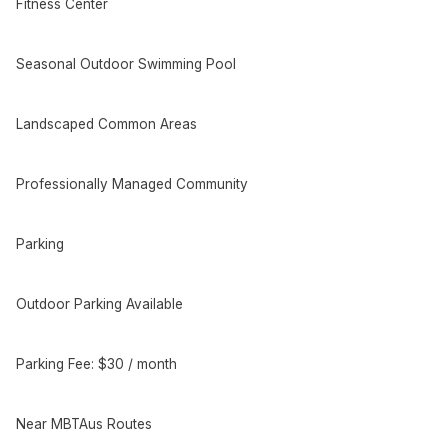
Fitness Center
Seasonal Outdoor Swimming Pool
Landscaped Common Areas
Professionally Managed Community
Parking
Outdoor Parking Available
Parking Fee: $30 / month
Near MBTAus Routes