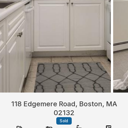
118 Edgemere Road, Boston, MA
02132
Sold