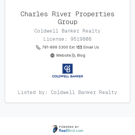
Charles River Properties
Group
Coldwell Banker Realty
License: 9519808
781-899 5300 Ext 1
Email Us
Website
Blog
Listed by: Coldwell Banker Realty