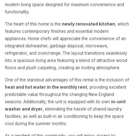
modern living space designed for maximum convenience and
functionality.
The heart of this home is the
newly renovated kitchen
, which
features contemporary finishes and essential modern
appliances. Home chefs will appreciate the convenience of an
integrated dishwasher, garbage disposal, microwave,
refrigerator, and oven/range. The layout transitions seamlessly
into a spacious living area featuring a blend of attractive wood
floors and plush carpeting, creating an inviting atmosphere.
One of the standout advantages of this rental is the inclusion of
heat and hot water in the monthly rent
, providing excellent
predictable value throughout the changing New England
seasons. Additionally, the unit is equipped with its own
in-unit
washer and dryer
, eliminating the hassle of shared laundry
facilities, as well as built-in air conditioning to keep the space
cool during the summer months.
As a resident of this community, you will enjoy access to