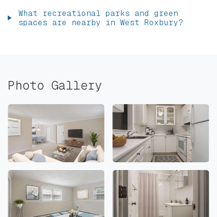
What recreational parks and green
spaces are nearby in West Roxbury?
Photo Gallery