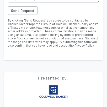
Send Request
By clicking "Send Request" you agree to be contacted by
Charles River Properties Group of Coldwell Banker Realty and its
affiliates via phone, text message, or email at the number and
email address provided. These communications may be made
using an automatic telephone dialing system or prerecorded
voice. Your consent is not a condition of any purchase. Standard
message and data rates may apply. By submitting this form you
also confirm that you have read and accept the
Privacy Policy
.
Presented by: