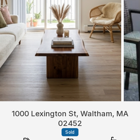
1000 Lexington St, Waltham, MA
02452
Sold