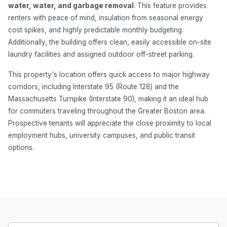
water, water, and garbage removal
. This feature provides
renters with peace of mind, insulation from seasonal energy
cost spikes, and highly predictable monthly budgeting.
Additionally, the building offers clean, easily accessible on-site
laundry facilities and assigned outdoor off-street parking.
This property's location offers quick access to major highway
corridors, including Interstate 95 (Route 128) and the
Massachusetts Turnpike (Interstate 90), making it an ideal hub
for commuters traveling throughout the Greater Boston area.
Prospective tenants will appreciate the close proximity to local
employment hubs, university campuses, and public transit
options.