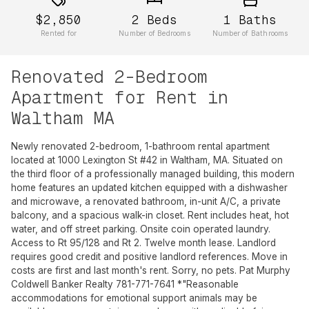
$2,850
2
Beds
1
Baths
Rented for
Number of Bedrooms
Number of Bathrooms
Renovated 2-Bedroom
Apartment for Rent in
Waltham MA
Newly renovated 2-bedroom, 1-bathroom rental apartment
located at 1000 Lexington St #42 in Waltham, MA. Situated on
the third floor of a professionally managed building, this modern
home features an updated kitchen equipped with a dishwasher
and microwave, a renovated bathroom, in-unit A/C, a private
balcony, and a spacious walk-in closet. Rent includes heat, hot
water, and off street parking. Onsite coin operated laundry.
Access to Rt 95/128 and Rt 2. Twelve month lease. Landlord
requires good credit and positive landlord references. Move in
costs are first and last month's rent. Sorry, no pets. Pat Murphy
Coldwell Banker Realty 781-771-7641 *"Reasonable
accommodations for emotional support animals may be