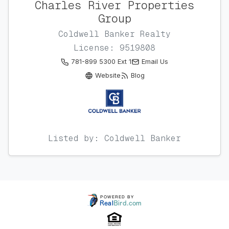
Charles River Properties
Group
Coldwell Banker Realty
License: 9519808
781-899 5300 Ext 1
Email Us
Website
Blog
Listed by: Coldwell Banker