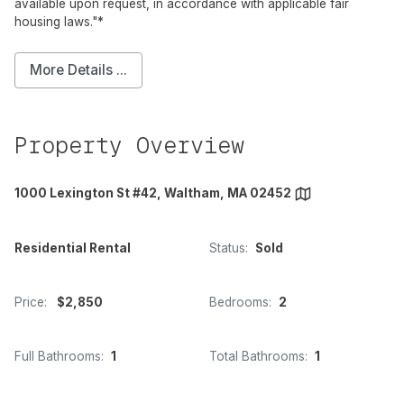
available upon request, in accordance with applicable fair
housing laws."*
More Details ...
Property Overview
1000 Lexington St #42, Waltham, MA 02452
Residential Rental
Status:
Sold
Price:
$2,850
Bedrooms:
2
Full Bathrooms:
1
Total Bathrooms:
1