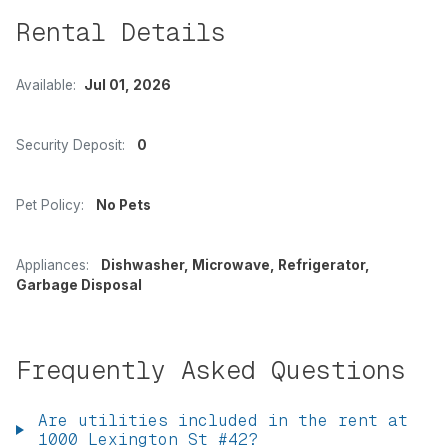
Rental Details
Available:
Jul 01, 2026
Security Deposit:
0
Pet Policy:
No Pets
Appliances:
Dishwasher, Microwave, Refrigerator,
Garbage Disposal
Frequently Asked Questions
Are utilities included in the rent at
1000 Lexington St #42?