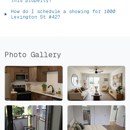
this property?
How do I schedule a showing for 1000
Lexington St #42?
Photo Gallery