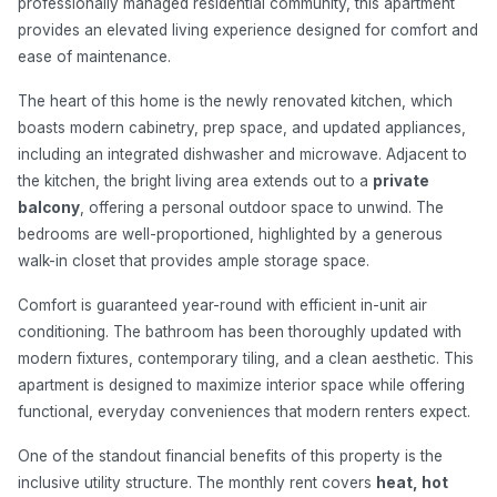
professionally managed residential community, this apartment
provides an elevated living experience designed for comfort and
ease of maintenance.
The heart of this home is the newly renovated kitchen, which
boasts modern cabinetry, prep space, and updated appliances,
including an integrated dishwasher and microwave. Adjacent to
the kitchen, the bright living area extends out to a
private
balcony
, offering a personal outdoor space to unwind. The
bedrooms are well-proportioned, highlighted by a generous
walk-in closet that provides ample storage space.
Comfort is guaranteed year-round with efficient in-unit air
conditioning. The bathroom has been thoroughly updated with
modern fixtures, contemporary tiling, and a clean aesthetic. This
apartment is designed to maximize interior space while offering
functional, everyday conveniences that modern renters expect.
One of the standout financial benefits of this property is the
inclusive utility structure. The monthly rent covers
heat, hot