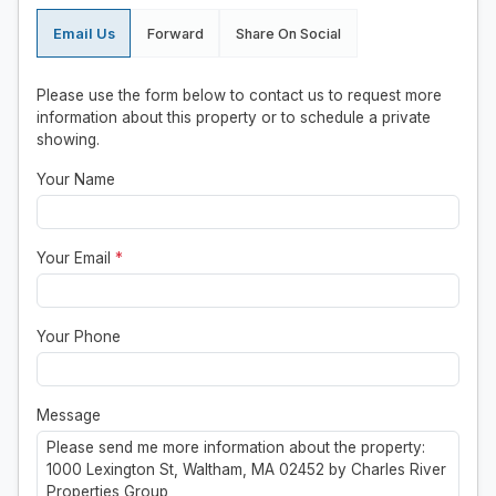
Email Us
Forward
Share On Social
Please use the form below to contact us to request more
information about this property or to schedule a private
showing.
Your Name
Your Email
*
Your Phone
Message