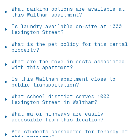
What parking options are available at
this Waltham apartment?
Is laundry available on-site at 1000
Lexington Street?
What is the pet policy for this rental
property?
What are the move-in costs associated
with this apartment?
Is this Waltham apartment close to
public transportation?
What school district serves 1000
Lexington Street in Waltham?
What major highways are easily
accessible from this location?
Are students considered for tenancy at