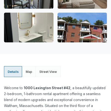
Details
Map
Street View
Welcome to
1000 Lexington Street #42
, a beautifully updated
2-bedroom, 1-bathroom rental apartment offering a seamless
blend of modern upgrades and exceptional convenience in
Waltham, Massachusetts. Situated on the third floor of a