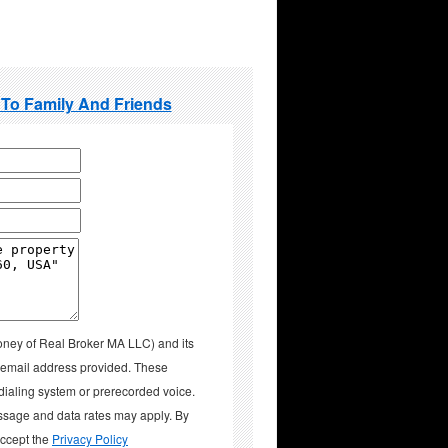
 To Family And Friends
oney of Real Broker MA LLC) and its
d email address provided. These
aling system or prerecorded voice.
ssage and data rates may apply. By
accept the
Privacy Policy