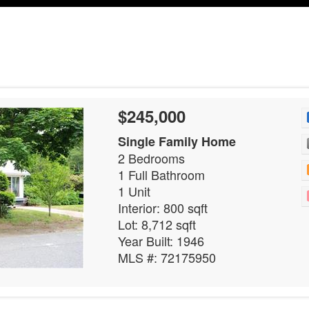
$245,000
Single Family Home
2 Bedrooms
1 Full Bathroom
1 Unit
Interior: 800 sqft
Lot: 8,712 sqft
Year Built: 1946
MLS #: 72175950