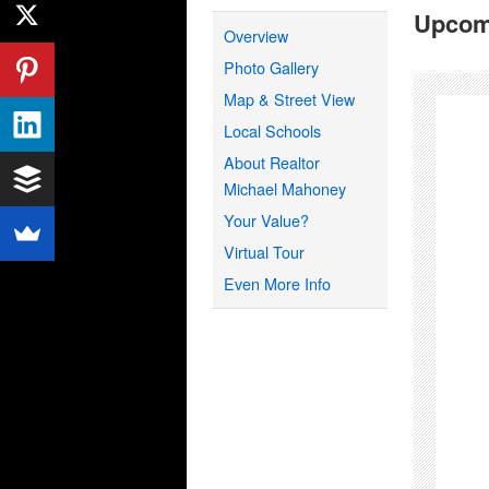
Upcom
Overview
Photo Gallery
Map & Street View
Local Schools
About Realtor
Michael Mahoney
Your Value?
Virtual Tour
Even More Info