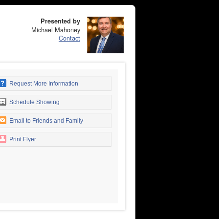
Presented by
Michael Mahoney
Contact
Request More Information
Schedule Showing
Email to Friends and Family
Print Flyer