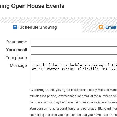
ing Open House Events
Schedule Showing
Email
Your name
Your email
Your phone
Message
By clicking "Send" you agree to be contacted by Michael Mah
affiliates via phone, text message, or email at the number an
communications may be made using an automatic telephone di
Your consent is not a condition of any purchase. Standard me
submitting this form you also confirm that you have read and 