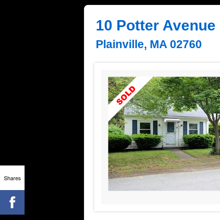
10 Potter Avenue
Plainville, MA 02760
Shares