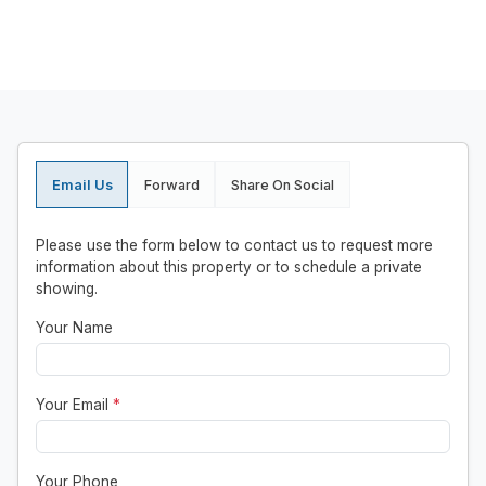
Email Us
Forward
Share On Social
Please use the form below to contact us to request more
information about this property or to schedule a private
showing.
Your Name
Your Email
*
Your Phone