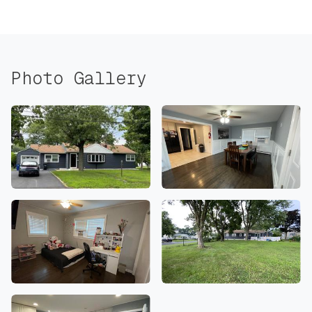
Photo Gallery