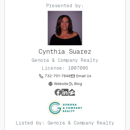
Presented by:
Cynthia Suarez
Genora & Company Realty
License: 1007006
732-701-7848
Email Us
Website
Blog
Listed by: Genora & Company Realty