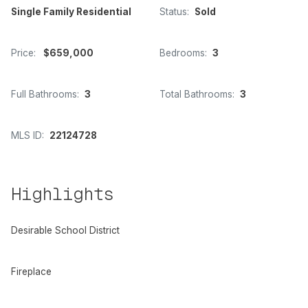
Single Family Residential
Status:
Sold
Price:
$659,000
Bedrooms:
3
Full Bathrooms:
3
Total Bathrooms:
3
MLS ID:
22124728
Highlights
Desirable School District
Fireplace