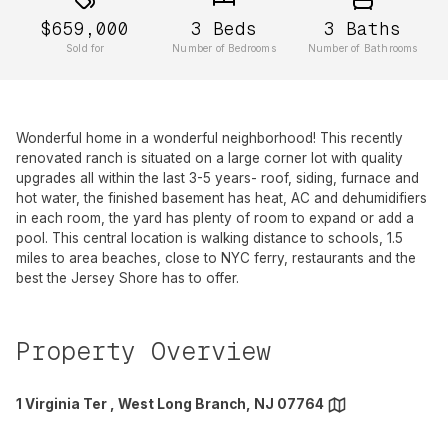
$659,000
3
Beds
3
Baths
Sold for
Number of Bedrooms
Number of Bathrooms
Wonderful home in a wonderful neighborhood! This recently
renovated ranch is situated on a large corner lot with quality
upgrades all within the last 3-5 years- roof, siding, furnace and
hot water, the finished basement has heat, AC and dehumidifiers
in each room, the yard has plenty of room to expand or add a
pool. This central location is walking distance to schools, 1.5
miles to area beaches, close to NYC ferry, restaurants and the
best the Jersey Shore has to offer.
Property Overview
1 Virginia Ter , West Long Branch, NJ 07764