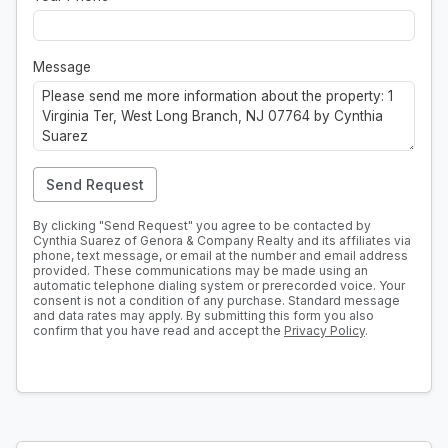
Message
Send Request
By clicking "Send Request" you agree to be contacted by
Cynthia Suarez of Genora & Company Realty and its affiliates via
phone, text message, or email at the number and email address
provided. These communications may be made using an
automatic telephone dialing system or prerecorded voice. Your
consent is not a condition of any purchase. Standard message
and data rates may apply. By submitting this form you also
confirm that you have read and accept the
Privacy Policy
.