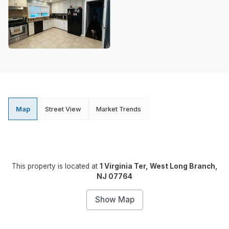
Map
Street View
Market Trends
This property is located at
1 Virginia Ter, West Long Branch,
NJ 07764
Show Map