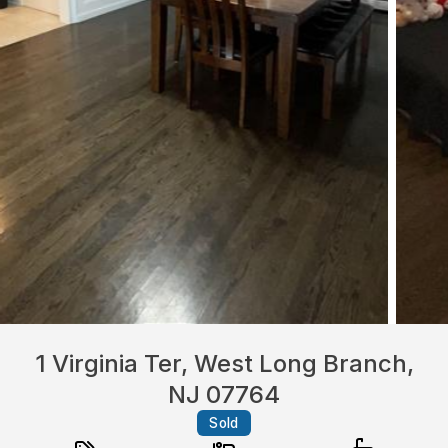
1 Virginia Ter, West Long Branch,
NJ 07764
Sold