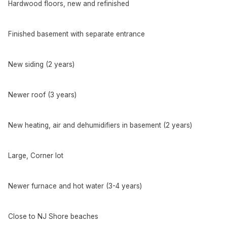
Hardwood floors, new and refinished
Finished basement with separate entrance
New siding (2 years)
Newer roof (3 years)
New heating, air and dehumidifiers in basement (2 years)
Large, Corner lot
Newer furnace and hot water (3-4 years)
Close to NJ Shore beaches