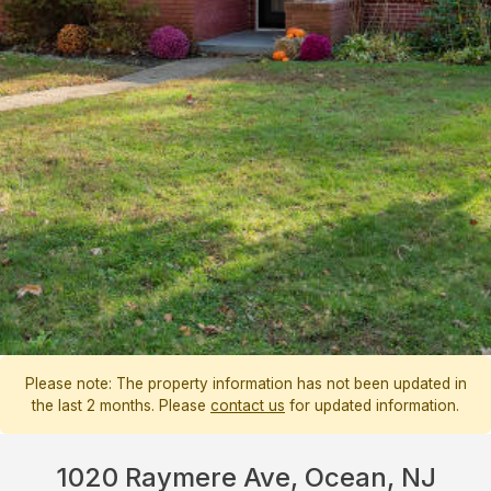
Please note: The property information has not been updated in
the last 2 months. Please
contact us
for updated information.
1020 Raymere Ave, Ocean, NJ