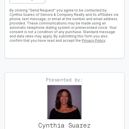
By clicking "Send Request" you agree to be contacted by
Cynthia Suarez of Genora & Company Realty and its affiliates via
phone, text message, or email at the number and email address
provided. These communications may be made using an
automatic telephone dialing system or prerecorded voice. Your
consent is not a condition of any purchase. Standard message
and data rates may apply. By submitting this form you also
confirm that you have read and accept the
Privacy Policy
.
Presented by:
Cynthia Suarez