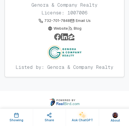
Genora & Company Realty
License: 1007006
732-701-7848
Email Us
Website
Blog
Listed by: Genora & Company Realty
Showing
Share
Ask ChatGPT
About