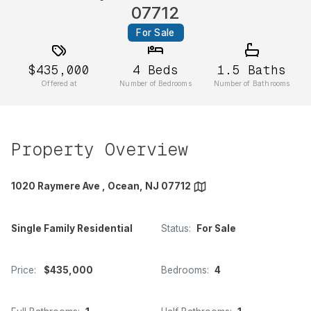
07712
For Sale
$435,000
4
Beds
1.5
Baths
Offered at
Number of Bedrooms
Number of Bathrooms
Property Overview
1020 Raymere Ave , Ocean, NJ 07712
Single Family Residential
Status:
For Sale
Price:
$435,000
Bedrooms:
4