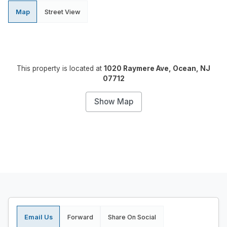
Map
Street View
This property is located at
1020 Raymere Ave, Ocean, NJ
07712
Show Map
Email Us
Forward
Share On Social