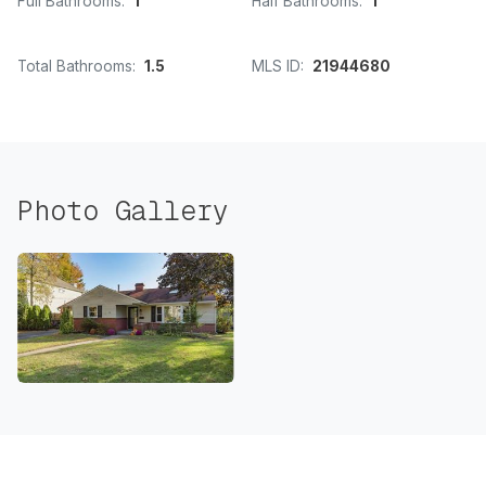
Full Bathrooms:
1
Half Bathrooms:
1
Total Bathrooms:
1.5
MLS ID:
21944680
Photo Gallery