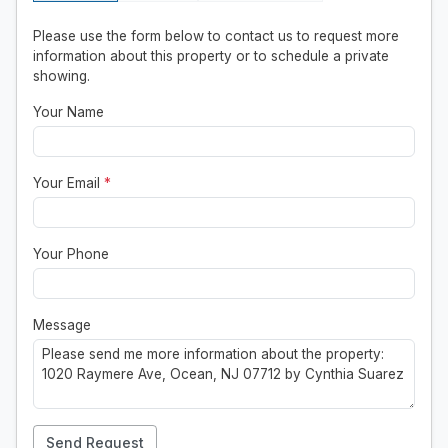
Please use the form below to contact us to request more
information about this property or to schedule a private
showing.
Your Name
Your Email
*
Your Phone
Message
Send Request