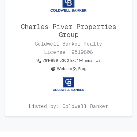
Charles River Properties
Group
Coldwell Banker Realty
License: 9519808
781-899 5300 Ext 1
Email Us
Website
Blog
Listed by: Coldwell Banker