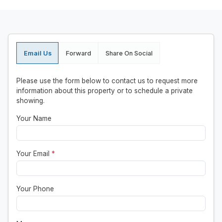
Email Us
Forward
Share On Social
Please use the form below to contact us to request more
information about this property or to schedule a private
showing.
Your Name
Your Email
*
Your Phone