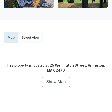
Map
Street View
This property is located at
25 Wellington Street, Arlington,
MA 02476
Show Map