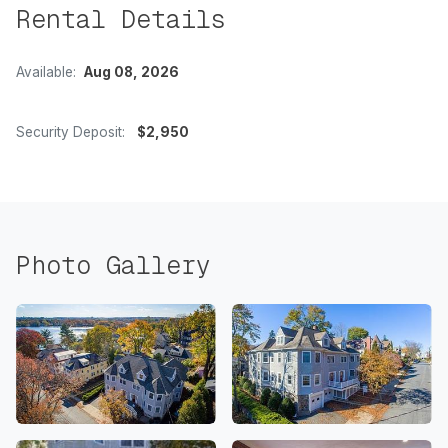
Rental Details
Available:
Aug 08, 2026
Security Deposit:
$2,950
Photo Gallery