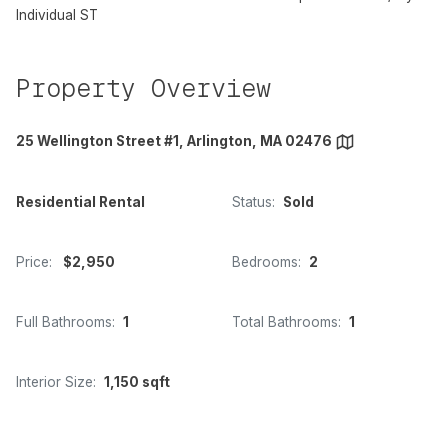
Individual ST
Property Overview
25 Wellington Street #1, Arlington, MA 02476
Residential Rental
Status:
Sold
Price:
$2,950
Bedrooms:
2
Full Bathrooms:
1
Total Bathrooms:
1
Interior Size:
1,150 sqft