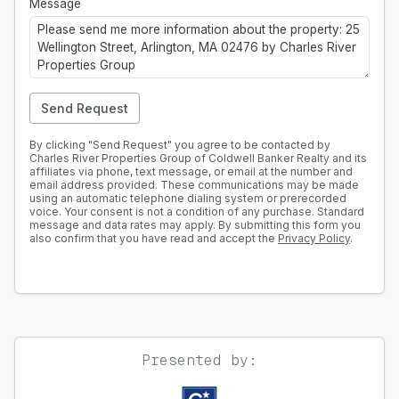
Message
Send Request
By clicking "Send Request" you agree to be contacted by
Charles River Properties Group of Coldwell Banker Realty and its
affiliates via phone, text message, or email at the number and
email address provided. These communications may be made
using an automatic telephone dialing system or prerecorded
voice. Your consent is not a condition of any purchase. Standard
message and data rates may apply. By submitting this form you
also confirm that you have read and accept the
Privacy Policy
.
Presented by: