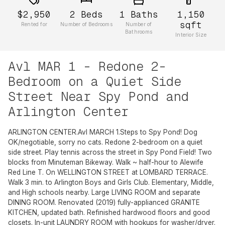
$2,950
2
Beds
1
Baths
1,150
sqft
Rented for
Number of Bedrooms
Number of
Bathrooms
Interior Size
Avl MAR 1 - Redone 2-
Bedroom on a Quiet Side
Street Near Spy Pond and
Arlington Center
ARLINGTON CENTER.Avl MARCH 1.Steps to Spy Pond! Dog
OK/negotiable, sorry no cats. Redone 2-bedroom on a quiet
side street. Play tennis across the street in Spy Pond Field! Two
blocks from Minuteman Bikeway. Walk ~ half-hour to Alewife
Red Line T. On WELLINGTON STREET at LOMBARD TERRACE.
Walk 3 min. to Arlington Boys and Girls Club. Elementary, Middle,
and High schools nearby. Large LIVING ROOM and separate
DINING ROOM. Renovated (2019) fully-applianced GRANITE
KITCHEN, updated bath. Refinished hardwood floors and good
closets. In-unit LAUNDRY ROOM with hookups for washer/dryer.