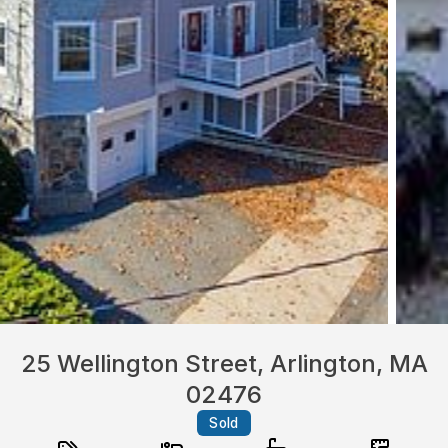
25 Wellington Street, Arlington, MA
02476
Sold