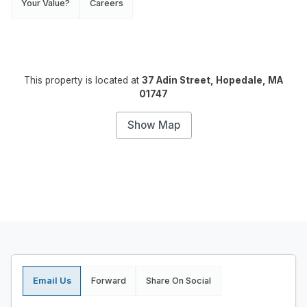
Your Value?
Careers
This property is located at
37 Adin Street, Hopedale, MA
01747
Show Map
Email Us
Forward
Share On Social