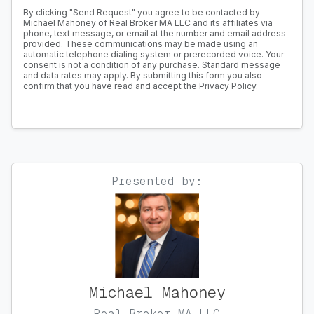
By clicking "Send Request" you agree to be contacted by
Michael Mahoney of Real Broker MA LLC and its affiliates via
phone, text message, or email at the number and email address
provided. These communications may be made using an
automatic telephone dialing system or prerecorded voice. Your
consent is not a condition of any purchase. Standard message
and data rates may apply. By submitting this form you also
confirm that you have read and accept the
Privacy Policy
.
Presented by:
Michael Mahoney
Real Broker MA LLC