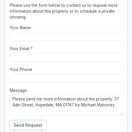
Please use the form below to contact us to request more
information about this property or to schedule a private
showing.
Your Name
Your Email
*
Your Phone
Message
Send Request