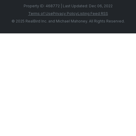
Property ID: 468772 | Last Updated: Dec 06, 2022
Terms of Use
Privacy Policy
Listing Feed RSS
© 2025 RealBird Inc. and Michael Mahoney. All Rights Reserved.