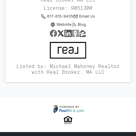
License: 9051300
617-615-9435
Email Us
Website
Blog
Listed by: Michael Mahoney Realtor
with Real Broker, MA LLC