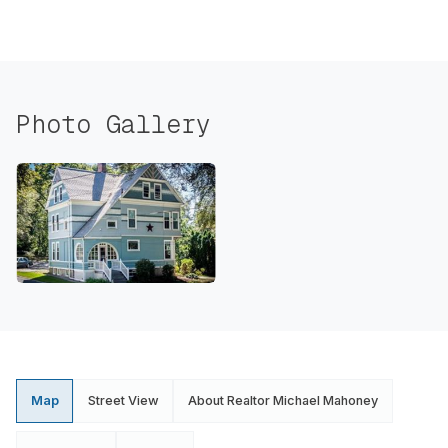
Photo Gallery
Map
Street View
About Realtor Michael Mahoney