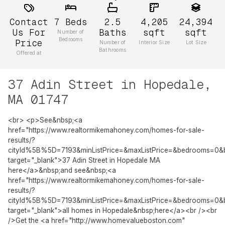
Contact
7
Beds
2.5
4,205
24,394
Us For
Baths
sqft
sqft
Number of
Bedrooms
Price
Number of
Interior Size
Lot Size
Bathrooms
Offered at
37 Adin Street in Hopedale,
MA 01747
<br> <p>See&nbsp;<a
href="https://www.realtormikemahoney.com/homes-for-sale-
results/?
cityId%5B%5D=7193&minListPrice=&maxListPrice=&bedrooms=0&
target="_blank">37 Adin Street in Hopedale MA
here</a>&nbsp;and see&nbsp;<a
href="https://www.realtormikemahoney.com/homes-for-sale-
results/?
cityId%5B%5D=7193&minListPrice=&maxListPrice=&bedrooms=0&
target="_blank">all homes in Hopedale&nbsp;here</a><br /><br
/>Get the <a href="http://www.homevalueboston.com"