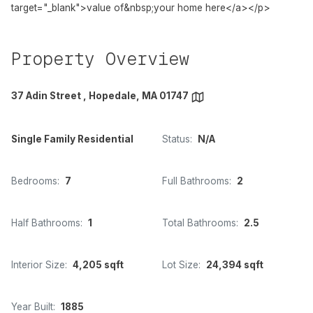
target="_blank">value of&nbsp;your home here</a></p>
Property Overview
37 Adin Street , Hopedale, MA 01747
Single Family Residential
Status:
N/A
Bedrooms:
7
Full Bathrooms:
2
Half Bathrooms:
1
Total Bathrooms:
2.5
Interior Size:
4,205 sqft
Lot Size:
24,394 sqft
Year Built:
1885