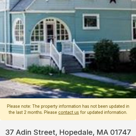
Please note: The property information has not been updated in
the last 2 months. Please
contact us
for updated information.
37 Adin Street, Hopedale, MA 01747