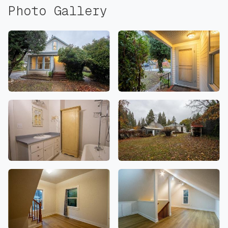
Photo Gallery