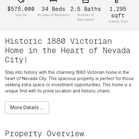
$575,000
34
Beds
2.5
Baths
1,295
sqft
Sold for
Number of Bedrooms
Number of
Bathrooms
Interior Size
Historic 1880 Victorian
Home in the Heart of Nevada
City!
Step into history with this charming 1880 Victorian home in the
heart of Nevada City. This spacious property is perfect for those
seeking extra space or investment opportunities. This home is a
unique find with its prime location and historic charm.
More Details ...
Property Overview