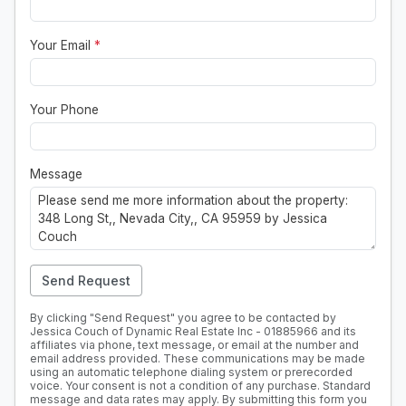
Your Email
*
Your Phone
Message
Send Request
By clicking "Send Request" you agree to be contacted by
Jessica Couch of Dynamic Real Estate Inc - 01885966 and its
affiliates via phone, text message, or email at the number and
email address provided. These communications may be made
using an automatic telephone dialing system or prerecorded
voice. Your consent is not a condition of any purchase. Standard
message and data rates may apply. By submitting this form you