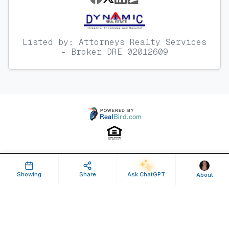
Listed by: Attorneys Realty Services
- Broker DRE 02012609
Property ID: 638061 | Last Updated: Jun 10, 2025
Showing
Share
Ask ChatGPT
About
Terms of Use
Privacy Policy
Listing Feed RSS
© 2025 RealBird Inc. and Jessica Couch. All Rights Reserved.