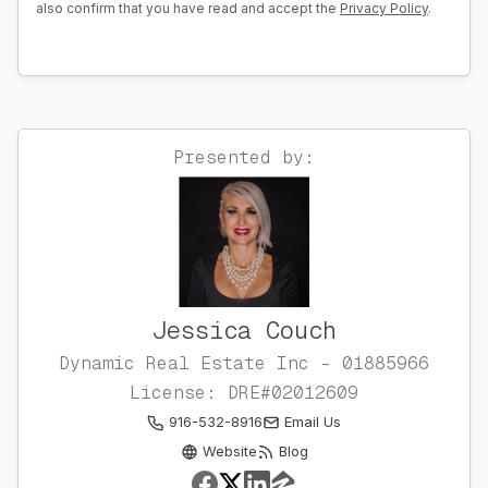
also confirm that you have read and accept the
Privacy Policy
.
Presented by:
Jessica Couch
Dynamic Real Estate Inc - 01885966
License: DRE#02012609
916-532-8916
Email Us
Website
Blog