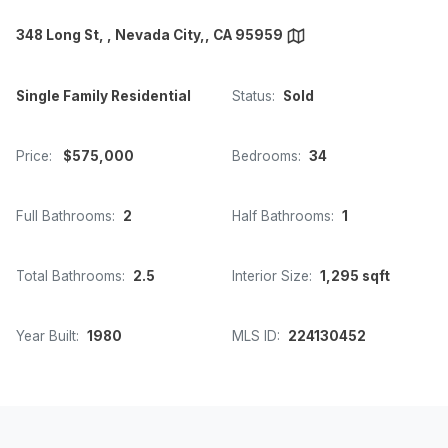
348 Long St, , Nevada City,, CA 95959
Single Family Residential
Status:
Sold
Price:
$575,000
Bedrooms:
34
Full Bathrooms:
2
Half Bathrooms:
1
Total Bathrooms:
2.5
Interior Size:
1,295 sqft
Year Built:
1980
MLS ID:
224130452