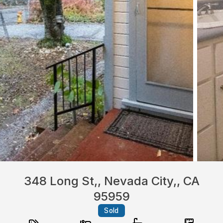
348 Long St,, Nevada City,, CA
95959
Sold