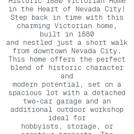
Historic 1880 Victorian Home
in the Heart of Nevada City!
Step back in time with this
charming Victorian home,
built in 1880
and nestled just a short walk
from downtown Nevada City.
This home offers the perfect
blend of historic character
and
modern potential, set on a
spacious lot with a detached
two-car garage and an
additional outdoor workshop
ideal for
hobbyists, storage, or