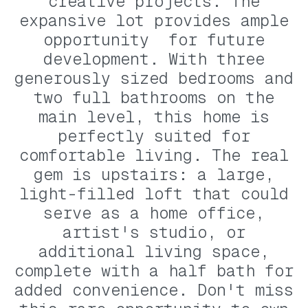
creative projects. The
expansive lot provides ample
opportunity for future
development. With three
generously sized bedrooms and
two full bathrooms on the
main level, this home is
perfectly suited for
comfortable living. The real
gem is upstairs: a large,
light-filled loft that could
serve as a home office,
artist's studio, or
additional living space,
complete with a half bath for
added convenience. Don't miss