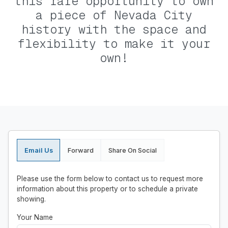
this rare opportunity to own
a piece of Nevada City
history with the space and
flexibility to make it your
own!
Email Us
Forward
Share On Social
Please use the form below to contact us to request more
information about this property or to schedule a private
showing.
Your Name