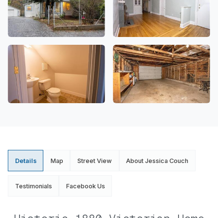
Details
Map
Street View
About Jessica Couch
Testimonials
Facebook Us